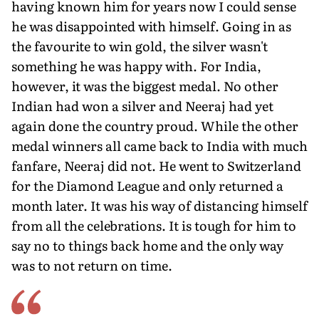
having known him for years now I could sense
he was disappointed with himself. Going in as
the favourite to win gold, the silver wasn't
something he was hap­py with. For India,
however, it was the biggest medal. No other
Indian had won a silver and Neeraj had yet
again done the country proud. While the other
medal winners all came back to India with much
fanfare, Neeraj did not. He went to Switzerland
for the Diamond League and only returned a
month later. It was his way of distancing himself
from all the cel­ebrations. It is tough for him to
say no to things back home and the only way
was to not return on time.