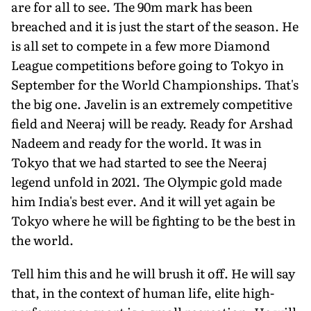
are for all to see. The 90m mark has been
breached and it is just the start of the season. He
is all set to compete in a few more Diamond
League competitions before going to Tokyo in
September for the World Championships. That's
the big one. Javelin is an extremely competitive
field and Neeraj will be ready. Ready for Arshad
Nadeem and ready for the world. It was in
Tokyo that we had started to see the Neeraj
legend unfold in 2021. The Olympic gold made
him India's best ever. And it will yet again be
Tokyo where he will be fighting to be the best in
the world.
Tell him this and he will brush it off. He will say
that, in the context of human life, elite high-