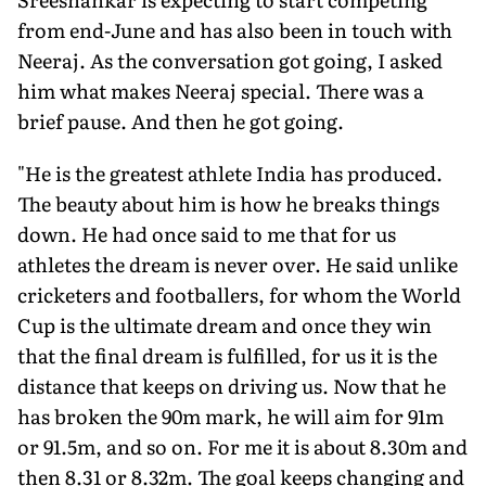
from end-June and has also been in touch with
Neeraj. As the conversation got going, I asked
him what makes Neeraj special. There was a
brief pause. And then he got going.
"He is the greatest athlete India has produced.
The beauty about him is how he breaks things
down. He had once said to me that for us
athletes the dream is never over. He said unlike
cricketers and footballers, for whom the World
Cup is the ultimate dream and once they win
that the final dream is fulfilled, for us it is the
distance that keeps on driving us. Now that he
has broken the 90m mark, he will aim for 91m
or 91.5m, and so on. For me it is about 8.30m and
then 8.31 or 8.32m. The goal keeps changing and