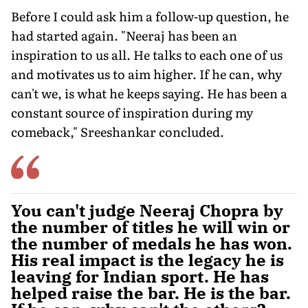
Before I could ask him a follow-up question, he
had started again. "Neeraj has been an
inspiration to us all. He talks to each one of us
and motivates us to aim higher. If he can, why
can't we, is what he keeps saying. He has been a
constant source of inspiration during my
comeback," Sreeshankar concluded.
You can't judge Neeraj Chopra by
the number of titles he will win or
the number of medals he has won.
His real impact is the legacy he is
leaving for Indian sport. He has
helped raise the bar. He is the bar.