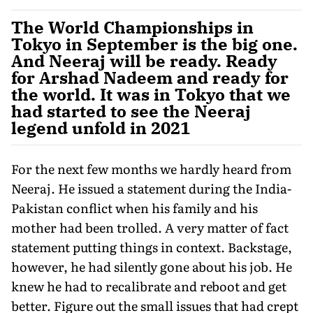
The World Championships in
Tokyo in September is the big one.
And Neeraj will be ready. Ready
for Arshad Nadeem and ready for
the world. It was in Tokyo that we
had started to see the Neeraj
legend unfold in 2021
For the next few months we hardly heard from
Neeraj. He issued a statement during the India-
Pakistan conflict when his family and his
mother had been trolled. A very mat­ter of fact
statement putting things in con­text. Backstage,
however, he had silently gone about his job. He
knew he had to recalibrate and reboot and get
better. Figure out the small issues that had crept