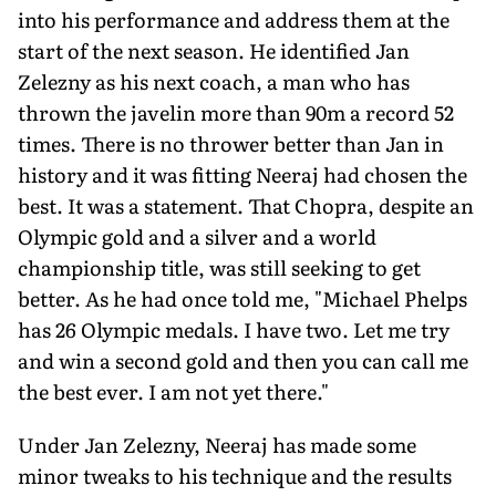
into his performance and address them at the
start of the next season. He identified Jan
Zelezny as his next coach, a man who has
thrown the javelin more than 90m a record 52
times. There is no throw­er better than Jan in
history and it was fitting Neeraj had chosen the
best. It was a statement. That Chopra, despite an
Olympic gold and a silver and a world
championship title, was still seeking to get
better. As he had once told me, "Michael Phelps
has 26 Olympic medals. I have two. Let me try
and win a second gold and then you can call me
the best ever. I am not yet there."
Under Jan Zelezny, Neeraj has made some
minor tweaks to his technique and the results