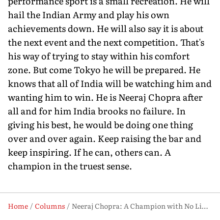
performance sport is a small recreation. He will
hail the Indian Army and play his own
achievements down. He will also say it is about
the next event and the next competition. That's
his way of trying to stay within his comfort
zone. But come Tokyo he will be prepared. He
knows that all of India will be watching him and
wanting him to win. He is Neeraj Chopra after
all and for him India brooks no failure. In
giving his best, he would be doing one thing
over and over again. Keep raising the bar and
keep inspiring. If he can, others can. A
champion in the truest sense.
Home
Columns
Neeraj Chopra: A Champion with No Limits