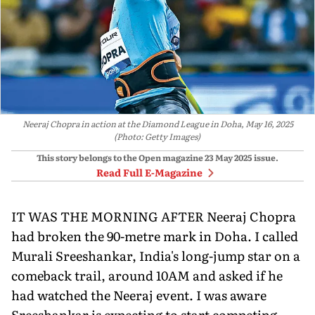
Neeraj Chopra in action at the Diamond League in Doha, May 16, 2025
(Photo: Getty Images)
This story belongs to the Open magazine
23 May 2025
issue.
Read Full E-Magazine
IT WAS THE MORNING AFTER Neeraj Chopra
had broken the 90-metre mark in Doha. I called
Murali Sreeshankar, India's long-jump star on a
comeback trail, around 10AM and asked if he
had watched the Neeraj event. I was aware
Sreeshankar is expecting to start competing