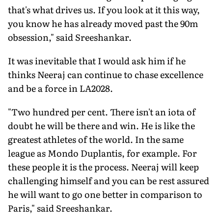
that's what drives us. If you look at it this way,
you know he has already moved past the 90m
obsession," said Sreeshankar.
It was inevitable that I would ask him if he
thinks Neeraj can continue to chase excel­lence
and be a force in LA2028.
"Two hundred per cent. There isn't an iota of
doubt he will be there and win. He is like the
greatest athletes of the world. In the same
league as Mondo Duplantis, for example. For
these people it is the process. Neeraj will keep
challenging himself and you can be rest as­sured
he will want to go one better in compar­ison to
Paris," said Sreeshankar.