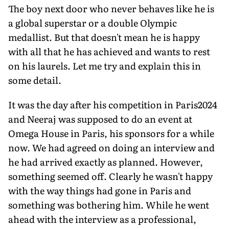
The boy next door who never be­haves like he is
a global superstar or a dou­ble Olympic
medallist. But that doesn't mean he is happy
with all that he has achieved and wants to rest
on his laurels. Let me try and explain this in
some detail.
It was the day after his competition in Paris2024
and Neeraj was supposed to do an event at
Omega House in Paris, his spon­sors for a while
now. We had agreed on do­ing an interview and
he had arrived exactly as planned. However,
something seemed off. Clearly he wasn't happy
with the way things had gone in Paris and
something was bother­ing him. While he went
ahead with the inter­view as a professional,