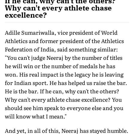
If he can, why can't the others?
Why can't every athlete chase
excellence?
Adille Sumariwalla, vice president of World
Athletics and former president of the Athletics
Federation of India, said something similar:
"You can't judge Neeraj by the number of titles
he will win or the number of medals he has
won. His real impact is the legacy he is leaving
for Indian sport. He has helped us raise the bar.
He is the bar. If he can, why can't the others?
Why can't every athlete chase excellence? You
should see him speak to everyone else and you
will know what I mean."
And yet, in all of this, Neeraj has stayed humble.