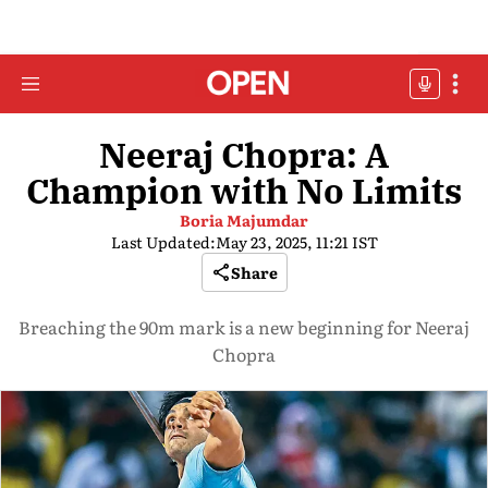
Neeraj Chopra: A
Champion with No Limits
Boria Majumdar
Last Updated:
May 23, 2025, 11:21 IST
Share
Breaching the 90m mark is a new beginning for Neeraj
Chopra