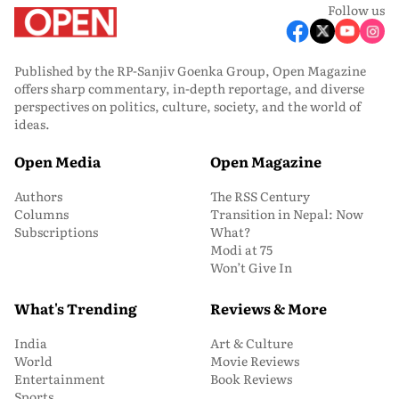
Follow us
Published by the RP-Sanjiv Goenka Group, Open Magazine
offers sharp commentary, in-depth reportage, and diverse
perspectives on politics, culture, society, and the world of
ideas.
Open Media
Open Magazine
Authors
The RSS Century
Columns
Transition in Nepal: Now
Subscriptions
What?
Modi at 75
Won’t Give In
What's Trending
Reviews & More
India
Art & Culture
World
Movie Reviews
Entertainment
Book Reviews
Sports