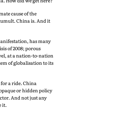
ma. How did we get here?
mate cause of the
 tumult. China is. And it
 manifestation, has many
sis of 2008; porous
el, at a nation-to-nation
m of globalisation to its
for a ride. China
 opaque or hidden policy
ctor. And not just any
 it.