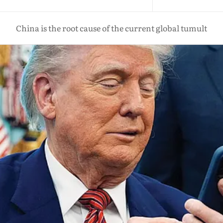
China is the root cause of the current global tumult