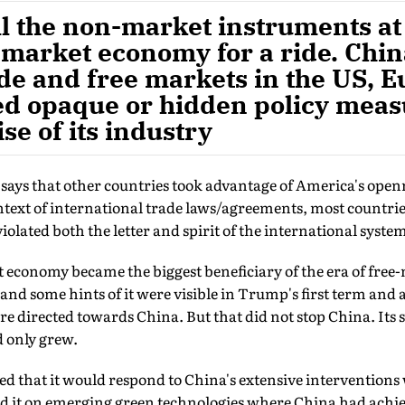
l the non-market instruments at 
 market economy for a ride. Chin
de and free markets in the US, E
ed opaque or hidden policy meas
se of its industry
says that other countries took advantage of America's openn
text of international trade laws/agreements, most countries
olated both the letter and spirit of the international syste
 economy became the biggest beneficiary of the era of free-
and some hints of it were visible in Trump's first term and a
re directed towards China. But that did not stop China. Its 
d only grew.
ed that it would respond to China's extensive interventions 
ated it on emerging green technologies where China had achi