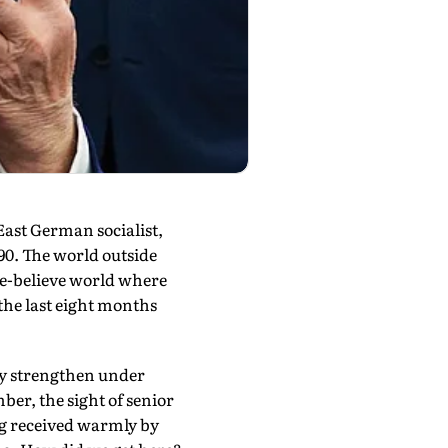
ast German socialist,
90. The world outside
ke-believe world where
 the last eight months
ly strengthen under
r, the sight of senior
ng received warmly by