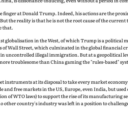
China, is dissonance-inducing, even without a period in co
the finger at Donald Trump. Indeed, his actions are the proxi
But the reality is that he is not the root cause of the current
e that.
st globalisation in the West, of which Trump is a political
 of Wall Street, which culminated in the global financial cri
n uncontrolled illegal immigration. But at a geopolitical lev
more troublesome than China gaming the "rules-based" syste
et instruments at its disposal to take every market economy 
de and free markets in the US, Europe, even India, but used
on of WTO laws) to support the rise of its manufacturing se
no other country's industry was left in a position to challenge