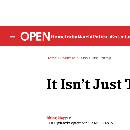
Home
India
World
Politics
Entert
Home
Columns
It Isn’t Just Trump
It Isn’t Jus
Dhiraj Nayyar
Last Updated:
September 5, 2025, 18:48 IST