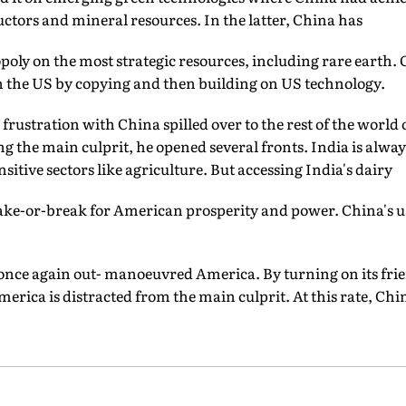
ctors and mineral resources. In the latter, China has
ly on the most strategic resources, including rare earth. O
h the US by copying and then building on US technology.
rustration with China spilled over to the rest of the world 
ing the main culprit, he opened several fronts. India is alwa
nsitive sectors like agriculture. But accessing India's dairy
make-or-break for American prosperity and power. China's u
 once again out- manoeuvred America. By turning on its fri
merica is distracted from the main culprit. At this rate, Ch