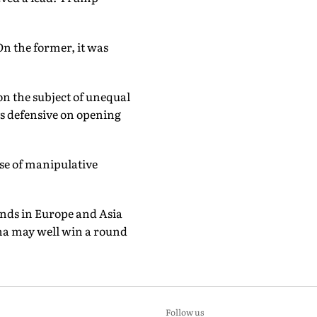
n the former, it was
on the subject of unequal
ys defensive on opening
se of manipulative
ends in Europe and Asia
ina may well win a round
Follow us