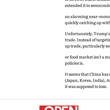
extended it to semicondu
an alarming near-monopo
quickly catching up wit
Unfortunately, Trump's f
trade. Instead of target
up trade, particularly se
or food market isn't a 
policies is.
It seems that China has
(Japan, Korea, India), A
it was supposed to lose.