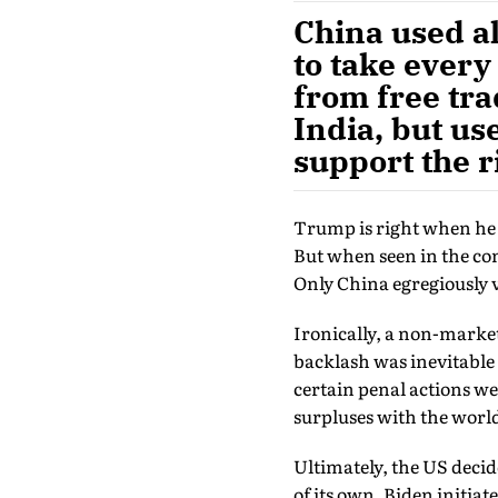
China used al
to take every
from free tra
India, but us
support the ri
Trump is right when he 
But when seen in the con
Only China egregiously vi
Ironically, a non-market
backlash was inevitable 
certain penal actions we
surpluses with the worl
Ultimately, the US decid
of its own. Biden initi