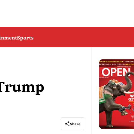
ainment
Sports
t Trump
Share