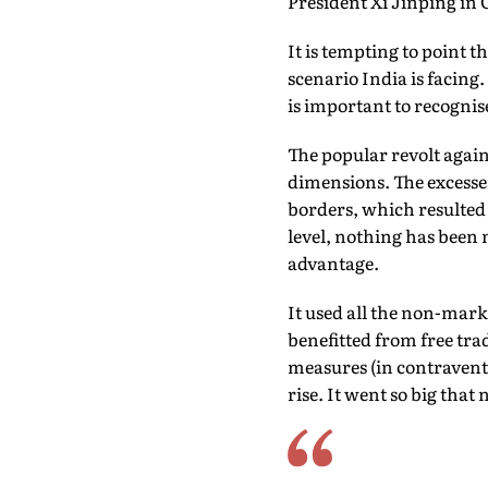
President Xi Jinping in 
It is tempting to point 
scenario India is facing. 
is important to recognis
The popular revolt again
dimensions. The excesses
borders, which resulted i
level, nothing has been 
advantage.
It used all the non-mark
benefitted from free tra
measures (in contraventi
rise. It went so big that 