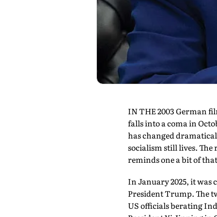
IN THE 2003 German film
falls into a coma in Oct
has changed dramatically
socialism still lives. Th
reminds one a bit of th
In January 2025, it was
President Trump. The tw
US officials berating In