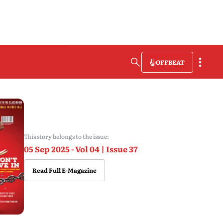
OFFBEAT
This story belongs to the issue:
05 Sep 2025 - Vol 04 | Issue 37
Read Full E-Magazine