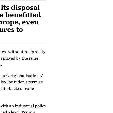
its disposal
a benefitted
urope, even
ures to
ess without reciprocity.
 played by the rules.
m.
market globalisation. A
lso Joe Biden's term as
state-backed trade
with an industrial policy
eved a lead. Trump