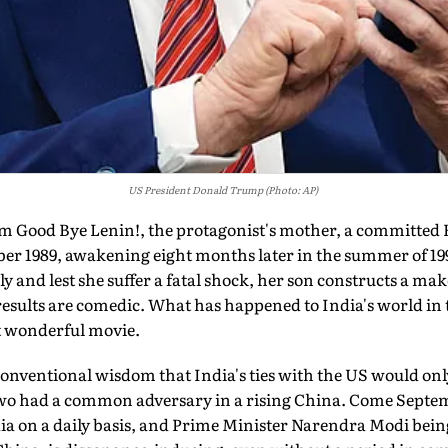
US President Donald Trump (Photo: AP)
 Good Bye Lenin!, the protagonist's mother, a committed E
ober 1989, awakening eight months later in the summer of 19
 and lest she suffer a fatal shock, her son constructs a ma
e results are comedic. What has happened to India's world in
at wonderful movie.
 conventional wisdom that India's ties with the US would on
o had a common adversary in a rising China. Come Septembe
dia on a daily basis, and Prime Minister Narendra Modi bei