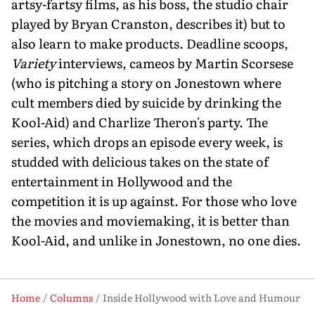
artsy-fartsy films, as his boss, the studio chair
played by Bryan Cranston, describes it) but to
also learn to make products. Deadline scoops,
Variety
interviews, cameos by Martin Scorsese
(who is pitching a story on Jonestown where
cult members died by suicide by drinking the
Kool-Aid) and Charlize Theron's party. The
series, which drops an episode every week, is
studded with delicious takes on the state of
entertainment in Hollywood and the
competition it is up against. For those who love
the movies and moviemaking, it is bet­ter than
Kool-Aid, and unlike in Jonestown, no one dies.
Home
Columns
Inside Hollywood with Love and Humour