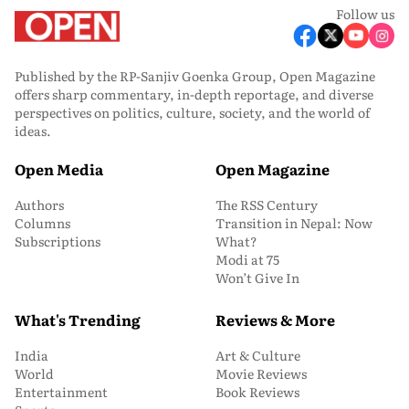
Follow us
Published by the RP-Sanjiv Goenka Group, Open Magazine
offers sharp commentary, in-depth reportage, and diverse
perspectives on politics, culture, society, and the world of
ideas.
Open Media
Open Magazine
Authors
The RSS Century
Columns
Transition in Nepal: Now
Subscriptions
What?
Modi at 75
Won’t Give In
What's Trending
Reviews & More
India
Art & Culture
World
Movie Reviews
Entertainment
Book Reviews