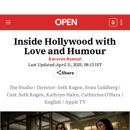
Inside Hollywood with
Love and Humour
Kaveree Bamzai
Last Updated:
April 11, 2025, 08:13 IST
Share
The Studio | Director: Seth Rogen, Evan Goldberg |
Cast: Seth Rogen, Kathryn Hahn, Catherine O’Hara |
English | Apple TV