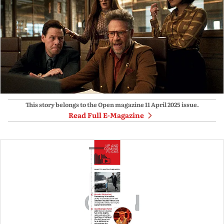
This story belongs to the Open magazine
11 April 2025
issue.
Read Full E-Magazine