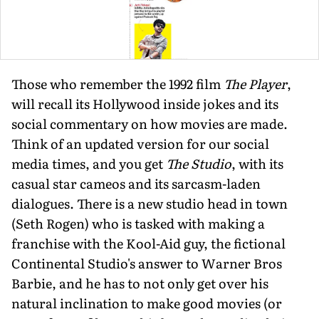
Those who remember the 1992 film
The Player
,
will recall its Hollywood inside jokes and its
social commentary on how movies are made.
Think of an updated version for our social
media times, and you get
The Studio
, with its
casual star cameos and its sarcasm-laden
dialogues. There is a new studio head in town
(Seth Rogen) who is tasked with making a
franchise with the Kool-Aid guy, the fictional
Continental Studio's answer to Warner Bros
Barbie, and he has to not only get over his
natural inclination to make good movies (or