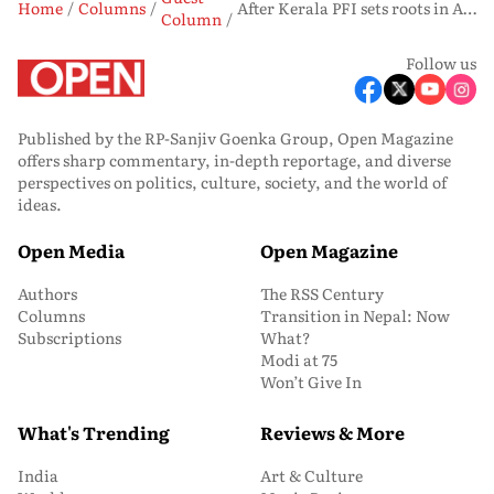
Home
Columns
After Kerala PFI sets roots in Assam
Column
Follow us
Published by the RP-Sanjiv Goenka Group, Open Magazine
offers sharp commentary, in-depth reportage, and diverse
perspectives on politics, culture, society, and the world of
ideas.
Open Media
Open Magazine
Authors
The RSS Century
Columns
Transition in Nepal: Now
Subscriptions
What?
Modi at 75
Won’t Give In
What's Trending
Reviews & More
India
Art & Culture