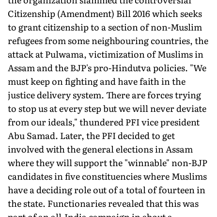
Citizenship (Amendment) Bill 2016 which seeks
to grant citizenship to a section of non-Muslim
refugees from some neighbouring countries, the
attack at Pulwama, victimization of Muslims in
Assam and the BJP's pro-Hindutva policies. "We
must keep on fighting and have faith in the
justice delivery system. There are forces trying
to stop us at every step but we will never deviate
from our ideals," thundered PFI vice president
Abu Samad. Later, the PFI decided to get
involved with the general elections in Assam
where they will support the "winnable" non-BJP
candidates in five constituencies where Muslims
have a deciding role out of a total of fourteen in
the state. Functionaries revealed that this was
part of an all-India campaign in about a