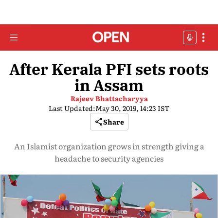
After Kerala PFI sets roots
in Assam
Rajeev Bhattacharyya
Last Updated:
May 30, 2019, 14:23 IST
Share
An Islamist organization grows in strength giving a
headache to security agencies