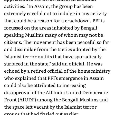
activities. "In Assam, the group has been
extremely careful not to indulge in any activity
that could be a reason for a crackdown. PFI is
focussed on the areas inhabited by Bengali
speaking Muslims many of whom may not be
citizens. The movement has been peaceful so far
and dissimilar from the tactics adopted by the
Islamist terror outfits that have sporadically
surfaced in the state," said an official. He was
echoed by a retired official of the home ministry
who explained that PFI's emergence in Assam
could also be attributed to increasing
disapproval of the All India United Democratic
Front (AIUDF) among the Bengali Muslims and
the space left vacant by the Islamist terror
groups that had fizzled out earlier.