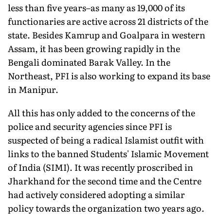
less than five years–as many as 19,000 of its
functionaries are active across 21 districts of the
state. Besides Kamrup and Goalpara in western
Assam, it has been growing rapidly in the
Bengali dominated Barak Valley. In the
Northeast, PFI is also working to expand its base
in Manipur.
All this has only added to the concerns of the
police and security agencies since PFI is
suspected of being a radical Islamist outfit with
links to the banned Students' Islamic Movement
of India (SIMI). It was recently proscribed in
Jharkhand for the second time and the Centre
had actively considered adopting a similar
policy towards the organization two years ago.