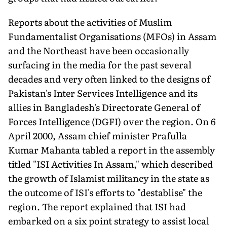
Reports about the activities of Muslim
Fundamentalist Organisations (MFOs) in Assam
and the Northeast have been occasionally
surfacing in the media for the past several
decades and very often linked to the designs of
Pakistan's Inter Services Intelligence and its
allies in Bangladesh's Directorate General of
Forces Intelligence (DGFI) over the region. On 6
April 2000, Assam chief minister Prafulla
Kumar Mahanta tabled a report in the assembly
titled "ISI Activities In Assam," which described
the growth of Islamist militancy in the state as
the outcome of ISI's efforts to "destablise" the
region. The report explained that ISI had
embarked on a six point strategy to assist local