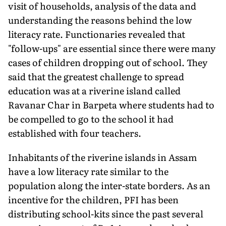
visit of households, analysis of the data and
understanding the reasons behind the low
literacy rate. Functionaries revealed that
"follow-ups" are essential since there were many
cases of children dropping out of school. They
said that the greatest challenge to spread
education was at a riverine island called
Ravanar Char in Barpeta where students had to
be compelled to go to the school it had
established with four teachers.
Inhabitants of the riverine islands in Assam
have a low literacy rate similar to the
population along the inter-state borders. As an
incentive for the children, PFI has been
distributing school-kits since the past several