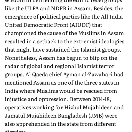
like the ULFA and NDFB in Assam. Besides, the
emergence of political parties like the All India
United Democratic Front (AIUDF) that
championed the cause of the Muslims in Assam
resulted in a setback to the extremist ideologies
that might have sustained the Islamist groups.
Nonetheless, Assam has begun to blip on the
radar of global and regional Islamist terror
groups. Al Qaeda chief Ayman al-Zawahari had
mentioned Assam as one of the three states in
India where Muslims would be rescued from
injustice and oppression. Between 2014-18,
operatives working for Hizbul Mujahideen and
Jamatul Mujahideen Bangladesh (JMB) were
also apprehended in the state from different
districts.