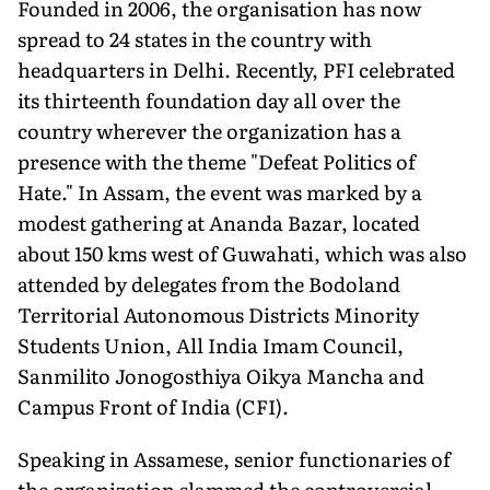
Founded in 2006, the organisation has now
spread to 24 states in the country with
headquarters in Delhi. Recently, PFI celebrated
its thirteenth foundation day all over the
country wherever the organization has a
presence with the theme "Defeat Politics of
Hate." In Assam, the event was marked by a
modest gathering at Ananda Bazar, located
about 150 kms west of Guwahati, which was also
attended by delegates from the Bodoland
Territorial Autonomous Districts Minority
Students Union, All India Imam Council,
Sanmilito Jonogosthiya Oikya Mancha and
Campus Front of India (CFI).
Speaking in Assamese, senior functionaries of
the organization slammed the controversial