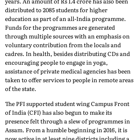
years. An amount of Rs 1.4 crore has also been
distributed to 2085 students for higher
education as part of an all-India programme.
Funds for the programmes are generated
through multiple sources with an emphasis on
voluntary contribution from the locals and
cadres. In health, besides distributing CDs and
encouraging people to engage in yoga,
assistance of private medical agencies has been
taken to offer services to people in remote areas
of the state.
The PFI supported student wing Campus Front
of India (CFI) has also begun to make its
presence felt through a slew of programmes in
Assam. From a humble beginning in 2016, it is
now active in at least nine districts including a