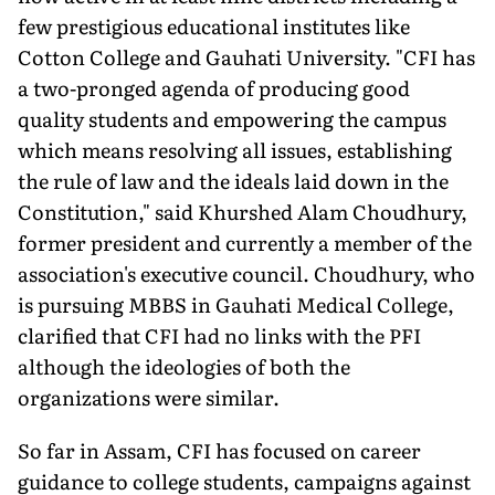
few prestigious educational institutes like
Cotton College and Gauhati University. "CFI has
a two-pronged agenda of producing good
quality students and empowering the campus
which means resolving all issues, establishing
the rule of law and the ideals laid down in the
Constitution," said Khurshed Alam Choudhury,
former president and currently a member of the
association's executive council. Choudhury, who
is pursuing MBBS in Gauhati Medical College,
clarified that CFI had no links with the PFI
although the ideologies of both the
organizations were similar.
So far in Assam, CFI has focused on career
guidance to college students, campaigns against