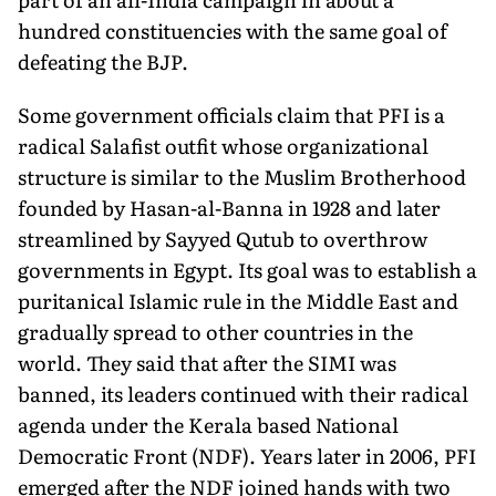
hundred constituencies with the same goal of
defeating the BJP.
Some government officials claim that PFI is a
radical Salafist outfit whose organizational
structure is similar to the Muslim Brotherhood
founded by Hasan-al-Banna in 1928 and later
streamlined by Sayyed Qutub to overthrow
governments in Egypt. Its goal was to establish a
puritanical Islamic rule in the Middle East and
gradually spread to other countries in the
world. They said that after the SIMI was
banned, its leaders continued with their radical
agenda under the Kerala based National
Democratic Front (NDF). Years later in 2006, PFI
emerged after the NDF joined hands with two