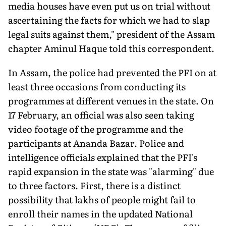
media houses have even put us on trial without
ascertaining the facts for which we had to slap
legal suits against them," president of the Assam
chapter Aminul Haque told this correspondent.
In Assam, the police had prevented the PFI on at
least three occasions from conducting its
programmes at different venues in the state. On
17 February, an official was also seen taking
video footage of the programme and the
participants at Ananda Bazar. Police and
intelligence officials explained that the PFI's
rapid expansion in the state was "alarming" due
to three factors. First, there is a distinct
possibility that lakhs of people might fail to
enroll their names in the updated National