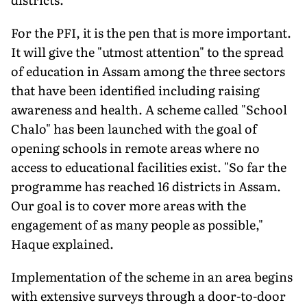
For the PFI, it is the pen that is more important.
It will give the "utmost attention" to the spread
of education in Assam among the three sectors
that have been identified including raising
awareness and health. A scheme called "School
Chalo" has been launched with the goal of
opening schools in remote areas where no
access to educational facilities exist. "So far the
programme has reached 16 districts in Assam.
Our goal is to cover more areas with the
engagement of as many people as possible,"
Haque explained.
Implementation of the scheme in an area begins
with extensive surveys through a door-to-door