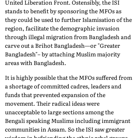
United Liberation Front. Ostensibly, the ISI
stands to benefit by sponsoring the MFOs as
they could be used to further Islamisation of the
region, facilitate the demographic invasion
through illegal migration from Bangladesh and
carve out a Brihot Bangladesh—or "Greater
Bangladesh"– by attaching Muslim majority
areas with Bangladesh.
It is highly possible that the MFOs suffered from
a shortage of committed cadres, leaders and
funds that prevented expansion of the
movement. Their radical ideas were
unacceptable to large sections among the
Bengali speaking Muslims including immigrant
communities in Assam. So the ISI saw greater
wisdom in befriending the ethnic rebel groups