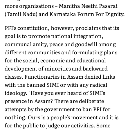
more organisations – Manitha Neethi Pasarai
(Tamil Nadu) and Karnataka Forum For Dignity.
PFI's constitution, however, proclaims that its
goal is to promote national integration,
communal amity, peace and goodwill among
different communities and formulating plans
for the social, economic and educational
development of minorities and backward
classes. Functionaries in Assam denied links
with the banned SIMI or with any radical
ideology. "Have you ever heard of SIMI's
presence in Assam? There are deliberate
attempts by the government to ban PFI for
nothing. Ours is a people's movement and it is
for the public to judge our activities. Some