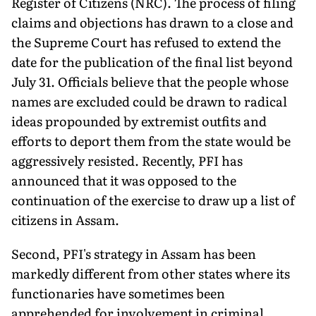
Register of Citizens (NRC). The process of filing
claims and objections has drawn to a close and
the Supreme Court has refused to extend the
date for the publication of the final list beyond
July 31. Officials believe that the people whose
names are excluded could be drawn to radical
ideas propounded by extremist outfits and
efforts to deport them from the state would be
aggressively resisted. Recently, PFI has
announced that it was opposed to the
continuation of the exercise to draw up a list of
citizens in Assam.
Second, PFI's strategy in Assam has been
markedly different from other states where its
functionaries have sometimes been
apprehended for involvement in criminal