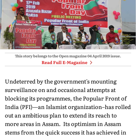
This story belongs to the Open magazine
04 April 2019
issue.
Read Full E-Magazine
Undeterred by the government's mounting
surveillance on and occasional attempts at
blocking its programmes, the Popular Front of
India (PFI)—an Islamist organization–has rolled
out an ambitious plan to extend its reach to
more areas in Assam. Its optimism in Assam
stems from the quick success it has achieved in