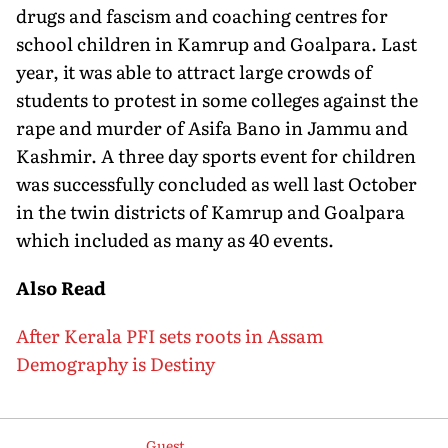
drugs and fascism and coaching centres for
school children in Kamrup and Goalpara. Last
year, it was able to attract large crowds of
students to protest in some colleges against the
rape and murder of Asifa Bano in Jammu and
Kashmir. A three day sports event for children
was successfully concluded as well last October
in the twin districts of Kamrup and Goalpara
which included as many as 40 events.
Also Read
After Kerala PFI sets roots in Assam
Demography is Destiny
Guest