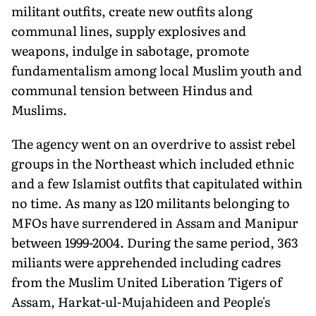
militant outfits, create new outfits along
communal lines, supply explosives and
weapons, indulge in sabotage, promote
fundamentalism among local Muslim youth and
communal tension between Hindus and
Muslims.
The agency went on an overdrive to assist rebel
groups in the Northeast which included ethnic
and a few Islamist outfits that capitulated within
no time. As many as 120 militants belonging to
MFOs have surrendered in Assam and Manipur
between 1999-2004. During the same period, 363
miliants were apprehended including cadres
from the Muslim United Liberation Tigers of
Assam, Harkat-ul-Mujahideen and People's