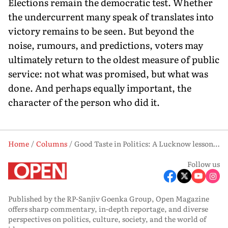
Elections remain the democratic test. Whether
the undercurrent many speak of translates into
victory remains to be seen. But beyond the
noise, rumours, and predictions, voters may
ultimately return to the oldest measure of public
service: not what was promised, but what was
done. And perhaps equally important, the
character of the person who did it.
Home
Columns
Good Taste in Politics: A Lucknow lesson in the oldest measure of public life
Follow us
Published by the RP-Sanjiv Goenka Group, Open Magazine
offers sharp commentary, in-depth reportage, and diverse
perspectives on politics, culture, society, and the world of