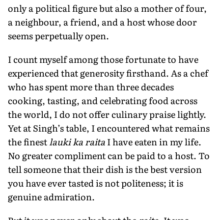
only a political figure but also a mother of four,
a neighbour, a friend, and a host whose door
seems perpetually open.
I count myself among those fortunate to have
experienced that generosity firsthand. As a chef
who has spent more than three decades
cooking, tasting, and celebrating food across
the world, I do not offer culinary praise lightly.
Yet at Singh’s table, I encountered what remains
the finest
lauki ka raita
I have eaten in my life.
No greater compliment can be paid to a host. To
tell someone that their dish is the best version
you have ever tasted is not politeness; it is
genuine admiration.