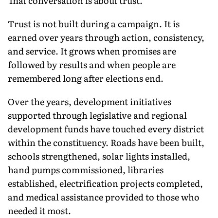
That conversation is about trust.
Trust is not built during a campaign. It is
earned over years through action, consistency,
and service. It grows when promises are
followed by results and when people are
remembered long after elections end.
Over the years, development initiatives
supported through legislative and regional
development funds have touched every district
within the constituency. Roads have been built,
schools strengthened, solar lights installed,
hand pumps commissioned, libraries
established, electrification projects completed,
and medical assistance provided to those who
needed it most.