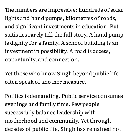
The numbers are impressive: hundreds of solar
lights and hand pumps, kilometres of roads,
and significant investments in education. But
statistics rarely tell the full story. A hand pump
is dignity for a family. A school building is an
investment in possibility. A road is access,
opportunity, and connection.
Yet those who know Singh beyond public life
often speak of another measure.
Politics is demanding. Public service consumes
evenings and family time. Few people
successfully balance leadership with
motherhood and community. Yet through
decades of public life, Singh has remained not