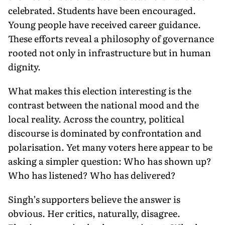
celebrated. Students have been encouraged.
Young people have received career guidance.
These efforts reveal a philosophy of governance
rooted not only in infrastructure but in human
dignity.
What makes this election interesting is the
contrast between the national mood and the
local reality. Across the country, political
discourse is dominated by confrontation and
polarisation. Yet many voters here appear to be
asking a simpler question: Who has shown up?
Who has listened? Who has delivered?
Singh’s supporters believe the answer is
obvious. Her critics, naturally, disagree.