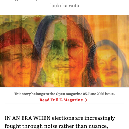
lauki ka raita
This story belongs to the Open magazine
05 June 2026
issue.
Read Full E-Magazine
IN AN ERA WHEN elections are increasingly
fought through noise rather than nuance,