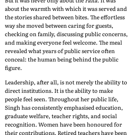
But it was never only about the
raita
. It was
about the warmth with which it was served and
the stories shared between bites. The effortless
way she moved between caring for guests,
checking on family, discussing public concerns,
and making everyone feel welcome. The meal
revealed what years of public service often
conceal: the human being behind the public
figure.
Leadership, after all, is not merely the ability to
direct institutions. It is the ability to make
people feel seen. Throughout her public life,
Singh has consistently emphasised education,
graduate welfare, teacher rights, and social
recognition. Women have been honoured for
their contributions. Retired teachers have been