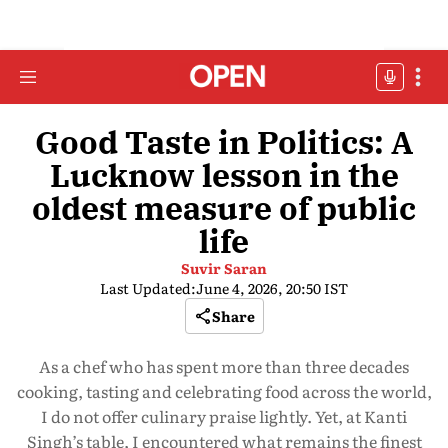
Good Taste in Politics: A
Lucknow lesson in the
oldest measure of public
life
Suvir Saran
Last Updated:
June 4, 2026, 20:50 IST
Share
As a chef who has spent more than three decades
cooking, tasting and celebrating food across the world,
I do not offer culinary praise lightly. Yet, at Kanti
Singh’s table, I encountered what remains the finest