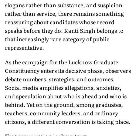
slogans rather than substance, and suspicion
rather than service, there remains something
reassuring about candidates whose record
speaks before they do. Kanti Singh belongs to
that increasingly rare category of public
representative.
As the campaign for the Lucknow Graduate
Constituency enters its decisive phase, observers
debate numbers, strategies, and outcomes.
Social media amplifies allegations, anxieties,
and speculation about who is ahead and who is
behind. Yet on the ground, among graduates,
teachers, community leaders, and ordinary
citizens, a different conversation is taking place.