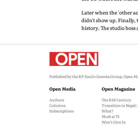
Later when the 'other ac
didn't show up. Finally, 
history. The studio boss
Published by the RP-Sanjiv Goenka Group, Open Maga
Open Media
Open Magazine
Authors
The RSS Century
Columns
Transition in Nepal
Subscriptions
What?
Modi at 75
Won’t Give In