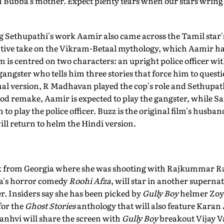
h Bubba's mother. Expect plenty tears when our stars wring 
g Sethupathi's work Aamir also came across the Tamil star's
ntive take on the Vikram-Betaal mythology, which Aamir ha
m is centred on two characters: an upright police officer wi
ngster who tells him three stories that force him to questio
al version, R Madhavan played the cop's role and Sethupath
od remake, Aamir is expected to play the gangster, while Sa
to play the police officer. Buzz is the original film's husba
ll return to helm the Hindi version.
ck from Georgia where she was shooting with Rajkummar R
's horror comedy
Roohi Afza
, will star in another superna
r. Insiders say she has been picked by
Gully Boy
helmer Zoya
 for the
Ghost Stories
anthology that will also feature Kara
anhvi will share the screen with
Gully Boy
breakout Vijay 