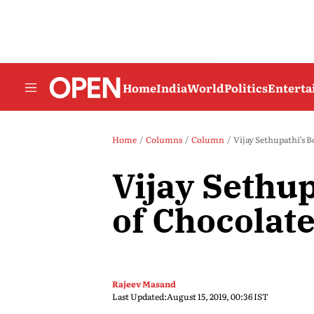
Home
India
World
Politics
Entert
Home
Columns
Column
Vijay Sethupathi’s B
Vijay Sethup
of Chocolat
Rajeev Masand
Last Updated:
August 15, 2019, 00:36 IST