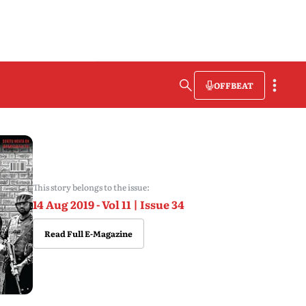
OFFBEAT
This story belongs to the issue:
14 Aug 2019 - Vol 11 | Issue 34
Read Full E-Magazine