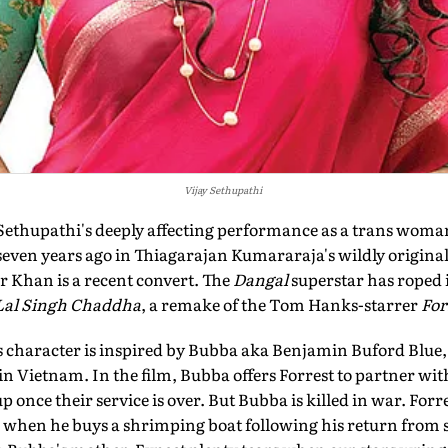
Vijay Sethupathi
 Sethupathi's deeply affecting performance as a trans woma
 seven years ago in Thiagarajan Kumararaja's wildly origina
r Khan is a recent convert. The
Dangal
superstar has roped i
Lal Singh Chaddha
, a remake of the Tom Hanks-starrer
For
 character is inspired by Bubba aka Benjamin Buford Blue, a
in Vietnam. In the film, Bubba offers Forrest to partner wi
p once their service is over. But Bubba is killed in war. Forre
d when he buys a shrimping boat following his return from 