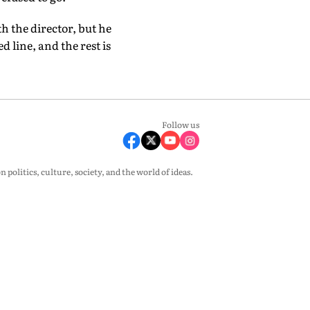
h the director, but he
d line, and the rest is
Follow us
olitics, culture, society, and the world of ideas.