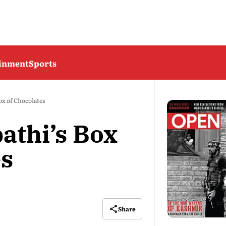
ainment
Sports
ox of Chocolates
athi’s Box
es
Share