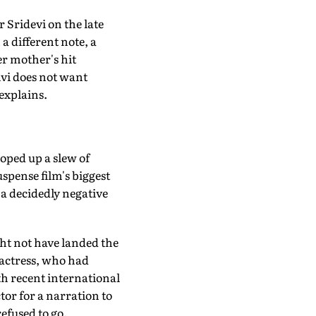
r Sridevi on the late
a different note, a
er mother's hit
hvi does not want
 explains.
ooped up a slew of
spense film's biggest
 a decidedly negative
ght not have landed the
 actress, who had
th recent international
or for a narration to
refused to go.