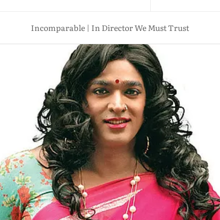
Incomparable | In Director We Must Trust