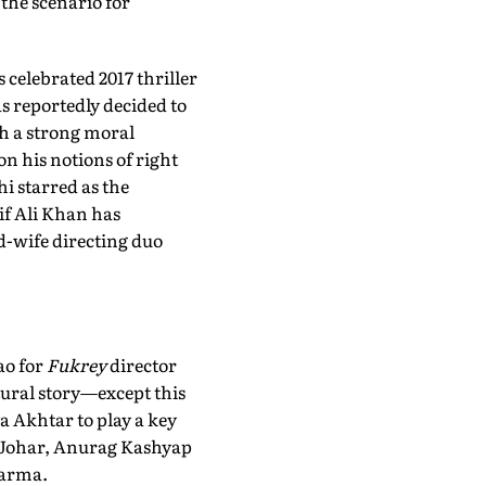
the scenario for
 celebrated 2017 thriller
s reportedly decided to
th a strong moral
n his notions of right
i starred as the
if Ali Khan has
nd-wife directing duo
ao for
Fukrey
director
tural story—except this
 Akhtar to play a key
n Johar, Anurag Kashyap
Varma.