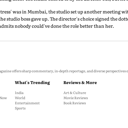
tress' was in Mumbai, the studio set up another meeting wit
the studio boss gave up. The director's choice signed the dotte
 admits nobody could've done the role better than her.
zine offers sharp commentary, in-depth reportage, and diverse perspectives on p
What's Trending
Reviews & More
India
Art & Culture
: Now
World
Movie Reviews
Entertainment
Book Reviews
Sports