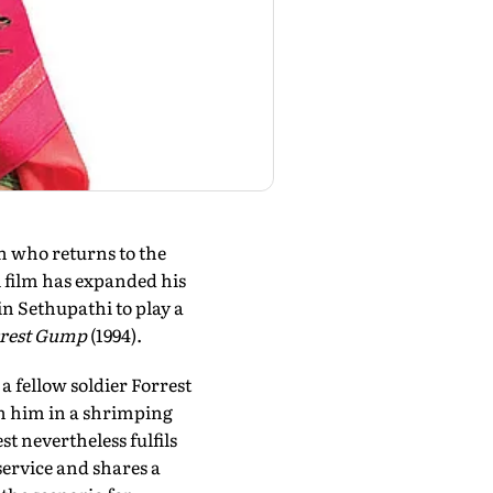
n who returns to the
l film has expanded his
n Sethupathi to play a
rest Gump
(1994).
 fellow soldier Forrest
th him in a shrimping
st nevertheless fulfils
service and shares a