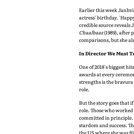
Earlier this week Janhvi 
actress' birthday. 'Happ
credible source reveals 
Chaalbaaz
(1989), after
comparisons, but she also
In Director We Must T
One of 2018's biggest hit
awards at every ceremony
strengths is the bravura
role.
But the story goes that i
role. Those who worked o
committed in principle. 
stardom and success. The
the US where she was film