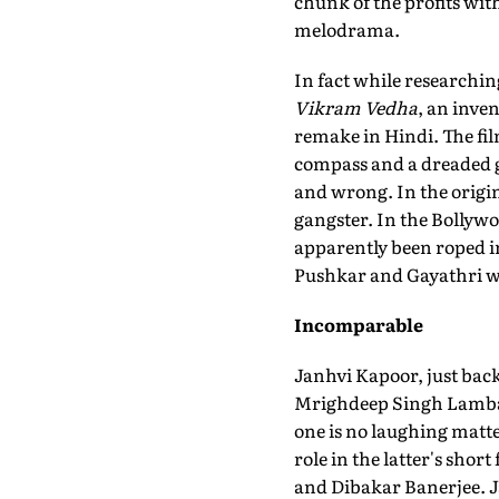
chunk of the profits wit
melodrama.
In fact while researchin
Vikram Vedha
, an inve
remake in Hindi. The fil
compass and a dreaded ga
and wrong. In the origin
gangster. In the Bollywo
apparently been roped in 
Pushkar and Gayathri wi
Incomparable
Janhvi Kapoor, just ba
Mrighdeep Singh Lamba
one is no laughing matte
role in the latter's short
and Dibakar Banerjee. J