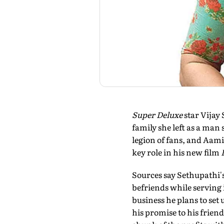
Super Deluxe
star Vijay
family she left as a man
legion of fans, and Aami
key role in his new film
Sources say Sethupathi's
befriends while serving 
business he plans to set u
his promise to his frien