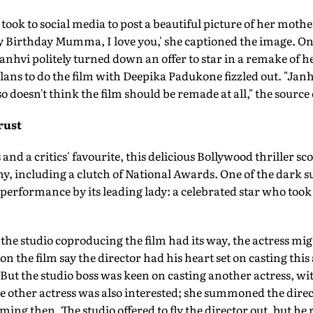
took to social media to post a beautiful picture of her mothe
y Birthday Mumma, I love you,' she captioned the image. On 
Janhvi politely turned down an offer to star in a remake of h
 plans to do the film with Deepika Padukone fizzled out. "Jan
 doesn't think the film should be remade at all," the source
rust
s and a critics' favourite, this delicious Bollywood thriller sc
, including a clutch of National Awards. One of the dark su
 performance by its leading lady: a celebrated star who took
f the studio coproducing the film had its way, the actress mi
n the film say the director had his heart set on casting this
But the studio boss was keen on casting another actress, wi
 other actress was also interested; she summoned the direct
ing then. The studio offered to fly the director out, but he 