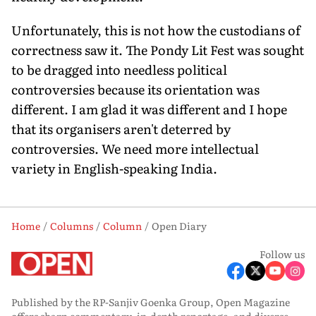
Unfortunately, this is not how the custodians of
correctness saw it. The Pondy Lit Fest was sought
to be dragged into needless political
controversies because its orientation was
different. I am glad it was different and I hope
that its organisers aren't deterred by
controversies. We need more intellectual
variety in English-speaking India.
Home
Columns
Column
Open Diary
Follow us
Published by the RP-Sanjiv Goenka Group, Open Magazine
offers sharp commentary, in-depth reportage, and diverse