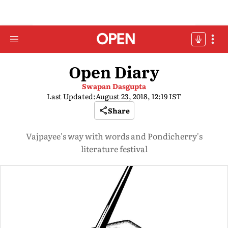
Open Diary
Swapan Dasgupta
Last Updated:
August 23, 2018, 12:19 IST
Share
Vajpayee's way with words and Pondicherry's
literature festival