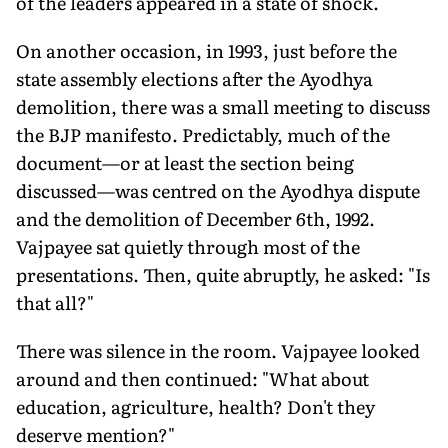
of the leaders appeared in a state of shock.
On another occasion, in 1993, just before the
state assembly elections after the Ayodhya
demolition, there was a small meeting to discuss
the BJP manifesto. Predictably, much of the
document—or at least the section being
discussed—was centred on the Ayodhya dispute
and the demolition of December 6th, 1992.
Vajpayee sat quietly through most of the
presentations. Then, quite abruptly, he asked: "Is
that all?"
There was silence in the room. Vajpayee looked
around and then continued: "What about
education, agriculture, health? Don't they
deserve mention?"