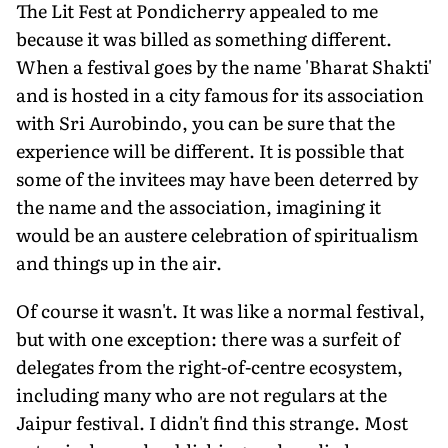
The Lit Fest at Pondicherry appealed to me
because it was billed as something different.
When a festival goes by the name 'Bharat Shakti'
and is hosted in a city famous for its association
with Sri Aurobindo, you can be sure that the
experience will be different. It is possible that
some of the invitees may have been deterred by
the name and the association, imagining it
would be an austere celebration of spiritualism
and things up in the air.
Of course it wasn't. It was like a normal festival,
but with one exception: there was a surfeit of
delegates from the right-of-centre ecosystem,
including many who are not regulars at the
Jaipur festival. I didn't find this strange. Most