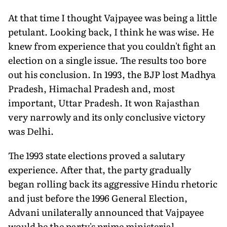
At that time I thought Vajpayee was being a little
petulant. Looking back, I think he was wise. He
knew from experience that you couldn't fight an
election on a single issue. The results too bore
out his conclusion. In 1993, the BJP lost Madhya
Pradesh, Himachal Pradesh and, most
important, Uttar Pradesh. It won Rajasthan
very narrowly and its only conclusive victory
was Delhi.
The 1993 state elections proved a salutary
experience. After that, the party gradually
began rolling back its aggressive Hindu rhetoric
and just before the 1996 General Election,
Advani unilaterally announced that Vajpayee
would be the party's prime ministerial