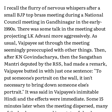
I recall the flurry of nervous whispers after a
small BJP top brass meeting during a National
Council meeting in Gandhinagar in the early-
1990s. There was some talk in the meeting about
projecting LK Advani more aggressively. As
usual, Vajpayee sat through the meeting
seemingly preoccupied with other things. Then,
after KN Govindacharya, then the Sangathan
Mantri deputed by the RSS, had made a remark,
Vajpayee butted in with just one sentence: "To
put someone's portrait on the wall, it isn't
necessary to bring down someone else's
portrait." It was said in Vajpayee's inimitable
Hindi and the effects were immediate. Some 15
minutes later when the meeting dispersed, many