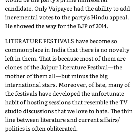
candidate. Only Vajpayee had the ability to add
incremental votes to the party's Hindu appeal.
He showed the way for the BJP of 2014.
LITERATURE FESTIVALS have become so
commonplace in India that there is no novelty
left in them. That is because most of them are
clones of the Jaipur Literature Festival—the
mother of them all—but minus the big
international stars. Moreover, of late, many of
the festivals have developed the unfortunate
habit of hosting sessions that resemble the TV
studio discussions that we love to hate. The thin
line between literature and current affairs/
politics is often obliterated.