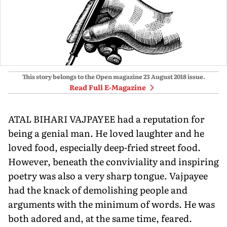
This story belongs to the Open magazine
23 August 2018
issue.
Read Full E-Magazine
ATAL BIHARI VAJPAYEE had a reputation for
being a genial man. He loved laughter and he
loved food, especially deep-fried street food.
However, beneath the conviviality and inspiring
poetry was also a very sharp tongue. Vajpayee
had the knack of demolishing people and
arguments with the minimum of words. He was
both adored and, at the same time, feared.