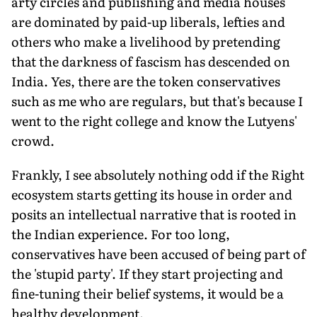
arty circles and publishing and media houses
are dominated by paid-up liberals, lefties and
others who make a livelihood by pretending
that the darkness of fascism has descended on
India. Yes, there are the token conservatives
such as me who are regulars, but that's because I
went to the right college and know the Lutyens'
crowd.
Frankly, I see absolutely nothing odd if the Right
ecosystem starts getting its house in order and
posits an intellectual narrative that is rooted in
the Indian experience. For too long,
conservatives have been accused of being part of
the 'stupid party'. If they start projecting and
fine-tuning their belief systems, it would be a
healthy development.