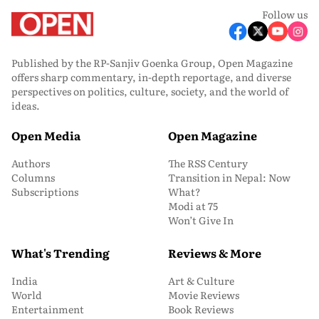
Follow us
Published by the RP-Sanjiv Goenka Group, Open Magazine
offers sharp commentary, in-depth reportage, and diverse
perspectives on politics, culture, society, and the world of
ideas.
Open Media
Open Magazine
Authors
The RSS Century
Columns
Transition in Nepal: Now
Subscriptions
What?
Modi at 75
Won’t Give In
What's Trending
Reviews & More
India
Art & Culture
World
Movie Reviews
Entertainment
Book Reviews