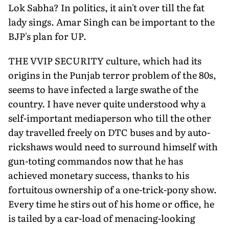
Lok Sabha? In politics, it ain't over till the fat
lady sings. Amar Singh can be important to the
BJP's plan for UP.
THE VVIP SECURITY culture, which had its
origins in the Punjab terror problem of the 80s,
seems to have infected a large swathe of the
country. I have never quite understood why a
self-important mediaperson who till the other
day travelled freely on DTC buses and by auto-
rickshaws would need to surround himself with
gun-toting commandos now that he has
achieved monetary success, thanks to his
fortuitous ownership of a one-trick-pony show.
Every time he stirs out of his home or office, he
is tailed by a car-load of menacing-looking