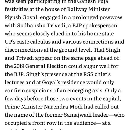
was seen participating in the Ganesh Puja
festivities at the house of Railway Minister
Piyush Goyal, engaged in a prolonged powwow
with Sudhanshu Trivedi, a BJP spokesperson
who seems closely clued in to his home state
UP's caste calculus and various connections and
disconnections at the ground level. That Singh
and Trivedi appear on the same page ahead of
the 2019 General Election could augur well for
the BJP. Singh's presence at the RSS chief's
lectures and at Goyal's residence would only
confirm suspicions of an emerging axis. Only a
few days before those two events in the capital,
Prime Minister Narendra Modi had called out
the name of the former Samajwadi leader—who
occupied a front row in the audience— at a