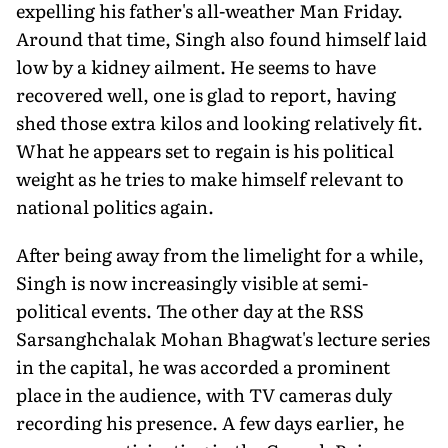
expelling his father's all-weather Man Friday.
Around that time, Singh also found himself laid
low by a kidney ailment. He seems to have
recovered well, one is glad to report, having
shed those extra kilos and looking relatively fit.
What he appears set to regain is his political
weight as he tries to make himself relevant to
national politics again.
After being away from the limelight for a while,
Singh is now increasingly visible at semi-
political events. The other day at the RSS
Sarsanghchalak Mohan Bhagwat's lecture series
in the capital, he was accorded a prominent
place in the audience, with TV cameras duly
recording his presence. A few days earlier, he