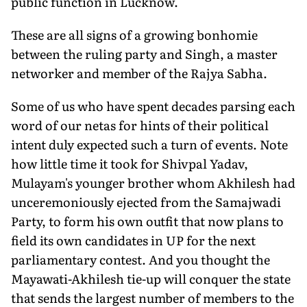
public function in Lucknow.
These are all signs of a growing bonhomie
between the ruling party and Singh, a master
networker and member of the Rajya Sabha.
Some of us who have spent decades parsing each
word of our netas for hints of their political
intent duly expected such a turn of events. Note
how little time it took for Shivpal Yadav,
Mulayam's younger brother whom Akhilesh had
unceremoniously ejected from the Samajwadi
Party, to form his own outfit that now plans to
field its own candidates in UP for the next
parliamentary contest. And you thought the
Mayawati-Akhilesh tie-up will conquer the state
that sends the largest number of members to the