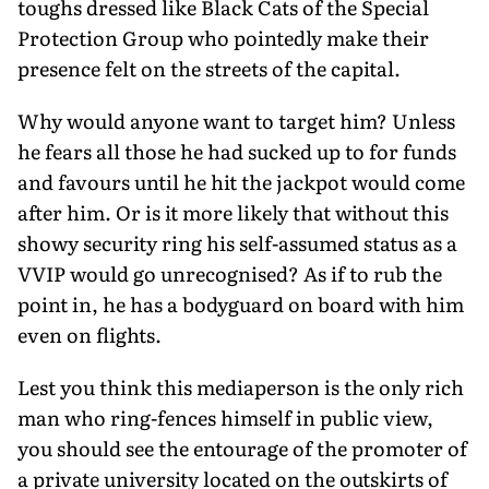
toughs dressed like Black Cats of the Special
Protection Group who pointedly make their
presence felt on the streets of the capital.
Why would anyone want to target him? Unless
he fears all those he had sucked up to for funds
and favours until he hit the jackpot would come
after him. Or is it more likely that without this
showy security ring his self-assumed status as a
VVIP would go unrecognised? As if to rub the
point in, he has a bodyguard on board with him
even on flights.
Lest you think this mediaperson is the only rich
man who ring-fences himself in public view,
you should see the entourage of the promoter of
a private university located on the outskirts of