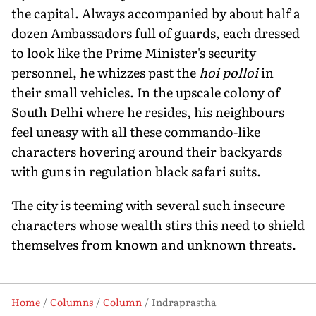
the capital. Always accompanied by about half a
dozen Ambassadors full of guards, each dressed
to look like the Prime Minister's security
personnel, he whizzes past the
hoi polloi
in
their small vehicles. In the upscale colony of
South Delhi where he resides, his neighbours
feel uneasy with all these commando-like
characters hovering around their backyards
with guns in regulation black safari suits.
The city is teeming with several such insecure
characters whose wealth stirs this need to shield
themselves from known and unknown threats.
Home
Columns
Column
Indraprastha