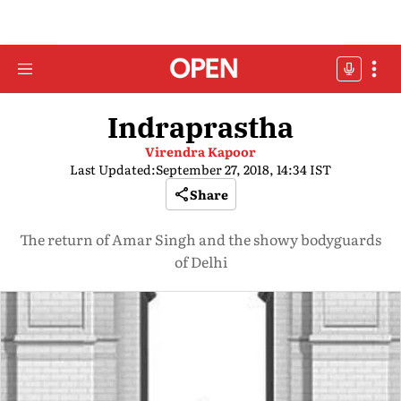
Indraprastha
Virendra Kapoor
Last Updated:
September 27, 2018, 14:34 IST
Share
The return of Amar Singh and the showy bodyguards
of Delhi