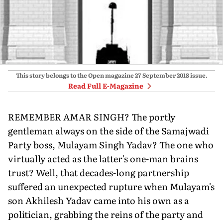
This story belongs to the Open magazine
27 September 2018
issue.
Read Full E-Magazine
REMEMBER AMAR SINGH? The portly
gentleman always on the side of the Samajwadi
Party boss, Mulayam Singh Yadav? The one who
virtually acted as the latter's one-man brains
trust? Well, that decades-long partnership
suffered an unexpected rupture when Mulayam's
son Akhilesh Yadav came into his own as a
politician, grabbing the reins of the party and