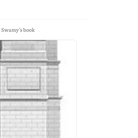
na Swamy’s book