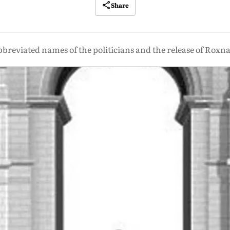
Share
bbreviated names of the politicians and the release of Rox