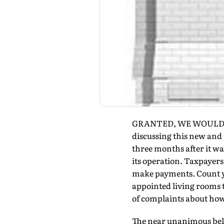
GRANTED, WE WOULD norm
discussing this new and 
three months after it wa
its operation. Taxpayers 
make payments. Count you
appointed living rooms t
of complaints about how
The near unanimous belie