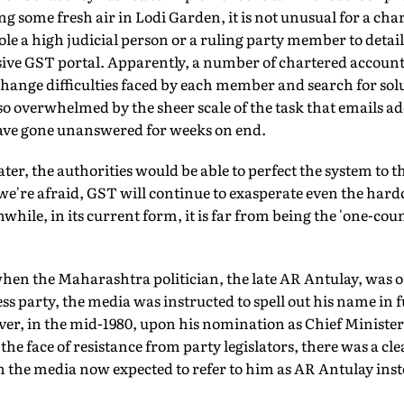
g some fresh air in Lodi Garden, it is not unusual for a cha
e a high judicial person or a ruling party member to detail
ive GST portal. Apparently, a number of chartered accoun
nge difficulties faced by each member and search for solut
so overwhelmed by the sheer scale of the task that emails ad
ave gone unanswered for weeks on end.
ter, the authorities would be able to perfect the system to the
 we're afraid, GST will continue to exasperate even the har
while, in its current form, it is far from being the 'one-coun
hen the Maharashtra politician, the late AR Antulay, was o
ss party, the media was instructed to spell out his name in fu
, in the mid-1980, upon his nomination as Chief Minister
e face of resistance from party legislators, there was a cl
h the media now expected to refer to him as AR Antulay inste