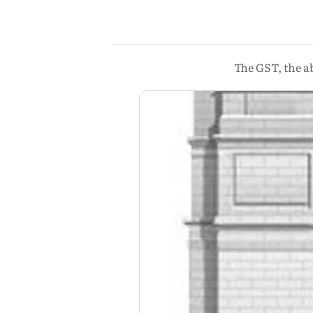
The GST, the a