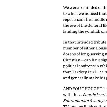
We were reminded of the 
to when we noticed that
reports sans his middle 
the eve of the General El
landing the windfall of 
In that intended tribute 
member of either House o
dozens of long-serving B
Christian—can have sign
political environs in wh
that Hardeep Puri—er, s
and generally make his 
AND YOU THOUGHT it was 
with the
crème de la cr
Subramanian Swamy: A 
TV anchor Rajdeep Sarde