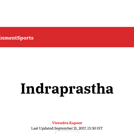
ainment
Sports
Indraprastha
Virendra Kapoor
Last Updated:
September 21, 2017, 13:50 IST