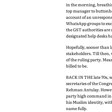
in the morning, breathin
top manager to buttonhol
account of an unrespons
WhatsApp groups to excha
the GST authorities are 
designated help desks h
Hopefully, sooner than la
stakeholders. Till then,
of the ruling party. Mean
billed to be.
BACK IN THE late 70s, w
secretaries of the Congre
Rehman Antulay. However
party high command in th
his Muslim identity, wit
name fully.