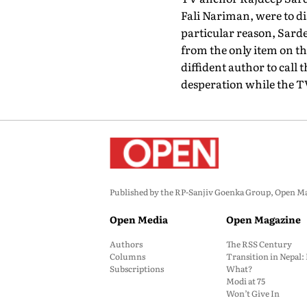
Fali Nariman, were to di
particular reason, Sarde
from the only item on th
diffident author to call 
desperation while the TV 
Published by the RP-Sanjiv Goenka Group, Open Maga
Open Media
Open Magazine
Authors
The RSS Century
Columns
Transition in Nepal
Subscriptions
What?
Modi at 75
Won’t Give In