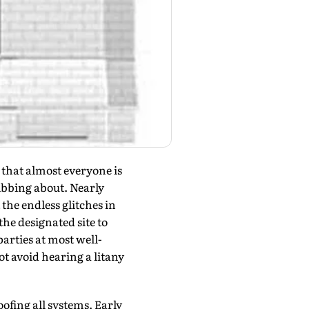
hat almost everyone is
ribbing about. Nearly
the endless glitches in
the designated site to
arties at most well-
t avoid hearing a litany
ofing all systems. Early