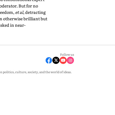
oderator. But for no
freedom,
et al
, detracting
n otherwise brilliant but
asked in near-
Follow us
olitics, culture, society, and the world of ideas.