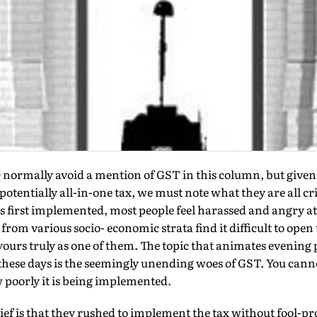
ally avoid a mention of GST in this column, but given t
potentially all-in-one tax, we must note what they are all c
s first implemented, most people feel harassed and angry at 
from various socio- economic strata find it difficult to open 
rs truly as one of them. The topic that animates evening p
hese days is the seemingly unending woes of GST. You canno
 poorly it is being implemented.
f is that they rushed to implement the tax without fool-pro