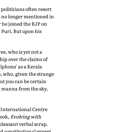
politicians often resort
s no longer mentioned in
r he joined the BJP on
p Puri. But upon his
ee, who is yet not a
hip over the claims of
lphons' as a Kerala
, who, given the strange
ut you can be certain
e manna from the sky,
 International Centre
book,
Evolving with
leasant verbal scrap.
 constitutional expert