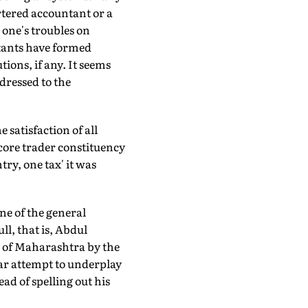
rtered accountant or a
 one's troubles on
tants have formed
ions, if any. It seems
dressed to the
 satisfaction of all
dcore trader constituency
try, one tax' it was
ne of the general
ll, that is, Abdul
 of Maharashtra by the
ear attempt to underplay
ad of spelling out his