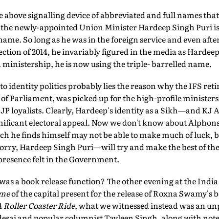
above signalling device of abbreviated and full names that 
 the newly-appointed Union Minister Hardeep Singh Puri i
name. So long as he was in the foreign service and even afte
ection of 2014, he invariably figured in the media as Hardee
a ministership, he is now using the triple- barrelled name.
to identity politics probably lies the reason why the IFS retir
f Parliament, was picked up for the high-profile ministers
JP loyalists. Clearly, Hardeep's identity as a Sikh—and KJ A
ificant electoral appeal. Now we don't know about Alphons
ich he finds himself may not be able to make much of luck, b
orry, Hardeep Singh Puri—will try and make the best of th
presence felt in the Government.
a book release function? The other evening at the India
ème
of the capital present for the release of Roxna Swamy's 
Roller Coaster Ride
, what we witnessed instead was an unp
sai and popular columnist Tavleen Singh, along with noted