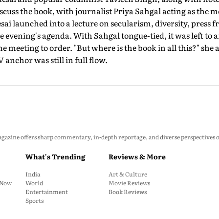
scuss the book, with journalist Priya Sahgal acting as the m
sai launched into a lecture on secularism, diversity, press 
e evening's agenda. With Sahgal tongue-tied, it was left to a
the meeting to order. "But where is the book in all this?" she 
anchor was still in full flow.
zine offers sharp commentary, in-depth reportage, and diverse perspectives on p
What's Trending
Reviews & More
India
Art & Culture
: Now
World
Movie Reviews
Entertainment
Book Reviews
Sports