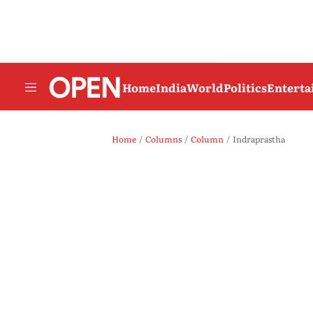
Home
India
World
Politics
Entert
Home
Columns
Column
Indraprastha