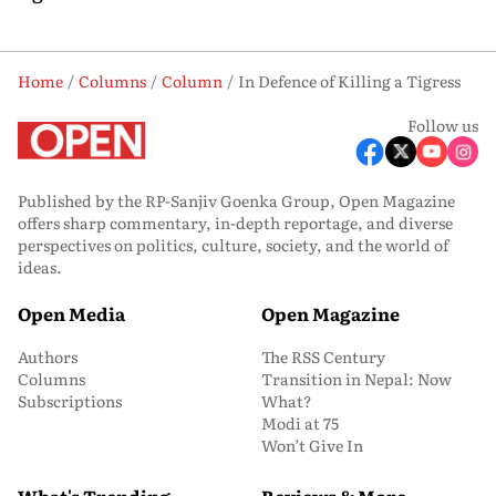
Home
Columns
Column
In Defence of Killing a Tigress
Follow us
Published by the RP-Sanjiv Goenka Group, Open Magazine
offers sharp commentary, in-depth reportage, and diverse
perspectives on politics, culture, society, and the world of
ideas.
Open Media
Open Magazine
Authors
The RSS Century
Columns
Transition in Nepal: Now
Subscriptions
What?
Modi at 75
Won’t Give In
What's Trending
Reviews & More