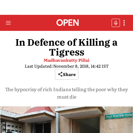
In Defence of Killing a
Tigress
Madhavankutty Pillai
Last Updated:
November 8, 2018, 14:42 IST
Share
The hypocrisy of rich Indians telling the poor why they
must die