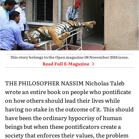
This story belongs to the Open magazine
08 November 2018
issue.
Read Full E-Magazine
THE PHILOSOPHER NASSIM Nicholas Taleb
wrote an entire book on people who pontificate
on how others should lead their lives while
having no stake in the outcome of it. This should
have been the ordinary hypocrisy of human
beings but when these pontificators create a
society that enforces their values, the problem