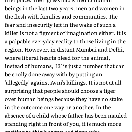
beings in the last two years, men and women in
the flesh with families and communities. The
fear and insecurity left in the wake of such a
killer is not a figment of imagination either. It is
a palpable everyday reality to those living in the
region. However, in distant Mumbai and Delhi,
where liberal hearts bleed for the animal,
instead of humans, '13' is just a number that can
be coolly done away with by putting an
'allegedly' against Avni's killings. It is not at all
surprising that people should choose a tiger
over human beings because they have no stake
in the outcome one way or another. In the
absence of a child whose father has been mauled
standing right in front of you, it is much more
exciting to think of two sad tiger cubs