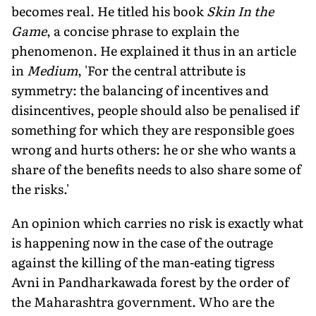
becomes real. He titled his book
Skin In the
Game
, a concise phrase to explain the
phenomenon. He explained it thus in an article
in
Medium
, 'For the central attribute is
symmetry: the balancing of incentives and
disincentives, people should also be penalised if
something for which they are responsible goes
wrong and hurts others: he or she who wants a
share of the benefits needs to also share some of
the risks.'
An opinion which carries no risk is exactly what
is happening now in the case of the outrage
against the killing of the man-eating tigress
Avni in Pandharkawada forest by the order of
the Maharashtra government. Who are the