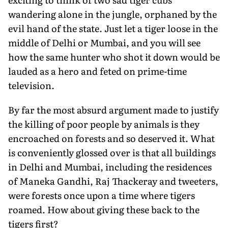
wandering alone in the jungle, orphaned by the
evil hand of the state. Just let a tiger loose in the
middle of Delhi or Mumbai, and you will see
how the same hunter who shot it down would be
lauded as a hero and feted on prime-time
television.
By far the most absurd argument made to justify
the killing of poor people by animals is they
encroached on forests and so deserved it. What
is conveniently glossed over is that all buildings
in Delhi and Mumbai, including the residences
of Maneka Gandhi, Raj Thackeray and tweeters,
were forests once upon a time where tigers
roamed. How about giving these back to the
tigers first?