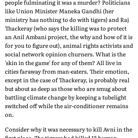
people fulminating it was a murder? Politicians
like Union Minister Maneka Gandhi (her
ministry has nothing to do with tigers) and Raj
Thackeray (who says the killing was to protect
an Anil Ambani project, the why and how of it is
for you to figure out), animal rights activists and
social network opinion churners. What is the
'skin in the game' for any of them? All live in
cities faraway from man-eaters. Their emotion,
except in the case of Thackeray, is probably real
but about as deep as those who are smug about
battling climate change by keeping a tubelight
switched off while the air-conditioner remains
on.
Consider why it was necessary to kill Avni in the
first place. The tigress had killed 13 human