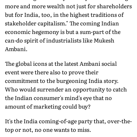
more and more wealth not just for shareholders
but for India, too, in the highest traditions of
stakeholder capitalism." The coming Indian
economic hegemony is but a sum-part of the
can-do spirit of industrialists like Mukesh
Ambani.
The global icons at the latest Ambani social
event were there also to prove their
commitment to the burgeoning India story.
Who would surrender an opportunity to catch
the Indian consumer's mind's eye that no
amount of marketing could buy?
It's the India coming-of-age party that, over-the-
top or not, no one wants to miss.