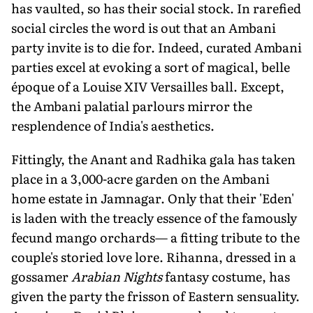
has vaulted, so has their social stock. In rarefied
social circles the word is out that an Ambani
party invite is to die for. Indeed, curated Ambani
parties excel at evoking a sort of magical, belle
époque of a Louise XIV Versailles ball. Except,
the Ambani palatial parlours mirror the
resplendence of India's aesthetics.
Fittingly, the Anant and Radhika gala has taken
place in a 3,000-acre garden on the Ambani
home estate in Jamnagar. Only that their 'Eden'
is laden with the treacly essence of the famously
fecund mango orchards— a fitting tribute to the
couple's storied love lore. Rihanna, dressed in a
gossamer
Arabian Nights
fantasy costume, has
given the party the frisson of Eastern sensuality.