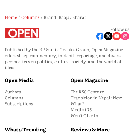
Home
Columns
Brand, Baaja, Bharat
Follow us
Published by the RP-Sanjiv Goenka Group, Open Magazine
offers sharp commentary, in-depth reportage, and diverse
perspectives on politics, culture, society, and the world of
ideas.
Open Media
Open Magazine
Authors
The RSS Century
Columns
Transition in Nepal: Now
Subscriptions
What?
Modi at 75
Won’t Give In
What's Trending
Reviews & More