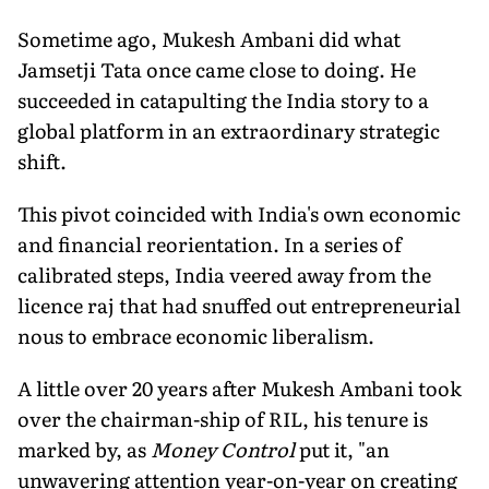
Sometime ago, Mukesh Ambani did what
Jamsetji Tata once came close to doing. He
succeeded in catapulting the India story to a
global platform in an extraordinary strategic
shift.
This pivot coincided with India's own economic
and financial reorientation. In a series of
calibrated steps, India veered away from the
licence raj that had snuffed out entrepreneurial
nous to embrace economic liberalism.
A little over 20 years after Mukesh Ambani took
over the chairman-ship of RIL, his tenure is
marked by, as
Money Control
put it, "an
unwavering attention year-on-year on creating