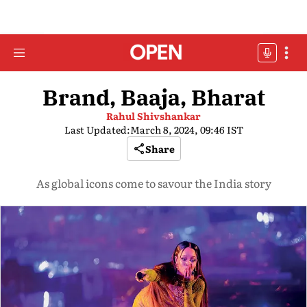
Brand, Baaja, Bharat
Rahul Shivshankar
Last Updated:
March 8, 2024, 09:46 IST
Share
As global icons come to savour the India story