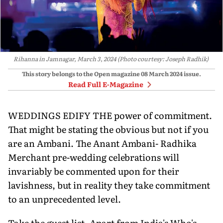
Rihanna in Jamnagar, March 3, 2024 (Photo courtesy: Joseph Radhik)
This story belongs to the Open magazine
08 March 2024
issue.
Read Full E-Magazine
WEDDINGS EDIFY THE power of commitment.
That might be stating the obvious but not if you
are an Ambani. The Anant Ambani- Radhika
Merchant pre-wedding celebrations will
invariably be commented upon for their
lavishness, but in reality they take commitment
to an unprecedented level.
Take the guest list. Apart from India's Who's