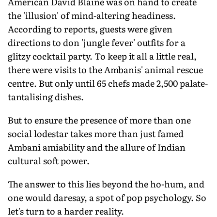
American David Blaine was on hand to create
the 'illusion' of mind-altering headiness.
According to reports, guests were given
directions to don 'jungle fever' outfits for a
glitzy cocktail party. To keep it all a little real,
there were visits to the Ambanis' animal rescue
centre. But only until 65 chefs made 2,500 palate-
tantalising dishes.
But to ensure the presence of more than one
social lodestar takes more than just famed
Ambani amiability and the allure of Indian
cultural soft power.
The answer to this lies beyond the ho-hum, and
one would daresay, a spot of pop psychology. So
let's turn to a harder reality.