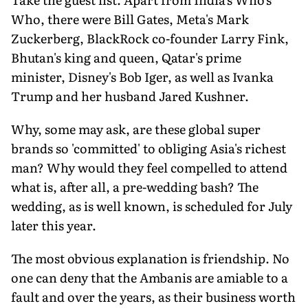
Who, there were Bill Gates, Meta's Mark
Zuckerberg, BlackRock co-founder Larry Fink,
Bhutan's king and queen, Qatar's prime
minister, Disney's Bob Iger, as well as Ivanka
Trump and her husband Jared Kushner.
Why, some may ask, are these global super
brands so 'committed' to obliging Asia's richest
man? Why would they feel compelled to attend
what is, after all, a pre-wedding bash? The
wedding, as is well known, is scheduled for July
later this year.
The most obvious explanation is friendship. No
one can deny that the Ambanis are amiable to a
fault and over the years, as their business worth