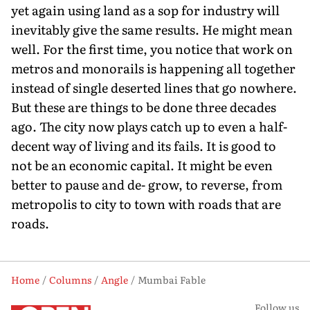
yet again using land as a sop for industry will
inevitably give the same results. He might mean
well. For the first time, you notice that work on
metros and monorails is happening all together
instead of single deserted lines that go nowhere.
But these are things to be done three decades
ago. The city now plays catch up to even a half-
decent way of living and its fails. It is good to
not be an economic capital. It might be even
better to pause and de- grow, to reverse, from
metropolis to city to town with roads that are
roads.
Home
Columns
Angle
Mumbai Fable
Follow us