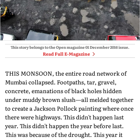
This story belongs to the Open magazine
01 December 2016
issue.
Read Full E-Magazine
THIS MONSOON, the entire road network of
Mumbai collapsed. Footpaths, tar, gravel,
concrete, emanations of black holes hidden
under muddy brown slush—all melded together
to create a Jackson Pollock painting where once
there were highways. This didn't happen last
year. This didn't happen the year before last.
This was because of the drought. This year it