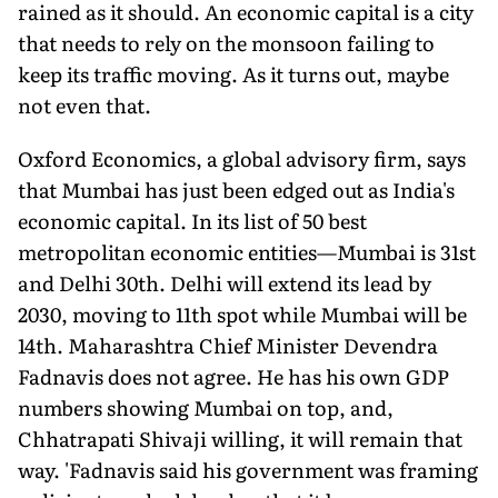
rained as it should. An economic capital is a city
that needs to rely on the monsoon failing to
keep its traffic moving. As it turns out, maybe
not even that.
Oxford Economics, a global advisory firm, says
that Mumbai has just been edged out as India's
economic capital. In its list of 50 best
metropolitan economic entities—Mumbai is 31st
and Delhi 30th. Delhi will extend its lead by
2030, moving to 11th spot while Mumbai will be
14th. Maharashtra Chief Minister Devendra
Fadnavis does not agree. He has his own GDP
numbers showing Mumbai on top, and,
Chhatrapati Shivaji willing, it will remain that
way. 'Fadnavis said his government was framing