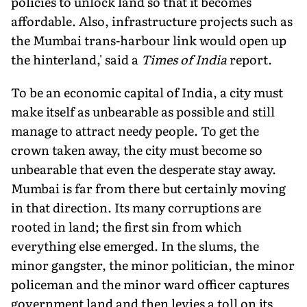
policies to unlock land so that it becomes
affordable. Also, infrastructure projects such as
the Mumbai trans-harbour link would open up
the hinterland,' said a
Times of India
report.
To be an economic capital of India, a city must
make itself as unbearable as possible and still
manage to attract needy people. To get the
crown taken away, the city must become so
unbearable that even the desperate stay away.
Mumbai is far from there but certainly moving
in that direction. Its many corruptions are
rooted in land; the first sin from which
everything else emerged. In the slums, the
minor gangster, the minor politician, the minor
policeman and the minor ward officer captures
government land and then levies a toll on its