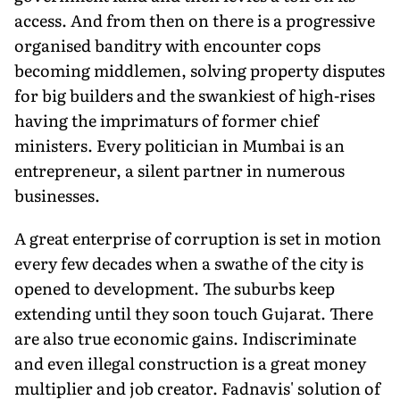
access. And from then on there is a progressive
organised banditry with encounter cops
becoming middlemen, solving property disputes
for big builders and the swankiest of high-rises
having the imprimaturs of former chief
ministers. Every politician in Mumbai is an
entrepreneur, a silent partner in numerous
businesses.
A great enterprise of corruption is set in motion
every few decades when a swathe of the city is
opened to development. The suburbs keep
extending until they soon touch Gujarat. There
are also true economic gains. Indiscriminate
and even illegal construction is a great money
multiplier and job creator. Fadnavis' solution of