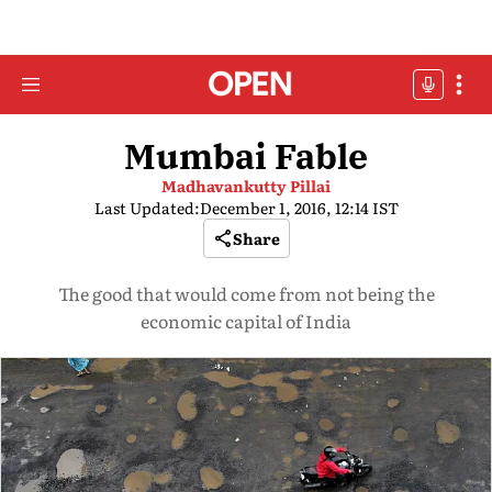
Mumbai Fable
Madhavankutty Pillai
Last Updated:
December 1, 2016, 12:14 IST
Share
The good that would come from not being the
economic capital of India