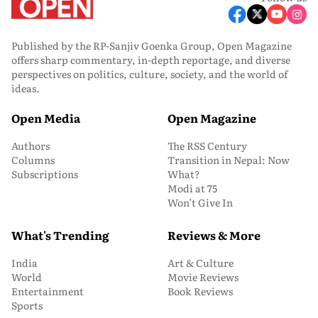
Published by the RP-Sanjiv Goenka Group, Open Magazine
offers sharp commentary, in-depth reportage, and diverse
perspectives on politics, culture, society, and the world of
ideas.
Open Media
Open Magazine
Authors
The RSS Century
Columns
Transition in Nepal: Now
Subscriptions
What?
Modi at 75
Won’t Give In
What's Trending
Reviews & More
India
Art & Culture
World
Movie Reviews
Entertainment
Book Reviews
Sports