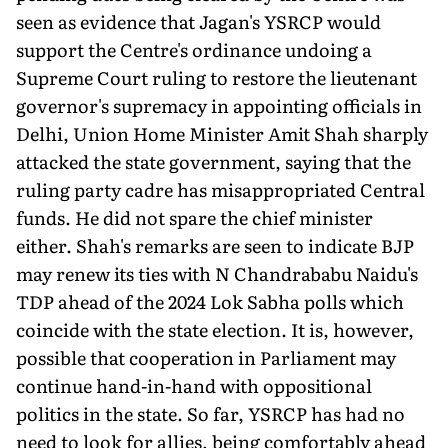
seen as evidence that Jagan's YSRCP would
support the Centre's ordinance undoing a
Supreme Court ruling to restore the lieutenant
governor's supremacy in appointing officials in
Delhi, Union Home Minister Amit Shah sharply
attacked the state government, saying that the
ruling party cadre has misappropriated Central
funds. He did not spare the chief minister
either. Shah's remarks are seen to indicate BJP
may renew its ties with N Chandrababu Naidu's
TDP ahead of the 2024 Lok Sabha polls which
coincide with the state election. It is, however,
possible that cooperation in Parliament may
continue hand-in-hand with oppositional
politics in the state. So far, YSRCP has had no
need to look for allies, being comfortably ahead