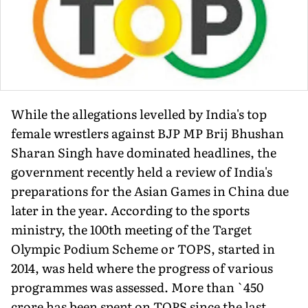
While the allegations levelled by India's top
female wrestlers against BJP MP Brij Bhushan
Sharan Singh have dominated headlines, the
government recently held a review of India's
preparations for the Asian Games in China due
later in the year. According to the sports
ministry, the 100th meeting of the Target
Olympic Podium Scheme or TOPS, started in
2014, was held where the progress of various
programmes was assessed. More than `450
crore has been spent on TOPS since the last