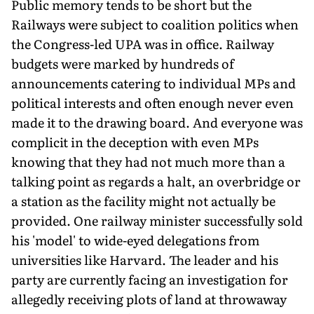
Public memory tends to be short but the
Railways were subject to coalition politics when
the Congress-led UPA was in office. Railway
budgets were marked by hundreds of
announcements catering to individual MPs and
political interests and often enough never even
made it to the drawing board. And everyone was
complicit in the deception with even MPs
knowing that they had not much more than a
talking point as regards a halt, an overbridge or
a station as the facility might not actually be
provided. One railway minister successfully sold
his 'model' to wide-eyed delegations from
universities like Harvard. The leader and his
party are currently facing an investigation for
allegedly receiving plots of land at throwaway