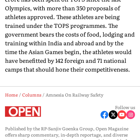
Olympics, with more than 350 proposals of
athletes approved. These athletes are being
trained under the TOPS programmes. The
government bears the costs of food, lodging and
training within India and abroad and by the
time the Asian Games begin, the athletes would
have benefitted by 142 foreign and 71 national
camps that should hone their competitiveness.
Home
Columns
Amnesia On Railway Safety
Follow us
Published by the RP-Sanjiv Goenka Group, Open Magazine
offers sharp commentary, in-depth reportage, and diverse