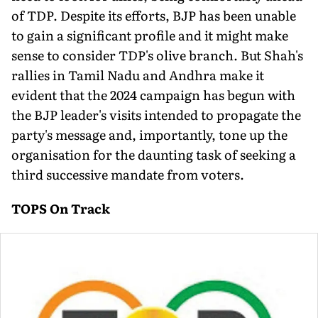
of TDP. Despite its efforts, BJP has been unable
to gain a significant profile and it might make
sense to consider TDP's olive branch. But Shah's
rallies in Tamil Nadu and Andhra make it
evident that the 2024 campaign has begun with
the BJP leader's visits intended to propagate the
party's message and, importantly, tone up the
organisation for the daunting task of seeking a
third successive mandate from voters.
TOPS On Track