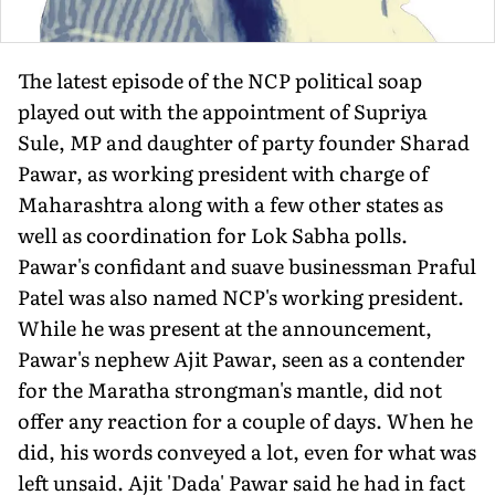
The latest episode of the NCP political soap
played out with the appointment of Supriya
Sule, MP and daughter of party founder Sharad
Pawar, as working president with charge of
Maharashtra along with a few other states as
well as coordination for Lok Sabha polls.
Pawar's confidant and suave businessman Praful
Patel was also named NCP's working president.
While he was present at the announcement,
Pawar's nephew Ajit Pawar, seen as a contender
for the Maratha strongman's mantle, did not
offer any reaction for a couple of days. When he
did, his words conveyed a lot, even for what was
left unsaid. Ajit 'Dada' Pawar said he had in fact