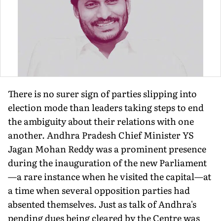
There is no surer sign of parties slipping into
election mode than leaders taking steps to end
the ambiguity about their relations with one
another. Andhra Pradesh Chief Minister YS
Jagan Mohan Reddy was a prominent presence
during the inauguration of the new Parliament
—a rare instance when he visited the capital—at
a time when several opposition parties had
absented themselves. Just as talk of Andhra's
pending dues being cleared by the Centre was