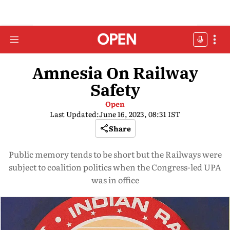
Amnesia On Railway
Safety
Open
Last Updated:
June 16, 2023, 08:31 IST
Share
Public memory tends to be short but the Railways were
subject to coalition politics when the Congress-led UPA
was in office