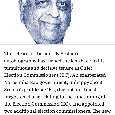
The release of the late TN Seshan's
autobiography has turned the lens back to his
tumultuous and decisive tenure as Chief
Election Commissioner (CEC). An exasperated
Narasimha Rao government, unhappy about
Seshan's profile as CEC, dug out an almost-
forgotten clause relating to the functioning of
the Election Commission (EC), and appointed
two additional election commissioners. The new