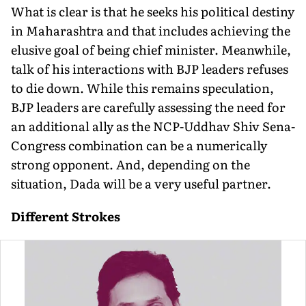
What is clear is that he seeks his political destiny
in Maharashtra and that includes achieving the
elusive goal of being chief minister. Meanwhile,
talk of his interactions with BJP leaders refuses
to die down. While this remains speculation,
BJP leaders are carefully assessing the need for
an additional ally as the NCP-Uddhav Shiv Sena-
Congress combination can be a numerically
strong opponent. And, depending on the
situation, Dada will be a very useful partner.
Different Strokes