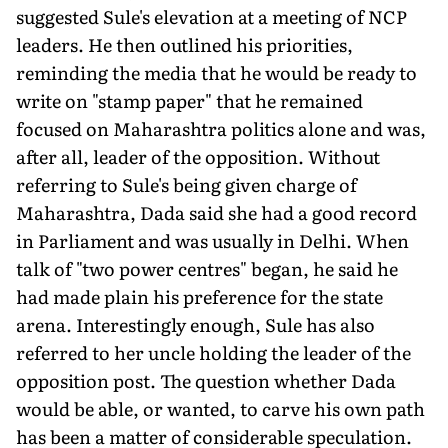
suggested Sule's elevation at a meeting of NCP
leaders. He then outlined his priorities,
reminding the media that he would be ready to
write on "stamp paper" that he remained
focused on Maharashtra politics alone and was,
after all, leader of the opposition. Without
referring to Sule's being given charge of
Maharashtra, Dada said she had a good record
in Parliament and was usually in Delhi. When
talk of "two power centres" began, he said he
had made plain his preference for the state
arena. Interestingly enough, Sule has also
referred to her uncle holding the leader of the
opposition post. The question whether Dada
would be able, or wanted, to carve his own path
has been a matter of considerable speculation.