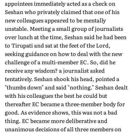
appointees immediately acted as a check on
Seshan who privately claimed that one of his
new colleagues appeared to be mentally
unstable. Meeting a small group of journalists
over lunch at the time, Seshan said he had been
to Tirupati and sat at the feet of the Lord,
seeking guidance on how to deal with the new
challenge of a multi-member EC. So, did he
receive any wisdom? a journalist asked
tentatively. Seshan shook his head, pointed a
"thumbs down" and said "nothing." Seshan dealt
with his colleagues the best he could but
thereafter EC became a three-member body for
good. As evidence shows, this was not a bad
thing. EC became more deliberative and
unanimous decisions of all three members on