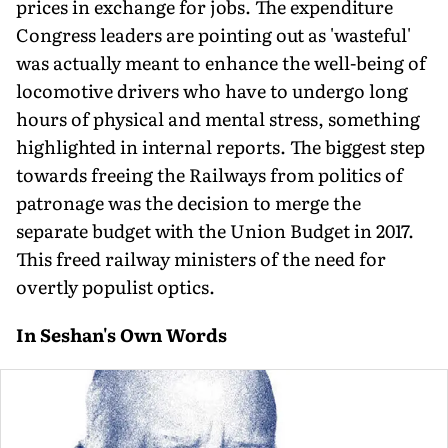
prices in exchange for jobs. The expenditure
Congress leaders are pointing out as 'wasteful'
was actually meant to enhance the well-being of
locomotive drivers who have to undergo long
hours of physical and mental stress, something
highlighted in internal reports. The biggest step
towards freeing the Railways from politics of
patronage was the decision to merge the
separate budget with the Union Budget in 2017.
This freed railway ministers of the need for
overtly populist optics.
In Seshan's Own Words