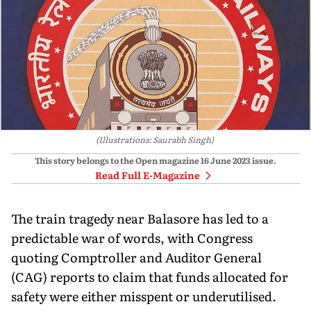
(Illustrations: Saurabh Singh)
This story belongs to the Open magazine
16 June 2023
issue.
Read Full E-Magazine
The train tragedy near Balasore has led to a
predictable war of words, with Congress
quoting Comptroller and Auditor General
(CAG) reports to claim that funds allocated for
safety were either misspent or underutilised.