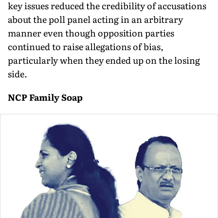
key issues reduced the credibility of accusations
about the poll panel acting in an arbitrary
manner even though opposition parties
continued to raise allegations of bias,
particularly when they ended up on the losing
side.
NCP Family Soap