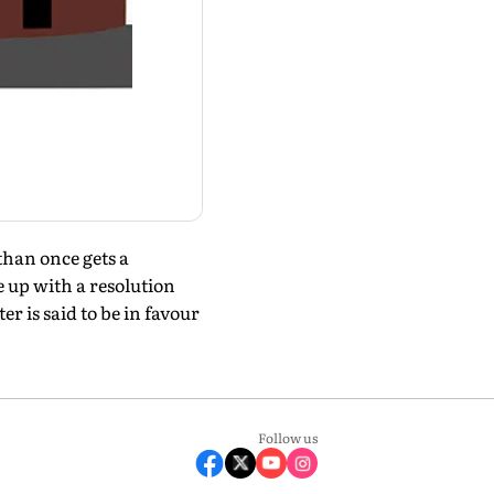
than once gets a
 up with a resolution
r is said to be in favour
Follow us