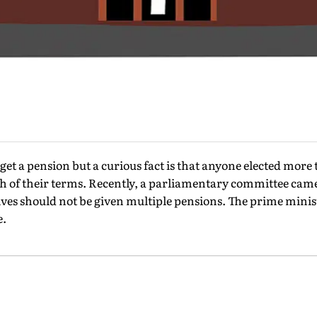
t a pension but a curious fact is that anyone elected more 
h of their terms. Recently, a parliamentary committee came
ives should not be given multiple pensions. The prime ministe
e.