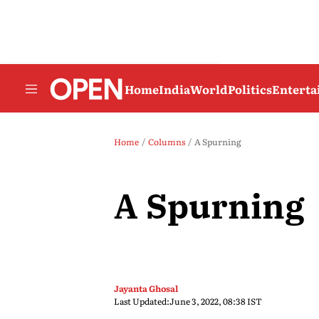
Home
India
World
Politics
Entert
Home
Columns
A Spurning
A Spurning
Jayanta Ghosal
Last Updated:
June 3, 2022, 08:38 IST