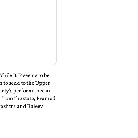
While BJP seems to be
m to send to the Upper
party's performance in
r from the state, Pramod
rashtra and Rajeev