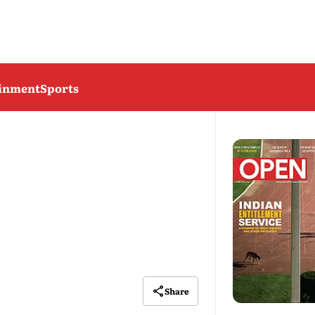
ainment
Sports
Share