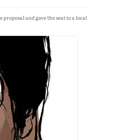
roposal and gave the seat to a local