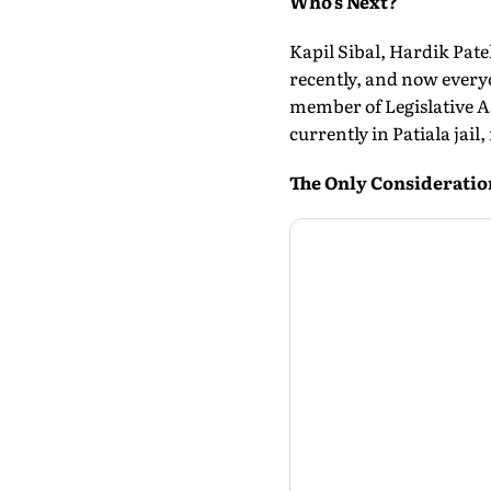
Who's Next?
Kapil Sibal, Hardik Pate
recently, and now everyo
member of Legislative A
currently in Patiala jai
The Only Consideratio