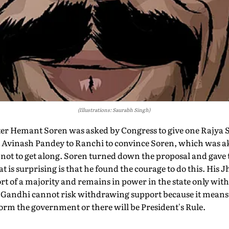
(Illustrations: Saurabh Singh)
r Hemant Soren was asked by Congress to give one Rajya Sa
Avinash Pandey to Ranchi to convince Soren, which was ak
not to get along. Soren turned down the proposal and gave th
t is surprising is that he found the courage to do this. Hi
t of a majority and remains in power in the state only with
Gandhi cannot risk withdrawing support because it means 
form the government or there will be President's Rule.