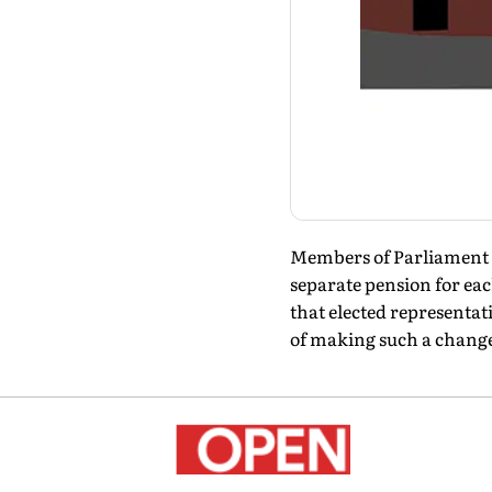
Members of Parliament ge
separate pension for eac
that elected representat
of making such a chang