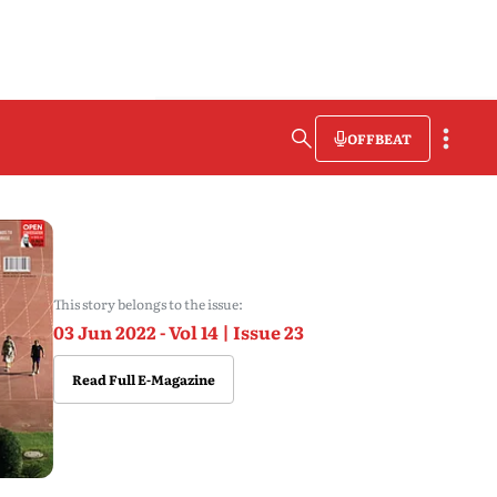
OFFBEAT
This story belongs to the issue:
03 Jun 2022 - Vol 14 | Issue 23
Read Full E-Magazine