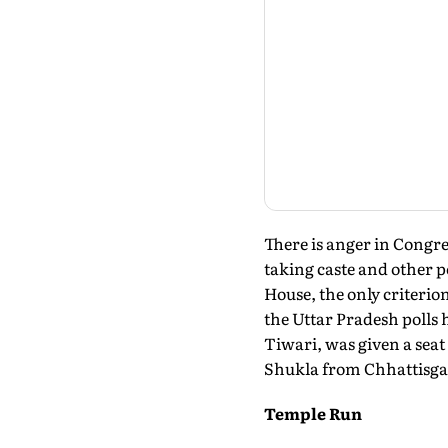
There is anger in Congr
taking caste and other 
House, the only criterio
the Uttar Pradesh polls
Tiwari, was given a se
Shukla from Chhattisga
Temple Run