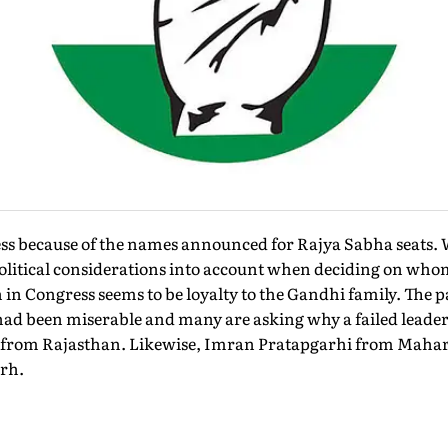
ess because of the names announced for Rajya Sabha seats. 
political considerations into account when deciding on who
n in Congress seems to be loyalty to the Gandhi family. The 
 had been miserable and many are asking why a failed leade
at from Rajasthan. Likewise, Imran Pratapgarhi from Maha
rh.