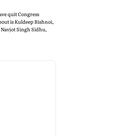
have quit Congress
bout is Kuldeep Bishnoi,
 Navjot Singh Sidhu,