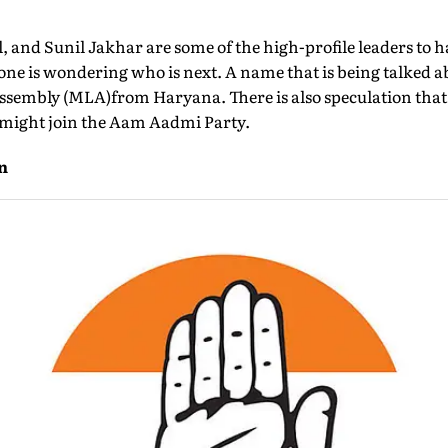
l, and Sunil Jakhar are some of the high-profile leaders to 
ne is wondering who is next. A name that is being talked a
ssembly (MLA)from Haryana. There is also speculation that
l, might join the Aam Aadmi Party.
n