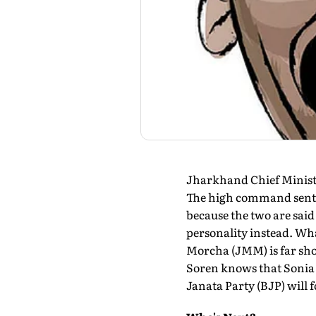
Jharkhand Chief Ministe
The high command sent 
because the two are said 
personality instead. Wha
Morcha (JMM) is far shor
Soren knows that Sonia 
Janata Party (BJP) will 