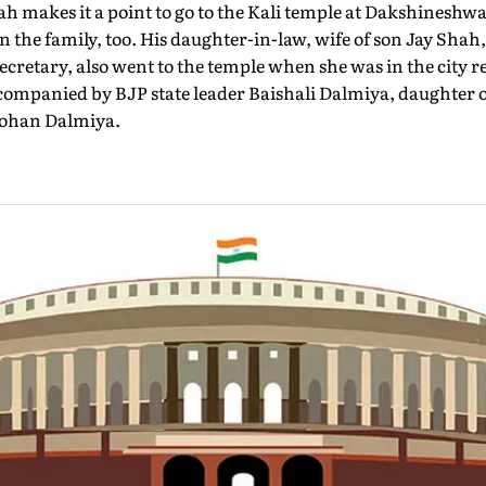
 makes it a point to go to the Kali temple at Dakshineshwa
n the family, too. His daughter-in-law, wife of son Jay Shah
secretary, also went to the temple when she was in the city 
companied by BJP state leader Baishali Dalmiya, daughter 
mohan Dalmiya.