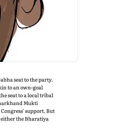
bha seat to the party.
in to an own-goal
e seat to a local tribal
s Jharkhand Mukti
 Congress' support. But
either the Bharatiya