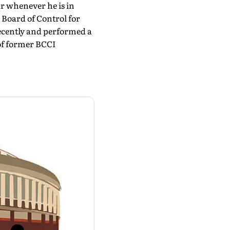
r whenever he is in
, Board of Control for
recently and performed a
of former BCCI