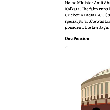
Home Minister Amit Shah
Kolkata. The faith runs i
Cricket in India (BCCI) 
special
puja
. She was ac
president, the late Jag
One Pension