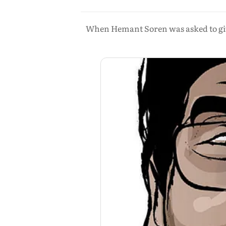
When Hemant Soren was asked to give