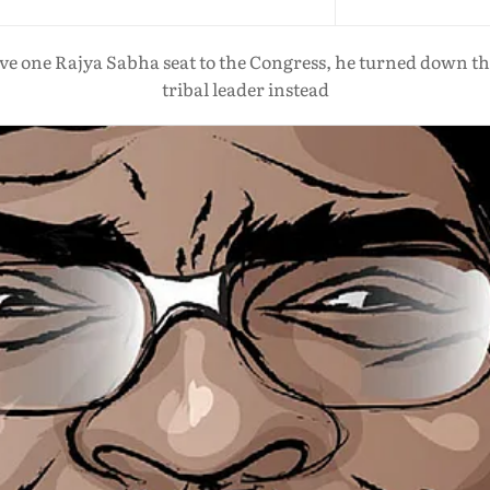
 one Rajya Sabha seat to the Congress, he turned down the p
tribal leader instead