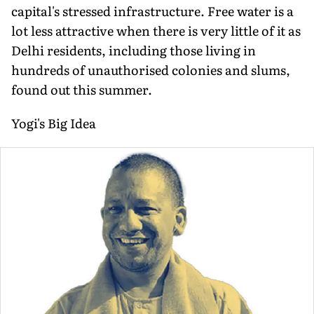
capital's stressed infrastructure. Free water is a
lot less attractive when there is very little of it as
Delhi residents, including those living in
hundreds of unauthorised colonies and slums,
found out this summer.
Yogi's Big Idea