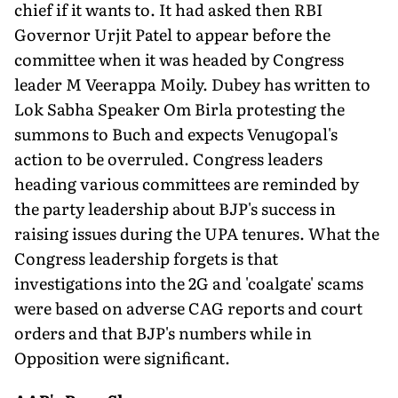
chief if it wants to. It had asked then RBI
Governor Urjit Patel to appear before the
committee when it was headed by Congress
leader M Veerappa Moily. Dubey has written to
Lok Sabha Speaker Om Birla protesting the
summons to Buch and expects Venugopal's
action to be overruled. Congress leaders
heading various committees are reminded by
the party leadership about BJP's success in
raising issues during the UPA tenures. What the
Congress leadership forgets is that
investigations into the 2G and 'coalgate' scams
were based on adverse CAG reports and court
orders and that BJP's numbers while in
Opposition were significant.