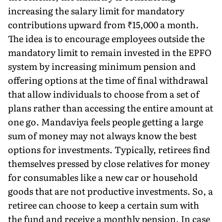
increasing the salary limit for mandatory
contributions upward from ₹15,000 a month.
The idea is to encourage employees outside the
mandatory limit to remain invested in the EPFO
system by increasing minimum pension and
offering options at the time of final withdrawal
that allow individuals to choose from a set of
plans rather than accessing the entire amount at
one go. Mandaviya feels people getting a large
sum of money may not always know the best
options for investments. Typically, retirees find
themselves pressed by close relatives for money
for consumables like a new car or household
goods that are not productive investments. So, a
retiree can choose to keep a certain sum with
the fund and receive a monthly pension. In case