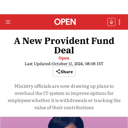
A New Provident Fund
Deal
Open
Last Updated:
October 11, 2024, 08:06 IST
Share
Ministry officials are now drawing up plans to
overhaul the IT system to improve options for
employees whether it is withdrawals or tracking the
value of their contributions