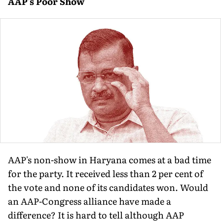
AAP's Poor Show
AAP's non-show in Haryana comes at a bad time
for the party. It received less than 2 per cent of
the vote and none of its candidates won. Would
an AAP-Congress alliance have made a
difference? It is hard to tell although AAP