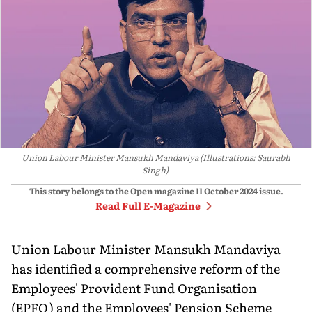
Union Labour Minister Mansukh Mandaviya (Illustrations: Saurabh
Singh)
This story belongs to the Open magazine
11 October 2024
issue.
Read Full E-Magazine
Union Labour Minister Mansukh Mandaviya
has identified a comprehensive reform of the
Employees' Provident Fund Organisation
(EPFO) and the Employees' Pension Scheme