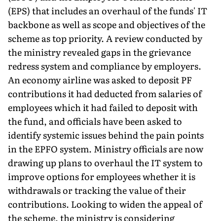
(EPS) that includes an overhaul of the funds' IT
backbone as well as scope and objectives of the
scheme as top priority. A review conducted by
the ministry revealed gaps in the grievance
redress system and compliance by employers.
An economy airline was asked to deposit PF
contributions it had deducted from salaries of
employees which it had failed to deposit with
the fund, and officials have been asked to
identify systemic issues behind the pain points
in the EPFO system. Ministry officials are now
drawing up plans to overhaul the IT system to
improve options for employees whether it is
withdrawals or tracking the value of their
contributions. Looking to widen the appeal of
the scheme, the ministry is considering