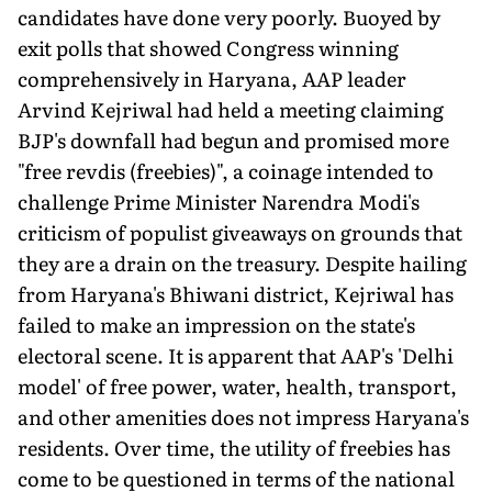
candidates have done very poorly. Buoyed by
exit polls that showed Congress winning
comprehensively in Haryana, AAP leader
Arvind Kejriwal had held a meeting claiming
BJP's downfall had begun and promised more
"free revdis (freebies)", a coinage intended to
challenge Prime Minister Narendra Modi's
criticism of populist giveaways on grounds that
they are a drain on the treasury. Despite hailing
from Haryana's Bhiwani district, Kejriwal has
failed to make an impression on the state's
electoral scene. It is apparent that AAP's 'Delhi
model' of free power, water, health, transport,
and other amenities does not impress Haryana's
residents. Over time, the utility of freebies has
come to be questioned in terms of the national