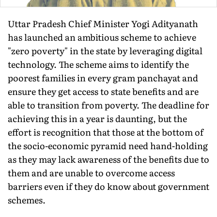
Uttar Pradesh Chief Minister Yogi Adityanath
has launched an ambitious scheme to achieve
"zero poverty" in the state by leveraging digital
technology. The scheme aims to identify the
poorest families in every gram panchayat and
ensure they get access to state benefits and are
able to transition from poverty. The deadline for
achieving this in a year is daunting, but the
effort is recognition that those at the bottom of
the socio-economic pyramid need hand-holding
as they may lack awareness of the benefits due to
them and are unable to overcome access
barriers even if they do know about government
schemes.