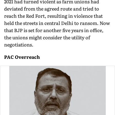
2021 had turned violent as farm unions had
deviated from the agreed route and tried to
reach the Red Fort, resulting in violence that
held the streets in central Delhi to ransom. Now
that BJP is set for another five years in office,
the unions might consider the utility of
negotiations.
PAC Overreach