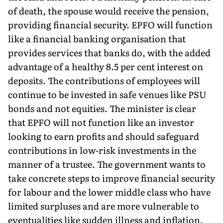
of death, the spouse would receive the pension,
providing financial security. EPFO will function
like a financial banking organisation that
provides services that banks do, with the added
advantage of a healthy 8.5 per cent interest on
deposits. The contributions of employees will
continue to be invested in safe venues like PSU
bonds and not equities. The minister is clear
that EPFO will not function like an investor
looking to earn profits and should safeguard
contributions in low-risk investments in the
manner of a trustee. The government wants to
take concrete steps to improve financial security
for labour and the lower middle class who have
limited surpluses and are more vulnerable to
eventualities like sudden illness and inflation.