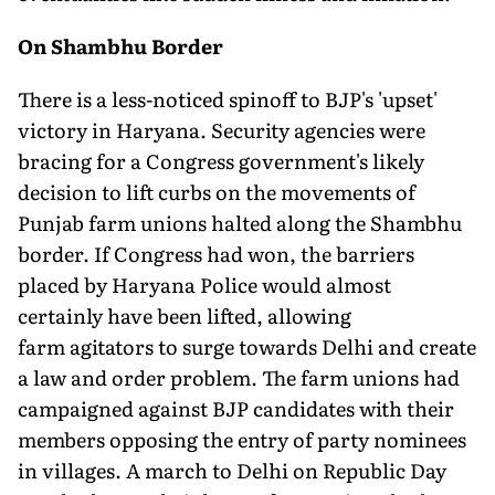
On Shambhu Border
There is a less-noticed spinoff to BJP's 'upset'
victory in Haryana. Security agencies were
bracing for a Congress government's likely
decision to lift curbs on the movements of
Punjab farm unions halted along the Shambhu
border. If Congress had won, the barriers
placed by Haryana Police would almost
certainly have been lifted, allowing
farm agitators to surge towards Delhi and create
a law and order problem. The farm unions had
campaigned against BJP candidates with their
members opposing the entry of party nominees
in villages. A march to Delhi on Republic Day