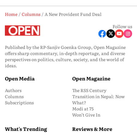
Home
Columns
A New Provident Fund Deal
Follow us
Published by the RP-Sanjiv Goenka Group, Open Magazine
offers sharp commentary, in-depth reportage, and diverse
perspectives on politics, culture, society, and the world of
ideas.
Open Media
Open Magazine
Authors
The RSS Century
Columns
Transition in Nepal: Now
Subscriptions
What?
Modi at 75
Won’t Give In
What's Trending
Reviews & More