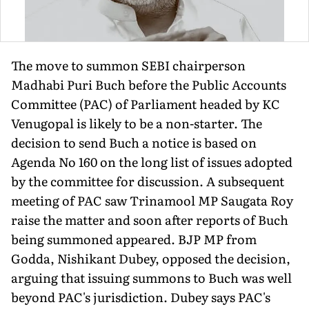
The move to summon SEBI chairperson
Madhabi Puri Buch before the Public Accounts
Committee (PAC) of Parliament headed by KC
Venugopal is likely to be a non-starter. The
decision to send Buch a notice is based on
Agenda No 160 on the long list of issues adopted
by the committee for discussion. A subsequent
meeting of PAC saw Trinamool MP Saugata Roy
raise the matter and soon after reports of Buch
being summoned appeared. BJP MP from
Godda, Nishikant Dubey, opposed the decision,
arguing that issuing summons to Buch was well
beyond PAC's jurisdiction. Dubey says PAC's