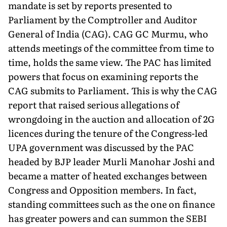
mandate is set by reports presented to
Parliament by the Comptroller and Auditor
General of India (CAG). CAG GC Murmu, who
attends meetings of the committee from time to
time, holds the same view. The PAC has limited
powers that focus on examining reports the
CAG submits to Parliament. This is why the CAG
report that raised serious allegations of
wrongdoing in the auction and allocation of 2G
licences during the tenure of the Congress-led
UPA government was discussed by the PAC
headed by BJP leader Murli Manohar Joshi and
became a matter of heated exchanges between
Congress and Opposition members. In fact,
standing committees such as the one on finance
has greater powers and can summon the SEBI