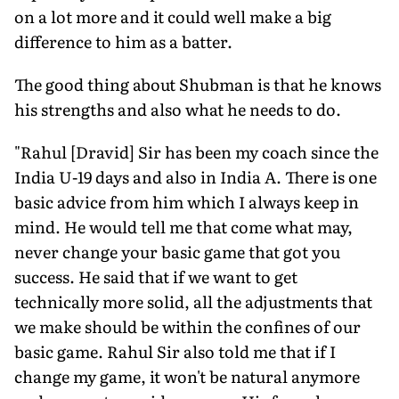
on a lot more and it could well make a big
difference to him as a batter.
The good thing about Shubman is that he knows
his strengths and also what he needs to do.
"Rahul [Dravid] Sir has been my coach since the
India U-19 days and also in India A. There is one
basic advice from him which I always keep in
mind. He would tell me that come what may,
never change your basic game that got you
success. He said that if we want to get
technically more solid, all the adjustments that
we make should be within the confines of our
basic game. Rahul Sir also told me that if I
change my game, it won't be natural anymore