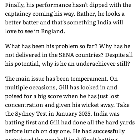
Finally, his performance hasn't dipped with the
captaincy coming his way. Rather, he looks a
better batter and that's something India will
love to see in England.
What has been his problem so far? Why has he
not delivered in the SENA countries? Despite all
his potential, why is he an under­achiever still?
The main issue has been temperament. On
multiple occasions, Gill has looked in and
poised for a big score when he has just lost
concentration and given his wicket away. Take
the Sydney Test in January 2025. India was
batting first and Gill had done all the hard yards
before lunch on day one. He had successfully
negotiated the new ball in dif­ficult batting