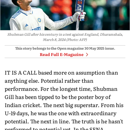
Shubman Gill after his century in a test against England, Dharamshala,
March 8, 2024 (Photo: AFP)
This story belongs to the Open magazine
30 May 2025
issue.
Read Full E-Magazine
IT IS A CALL based more on assump­tion than
anything else. Potential rather than
performance. For the longest time, Shubman
Gill has been tipped to be the poster boy of
Indian cricket. The next big su­perstar. From his
U-19 days, he was the one with extraordinary
potential. The next in line. The truth is he hasn't
performed to potential yet. In the SENA