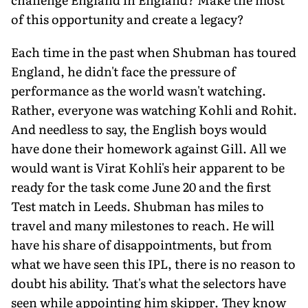
of this opportunity and create a legacy?
Each time in the past when Shubman has toured
England, he didn't face the pressure of
performance as the world wasn't watching.
Rather, everyone was watching Kohli and Rohit.
And needless to say, the English boys would
have done their homework against Gill. All we
would want is Virat Kohli's heir apparent to be
ready for the task come June 20 and the first
Test match in Leeds. Shubman has miles to
travel and many mile­stones to reach. He will
have his share of dis­appointments, but from
what we have seen this IPL, there is no reason to
doubt his abili­ty. That's what the selectors have
seen while appointing him skipper. They know