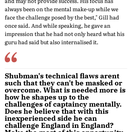
and may not provide success. His focus has
always been on the mental make-up while we
face the challenge posed by the best," Gill had
once said. And while speaking, he gave an
impression that he had not only heard what his
guru had said but also internalised it.
Shubman's technical flaws arent
such that they can't be masked or
overcome. What is needed more is
how he shapes up to the
challenges of captaincy mentally.
Does he believe that with this
inexperienced side he can
challenge England in England?