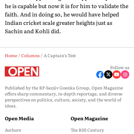
he is capable but now it is for him to validate the
faith. And in doing so, he would have helped
Indian cricket scale greater heights just as
Sachin and Kohli did.
Home
Columns
A Captain’s Test
Follow us
Published by the RP-Sanjiv Goenka Group, Open Magazine
offers sharp commentary, in-depth reportage, and diverse
perspectives on politics, culture, society, and the world of
ideas.
Open Media
Open Magazine
Authors
The RSS Century