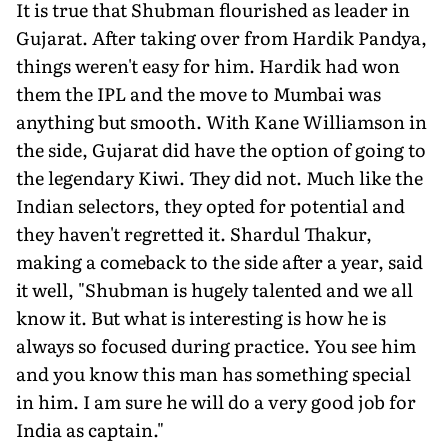
It is true that Shubman flourished as leader in
Gujarat. After taking over from Hardik Pandya,
things weren't easy for him. Hardik had won
them the IPL and the move to Mumbai was
anything but smooth. With Kane Williamson in
the side, Gujarat did have the option of going to
the legendary Kiwi. They did not. Much like the
Indian selectors, they opted for potential and
they haven't regretted it. Shardul Thakur,
making a comeback to the side after a year, said
it well, "Shubman is hugely talented and we all
know it. But what is interesting is how he is
always so focused during practice. You see him
and you know this man has something special
in him. I am sure he will do a very good job for
India as captain."