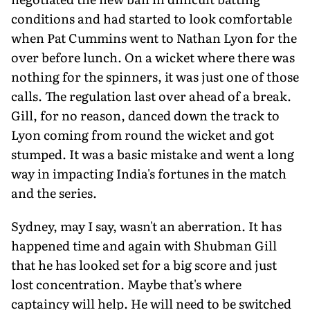
conditions and had started to look comfortable
when Pat Cummins went to Nathan Lyon for the
over before lunch. On a wicket where there was
nothing for the spinners, it was just one of those
calls. The regulation last over ahead of a break.
Gill, for no reason, danced down the track to
Lyon coming from round the wicket and got
stumped. It was a basic mistake and went a long
way in impacting India's fortunes in the match
and the series.
Sydney, may I say, wasn't an aberration. It has
happened time and again with Shubman Gill
that he has looked set for a big score and just
lost concentration. Maybe that's where
captaincy will help. He will need to be switched