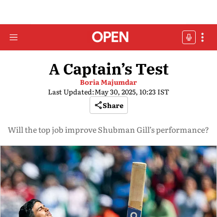
A Captain’s Test
Boria Majumdar
Last Updated:
May 30, 2025, 10:23 IST
Share
Will the top job improve Shubman Gill’s performance?