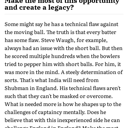
Make the most of this opportunity
and create a legacy?
Some might say he has a technical flaw against
the moving ball. The truth is that every batter
has some flaw. Steve Waugh, for example,
always had an issue with the short ball. But then
he scored multiple hundreds when the bowlers
tried to pepper him with short balls. For him, it
was more in the mind. A steely determination of
sorts. That's what India will need from
Shubman in England. His technical flaws aren't
such that they can't be masked or overcome.
What is need­ed more is how he shapes up to the
challeng­es of captaincy mentally. Does he
believe that with this inexperienced side he can
chal­lenge England in England? Make the most