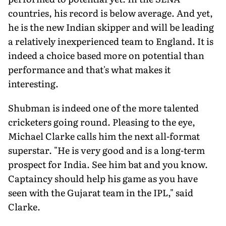
countries, his record is below average. And yet,
he is the new Indian skip­per and will be leading
a relatively inexperi­enced team to England. It is
indeed a choice based more on potential than
performance and that's what makes it
interesting.
Shubman is indeed one of the more talented
cricketers going round. Pleasing to the eye,
Michael Clarke calls him the next all-format
superstar. "He is very good and is a long-term
prospect for India. See him bat and you know.
Captaincy should help his game as you have
seen with the Gujarat team in the IPL," said
Clarke.