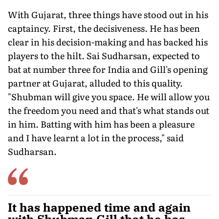
With Gujarat, three things have stood out in his
captaincy. First, the decisiveness. He has been
clear in his decision-mak­ing and has backed his
players to the hilt. Sai Sudharsan, expected to
bat at number three for India and Gill's opening
partner at Gujarat, alluded to this quality.
"Shubman will give you space. He will allow you
the freedom you need and that's what stands out
in him. Batting with him has been a pleasure
and I have learnt a lot in the process," said
Sudharsan.
It has happened time and again
with Shubman Gill that he has