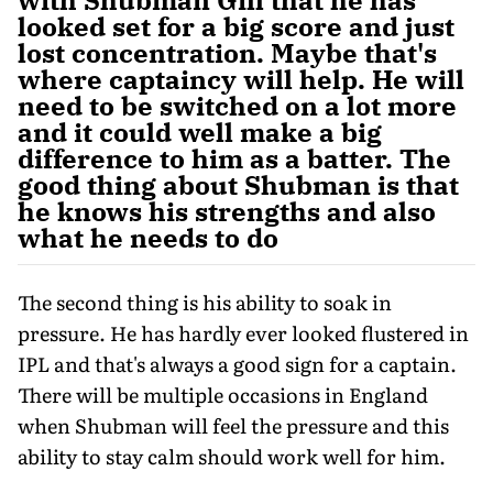
looked set for a big score and just
lost concentration. Maybe that's
where captaincy will help. He will
need to be switched on a lot more
and it could well make a big
difference to him as a batter. The
good thing about Shubman is that
he knows his strengths and also
what he needs to do
The second thing is his ability to soak in
pressure. He has hardly ever looked flustered in
IPL and that's always a good sign for a captain.
There will be multiple occasions in England
when Shubman will feel the pressure and this
ability to stay calm should work well for him.