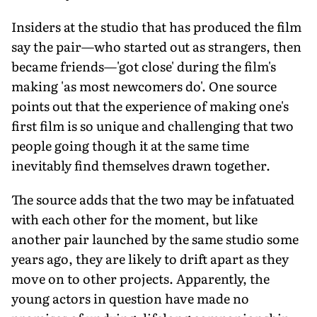
Insiders at the studio that has produced the film
say the pair—who started out as strangers, then
became friends—'got close' during the film's
making 'as most newcomers do'. One source
points out that the experience of making one's
first film is so unique and challenging that two
people going though it at the same time
inevitably find themselves drawn together.
The source adds that the two may be infatuated
with each other for the moment, but like
another pair launched by the same studio some
years ago, they are likely to drift apart as they
move on to other projects. Apparently, the
young actors in question have made no