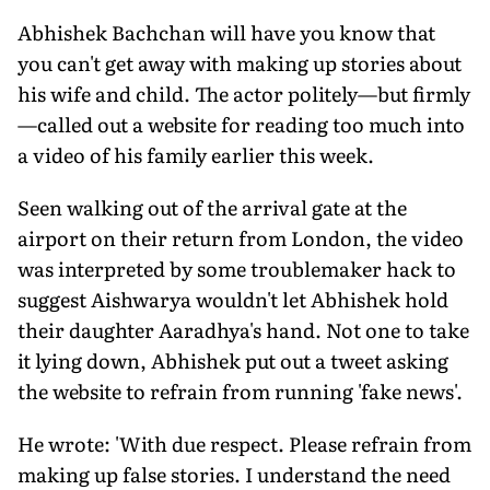
Abhishek Bachchan will have you know that
you can't get away with making up stories about
his wife and child. The actor politely—but firmly
—called out a website for reading too much into
a video of his family earlier this week.
Seen walking out of the arrival gate at the
airport on their return from London, the video
was interpreted by some troublemaker hack to
suggest Aishwarya wouldn't let Abhishek hold
their daughter Aaradhya's hand. Not one to take
it lying down, Abhishek put out a tweet asking
the website to refrain from running 'fake news'.
He wrote: 'With due respect. Please refrain from
making up false stories. I understand the need