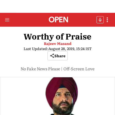
Worthy of Praise
Rajeev Masand
Last Updated:
August 28, 2019, 15:24 IST
Share
No Fake News Please | Off-Screen Love