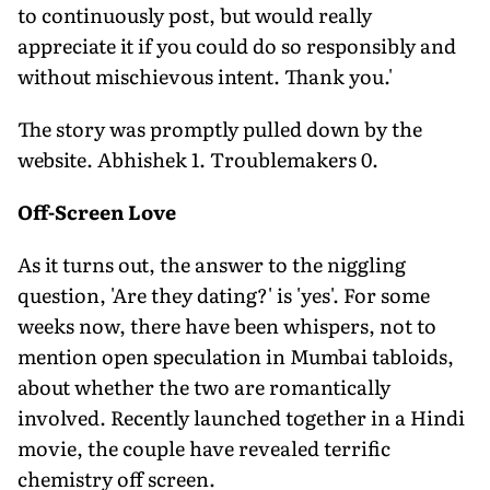
to continuously post, but would really
appreciate it if you could do so responsibly and
without mischievous intent. Thank you.'
The story was promptly pulled down by the
website. Abhishek 1. Troublemakers 0.
Off-Screen Love
As it turns out, the answer to the niggling
question, 'Are they dating?' is 'yes'. For some
weeks now, there have been whispers, not to
mention open speculation in Mumbai tabloids,
about whether the two are romantically
involved. Recently launched together in a Hindi
movie, the couple have revealed terrific
chemistry off screen.