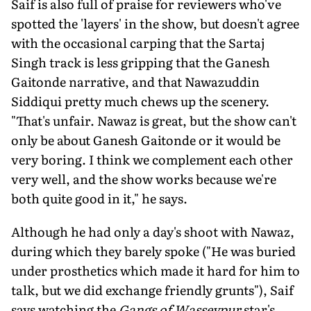
Saif is also full of praise for reviewers who've
spotted the 'layers' in the show, but doesn't agree
with the occasional carping that the Sartaj
Singh track is less gripping that the Ganesh
Gaitonde narrative, and that Nawazuddin
Siddiqui pretty much chews up the scenery.
"That's unfair. Nawaz is great, but the show can't
only be about Ganesh Gaitonde or it would be
very boring. I think we complement each other
very well, and the show works because we're
both quite good in it," he says.
Although he had only a day's shoot with Nawaz,
during which they barely spoke ("He was buried
under prosthetics which made it hard for him to
talk, but we did exchange friendly grunts"), Saif
says watching the
Gangs of Wasseypur
star's