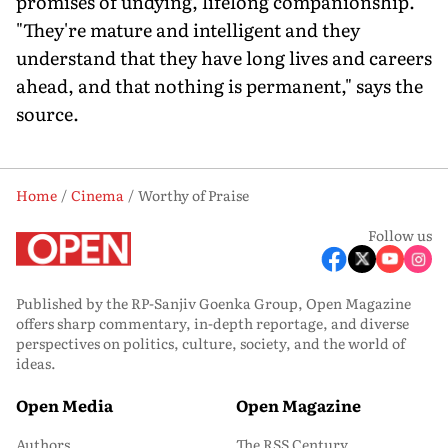
promises of undying, lifelong companionship.
"They're mature and intelligent and they
understand that they have long lives and careers
ahead, and that nothing is permanent," says the
source.
Home
Cinema
Worthy of Praise
Follow us
Published by the RP-Sanjiv Goenka Group, Open Magazine
offers sharp commentary, in-depth reportage, and diverse
perspectives on politics, culture, society, and the world of
ideas.
Open Media
Open Magazine
Authors
The RSS Century