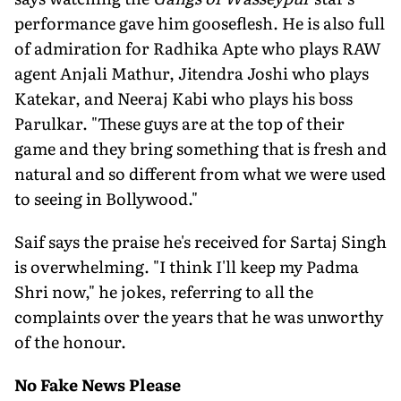
performance gave him gooseflesh. He is also full
of admiration for Radhika Apte who plays RAW
agent Anjali Mathur, Jitendra Joshi who plays
Katekar, and Neeraj Kabi who plays his boss
Parulkar. "These guys are at the top of their
game and they bring something that is fresh and
natural and so different from what we were used
to seeing in Bollywood."
Saif says the praise he's received for Sartaj Singh
is overwhelming. "I think I'll keep my Padma
Shri now," he jokes, referring to all the
complaints over the years that he was unworthy
of the honour.
No Fake News Please