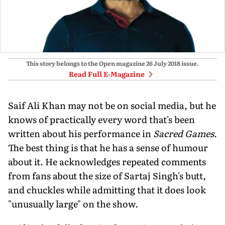
This story belongs to the Open magazine
26 July 2018
issue.
Read Full E-Magazine
Saif Ali Khan may not be on social media, but he
knows of practically every word that's been
written about his performance in
Sacred Games
.
The best thing is that he has a sense of humour
about it. He acknowledges repeated comments
from fans about the size of Sartaj Singh's butt,
and chuckles while admitting that it does look
"unusually large" on the show.