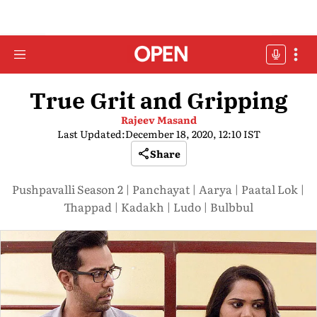
True Grit and Gripping
Rajeev Masand
Last Updated:
December 18, 2020, 12:10 IST
Share
Pushpavalli Season 2 | Panchayat | Aarya | Paatal Lok |
Thappad | Kadakh | Ludo | Bulbbul