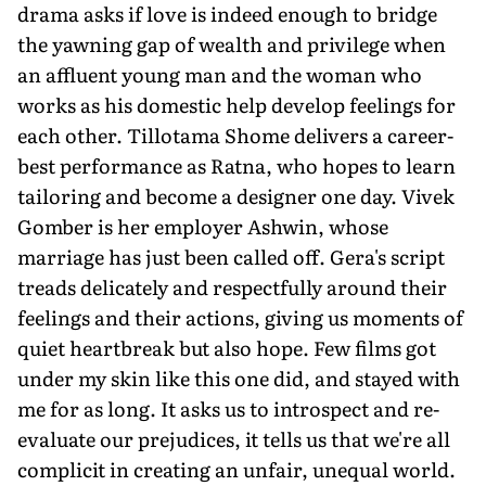
drama asks if love is indeed enough to bridge
the yawning gap of wealth and privilege when
an affluent young man and the woman who
works as his domestic help develop feelings for
each other. Tillotama Shome delivers a career-
best performance as Ratna, who hopes to learn
tailoring and become a designer one day. Vivek
Gomber is her employer Ashwin, whose
marriage has just been called off. Gera's script
treads delicately and respectfully around their
feelings and their actions, giving us moments of
quiet heartbreak but also hope. Few films got
under my skin like this one did, and stayed with
me for as long. It asks us to introspect and re-
evaluate our prejudices, it tells us that we're all
complicit in creating an unfair, unequal world.