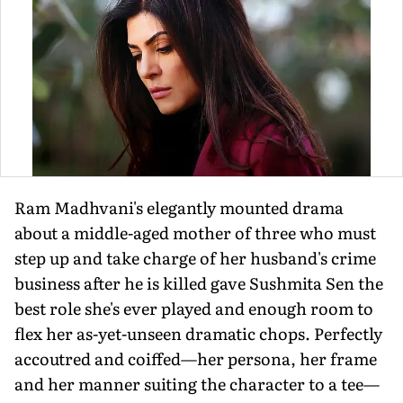
Ram Madhvani's elegantly mounted drama
about a middle-aged mother of three who must
step up and take charge of her husband's crime
business after he is killed gave Sushmita Sen the
best role she's ever played and enough room to
flex her as-yet-unseen dramatic chops. Perfectly
accoutred and coiffed—her persona, her frame
and her manner suiting the character to a tee—