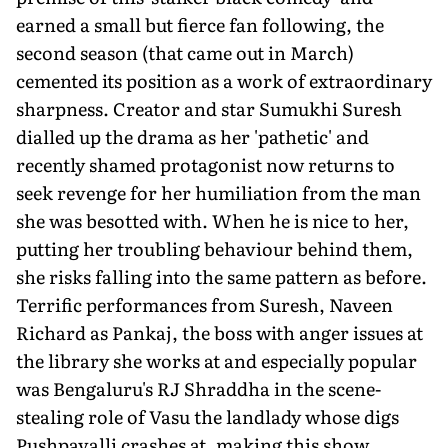
earned a small but fierce fan following, the
second season (that came out in March)
cemented its position as a work of extraordinary
sharpness. Creator and star Sumukhi Suresh
dialled up the drama as her 'pathetic' and
recently shamed protagonist now returns to
seek revenge for her humiliation from the man
she was besotted with. When he is nice to her,
putting her troubling behaviour behind them,
she risks falling into the same pattern as before.
Terrific performances from Suresh, Naveen
Richard as Pankaj, the boss with anger issues at
the library she works at and especially popular
was Bengaluru's RJ Shraddha in the scene-
stealing role of Vasu the landlady whose digs
Pushpavalli crashes at, making this show