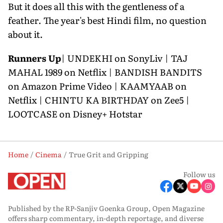
But it does all this with the gentleness of a
feather. The year's best Hindi film, no question
about it.
Runners Up
| UNDEKHI on SonyLiv | TAJ
MAHAL 1989 on Netflix | BANDISH BANDITS
on Amazon Prime Video | KAAMYAAB on
Netflix | CHINTU KA BIRTHDAY on Zee5 |
LOOTCASE on Disney+ Hotstar
Home
Cinema
True Grit and Gripping
Follow us
Published by the RP-Sanjiv Goenka Group, Open Magazine
offers sharp commentary, in-depth reportage, and diverse