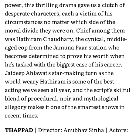
power, this thrilling drama gave us a clutch of
desperate characters, each a victim of his
circumstances no matter which side of the
moral divide they were on. Chief among them
was Hathiram Chaudhary, the cynical, middle-
aged cop from the Jamuna Paar station who
becomes determined to prove his worth when
he's tasked with the biggest case of his career.
Jaideep Ahlawat's star-making turn as the
world-weary Hathiram is some of the best
acting we've seen all year, and the script's skilful
blend of procedural, noir and mythological
allegory makes it one of the smartest shows in
recent times.
THAPPAD
| Director: Anubhav Sinha | Actors: