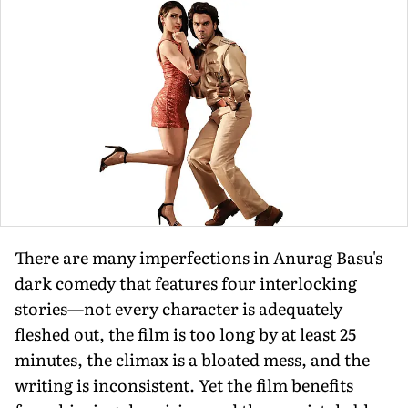
There are many imperfections in Anurag Basu's
dark comedy that features four interlocking
stories—not every character is adequately
fleshed out, the film is too long by at least 25
minutes, the climax is a bloated mess, and the
writing is inconsistent. Yet the film benefits