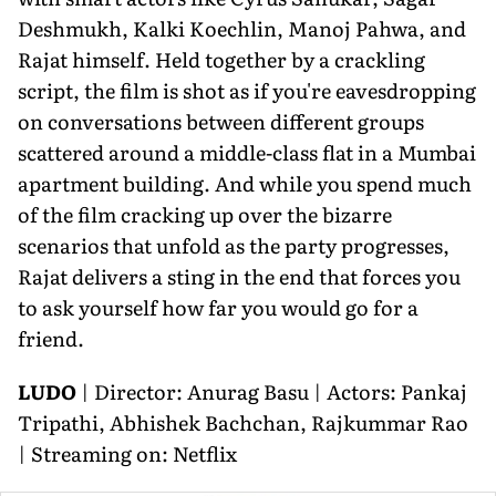
Deshmukh, Kalki Koechlin, Manoj Pahwa, and
Rajat himself. Held together by a crackling
script, the film is shot as if you're eavesdropping
on conversations between different groups
scattered around a middle-class flat in a Mumbai
apartment building. And while you spend much
of the film cracking up over the bizarre
scenarios that unfold as the party progresses,
Rajat delivers a sting in the end that forces you
to ask yourself how far you would go for a
friend.
LUDO
| Director: Anurag Basu | Actors: Pankaj
Tripathi, Abhishek Bachchan, Rajkummar Rao
| Streaming on: Netflix