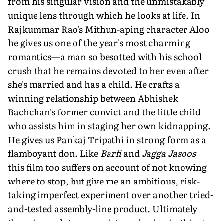
from his singular vision and the unmistakably
unique lens through which he looks at life. In
Rajkummar Rao's Mithun-aping character Aloo
he gives us one of the year's most charming
romantics—a man so besotted with his school
crush that he remains devoted to her even after
she's married and has a child. He crafts a
winning relationship between Abhishek
Bachchan's former convict and the little child
who assists him in staging her own kidnapping.
He gives us Pankaj Tripathi in strong form as a
flamboyant don. Like
Barfi
and
Jagga Jasoos
this film too suffers on account of not knowing
where to stop, but give me an ambitious, risk-
taking imperfect experiment over another tried-
and-tested assembly-line product. Ultimately