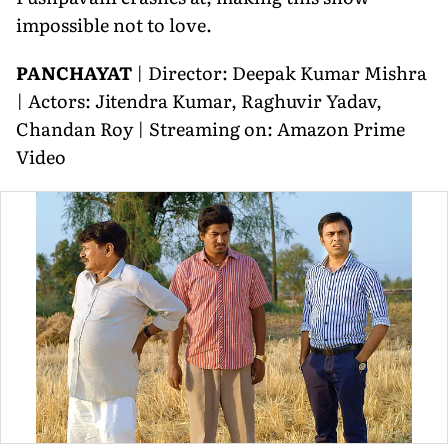
impossible not to love.
PANCHAYAT
| Director: Deepak Kumar Mishra
| Actors: Jitendra Kumar, Raghuvir Yadav,
Chandan Roy | Streaming on: Amazon Prime
Video