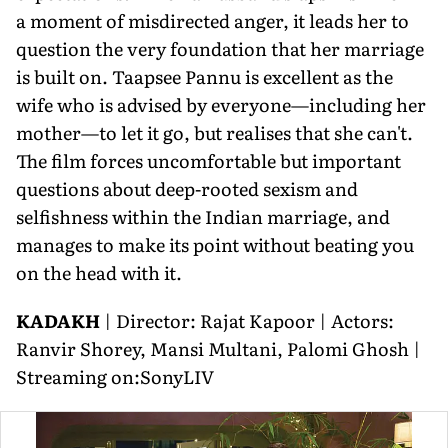
a moment of misdirected anger, it leads her to
question the very foundation that her marriage
is built on. Taapsee Pannu is excellent as the
wife who is advised by everyone—including her
mother—to let it go, but realises that she can't.
The film forces uncomfortable but important
questions about deep-rooted sexism and
selfishness within the Indian marriage, and
manages to make its point without beating you
on the head with it.
KADAKH
| Director: Rajat Kapoor | Actors:
Ranvir Shorey, Mansi Multani, Palomi Ghosh |
Streaming on:SonyLIV