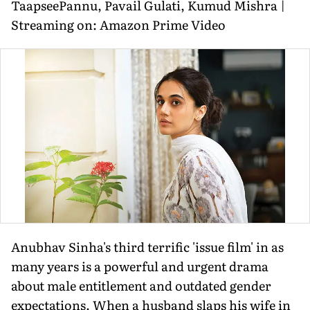
TaapseePannu, Pavail Gulati, Kumud Mishra |
Streaming on: Amazon Prime Video
Anubhav Sinha's third terrific 'issue film' in as
many years is a powerful and urgent drama
about male entitlement and outdated gender
expectations. When a husband slaps his wife in