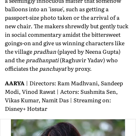
a seemingly innocuous matter that somehow
balloons into an 'issue', such as getting a
passport-size photo taken or the arrival of a
new chair. The makers shrewdly but gently tuck
in social commentary amidst the bittersweet
goings-on and give us winning characters like
the village
pradhan
(played by Neena Gupta)
and the
pradhanpati
(Raghuvir Yadav) who
officiates the
panchayat
by proxy.
AARYA
| Directors: Ram Madhvani, Sandeep
Modi, Vinod Rawat | Actors: Sushmita Sen,
Vikas Kumar, Namit Das | Streaming on:
Disney+ Hotstar