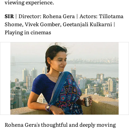
viewing experience.
SIR
| Director: Rohena Gera | Actors: Tillotama
Shome, Vivek Gomber, Geetanjali Kulkarni |
Playing in cinemas
Rohena Gera's thoughtful and deeply moving