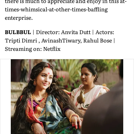
there is much to appreciate and enjoy in this at-
times-whimsical-at-other-times-baffling
enterprise.
BULBBUL
| Director: Anvita Dutt | Actors:
Tripti Dimri , AvinashTiwary, Rahul Bose |
Streaming on: Netflix