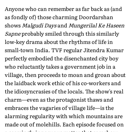
Anyone who can remember as far back as (and
as fondly of) those charming Doordarshan
shows
Malgudi Days
and
Mungerilal Ke Haseen
Sapne
probably smiled through this similarly
low-key drama about the rhythms of life in
small-town India. TVF regular Jitendra Kumar
perfectly embodied the disenchanted city boy
who reluctantly takes a government job in a
village, then proceeds to moan and groan about
the laidback work ethic of his co-workers and
the idiosyncrasies of the locals. The show's real
charm—even as the protagonist thaws and
embraces the vagaries of village life—is the
alarming regularity with which mountains are
made out of molehills. Each episode focused on