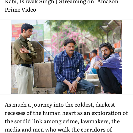
Kabi, Ishwak Singh | Streaming on: Amazon
Prime Video
As much a journey into the coldest, darkest
recesses of the human heart as an exploration of
the sordid link among crime, lawmakers, the
media and men who walk the corridors of