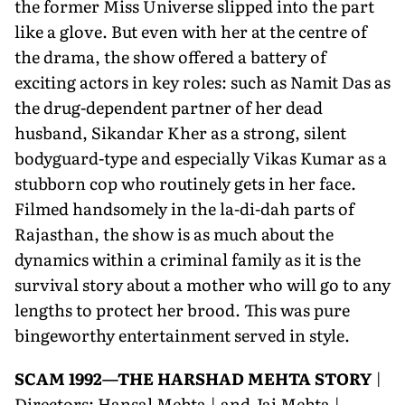
the former Miss Universe slipped into the part
like a glove. But even with her at the centre of
the drama, the show offered a battery of
exciting actors in key roles: such as Namit Das as
the drug-dependent partner of her dead
husband, Sikandar Kher as a strong, silent
bodyguard-type and especially Vikas Kumar as a
stubborn cop who routinely gets in her face.
Filmed handsomely in the la-di-dah parts of
Rajasthan, the show is as much about the
dynamics within a criminal family as it is the
survival story about a mother who will go to any
lengths to protect her brood. This was pure
bingeworthy entertainment served in style.
SCAM 1992—THE HARSHAD MEHTA STORY
|
Directors: Hansal Mehta | and Jai Mehta |