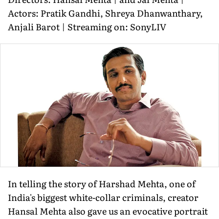
Actors: Pratik Gandhi, Shreya Dhanwanthary,
Anjali Barot | Streaming on: SonyLIV
In telling the story of Harshad Mehta, one of
India's biggest white-collar criminals, creator
Hansal Mehta also gave us an evocative portrait