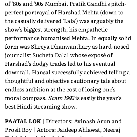
of '80s and '90s Mumbai. Pratik Gandhi's pitch-
perfect portrayal of Harshad Mehta (down to
the casually delivered 'Lala') was arguably the
show's biggest strength, his empathetic
performance humanised Mehta. In equally solid
form was Shreya Dhanwanthary as hard-nosed
journalist Sucheta Dalal whose exposé of
Harshad's dodgy trades led to his eventual
downfall. Hansal successfully achieved telling a
thoughtful and objective cautionary tale about
endless ambition at the cost of losing one's
moral compass.
Scam 1992
is easily the year's
best Hindi streaming show.
PAATAL LOK
| Directors: Avinash Arun and
Prosit Roy | Actors: Jaideep Ahlawat, Neeraj