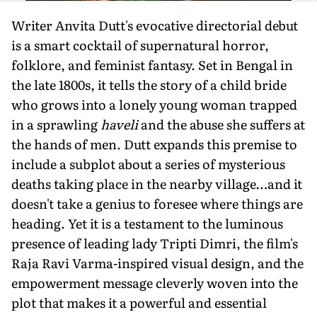
Writer Anvita Dutt's evocative directorial debut
is a smart cocktail of supernatural horror,
folklore, and feminist fantasy. Set in Bengal in
the late 1800s, it tells the story of a child bride
who grows into a lonely young woman trapped
in a sprawling
haveli
and the abuse she suffers at
the hands of men. Dutt expands this premise to
include a subplot about a series of mysterious
deaths taking place in the nearby village…and it
doesn't take a genius to foresee where things are
heading. Yet it is a testament to the luminous
presence of leading lady Tripti Dimri, the film's
Raja Ravi Varma-inspired visual design, and the
empowerment message cleverly woven into the
plot that makes it a powerful and essential