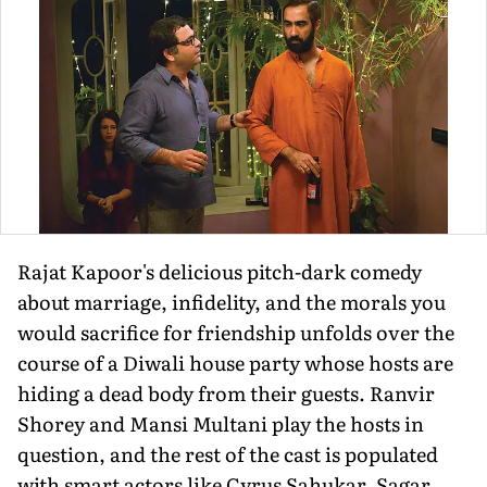
Rajat Kapoor's delicious pitch-dark comedy
about marriage, infidelity, and the morals you
would sacrifice for friendship unfolds over the
course of a Diwali house party whose hosts are
hiding a dead body from their guests. Ranvir
Shorey and Mansi Multani play the hosts in
question, and the rest of the cast is populated
with smart actors like Cyrus Sahukar, Sagar