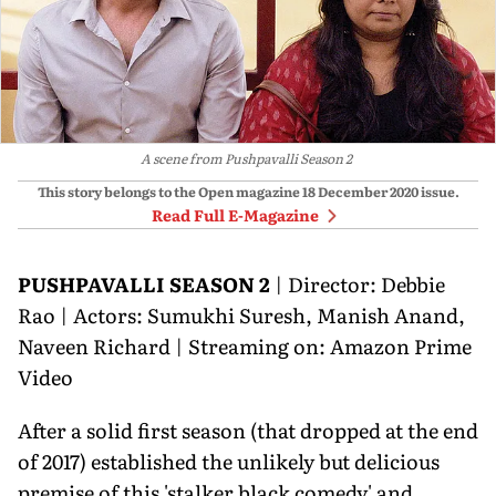
A scene from Pushpavalli Season 2
This story belongs to the Open magazine
18 December 2020
issue.
Read Full E-Magazine
PUSHPAVALLI SEASON 2
| Director: Debbie
Rao | Actors: Sumukhi Suresh, Manish Anand,
Naveen Richard | Streaming on: Amazon Prime
Video
After a solid first season (that dropped at the end
of 2017) established the unlikely but delicious
premise of this 'stalker black comedy' and