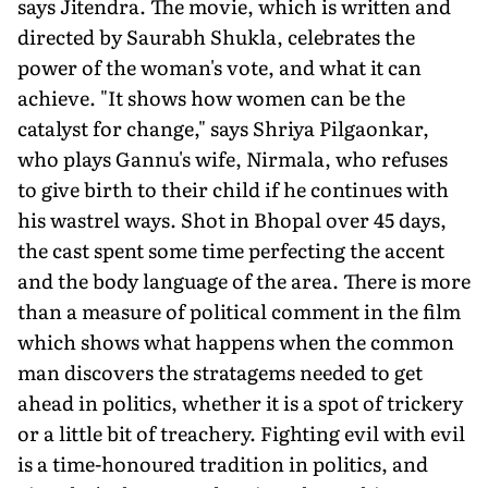
says Jitendra. The movie, which is written and
directed by Saurabh Shukla, celebrates the
power of the woman's vote, and what it can
achieve. "It shows how women can be the
catalyst for change," says Shriya Pilgaonkar,
who plays Gannu's wife, Nirmala, who refuses
to give birth to their child if he continues with
his wastrel ways. Shot in Bhopal over 45 days,
the cast spent some time perfecting the accent
and the body language of the area. There is more
than a measure of political comment in the film
which shows what happens when the common
man discovers the stratagems needed to get
ahead in politics, whether it is a spot of trickery
or a little bit of treachery. Fighting evil with evil
is a time-honoured tradition in politics, and