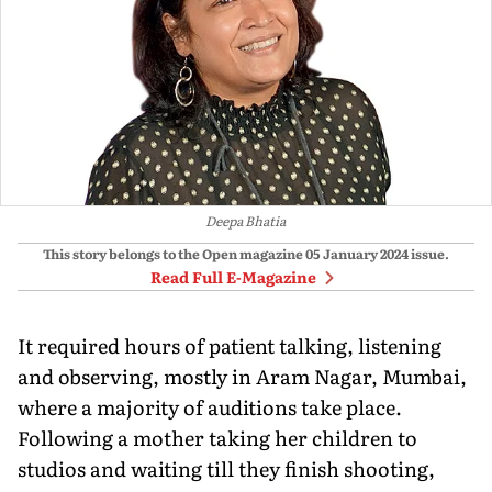
Deepa Bhatia
This story belongs to the Open magazine
05 January 2024
issue.
Read Full E-Magazine
It required hours of patient talking, listening
and observing, mostly in Aram Nagar, Mumbai,
where a majority of auditions take place.
Following a mother taking her children to
studios and waiting till they finish shooting,