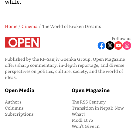
while.
Home
Cinema
The World of Broken Dreams
Follow us
Published by the RP-Sanjiv Goenka Group, Open Magazine
offers sharp commentary, in-depth reportage, and diverse
perspectives on politics, culture, society, and the world of
ideas.
Open Media
Open Magazine
Authors
The RSS Century
Columns
Transition in Nepal: Now
Subscriptions
What?
Modi at 75
Won’t Give In