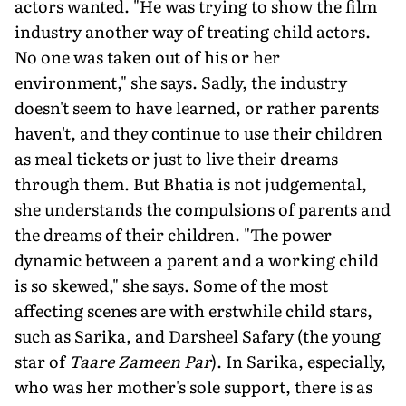
actors wanted. "He was trying to show the film
industry another way of treating child actors.
No one was taken out of his or her
environment," she says. Sadly, the industry
doesn't seem to have learned, or rather parents
haven't, and they continue to use their children
as meal tickets or just to live their dreams
through them. But Bhatia is not judgemental,
she understands the compulsions of parents and
the dreams of their children. "The power
dynamic between a parent and a working child
is so skewed," she says. Some of the most
affecting scenes are with erstwhile child stars,
such as Sarika, and Darsheel Safary (the young
star of
Taare Zameen Par
). In Sarika, especially,
who was her mother's sole support, there is as