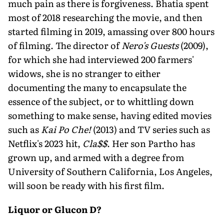
much pain as there is forgiveness. Bhatia spent
most of 2018 researching the movie, and then
started filming in 2019, amassing over 800 hours
of filming. The director of
Nero's Guests
(2009),
for which she had interviewed 200 farmers'
widows, she is no stranger to either
documenting the many to encapsulate the
essence of the subject, or to whittling down
something to make sense, having edited movies
such as
Kai Po Che!
(2013) and TV series such as
Netflix's 2023 hit,
Cla$$
. Her son Partho has
grown up, and armed with a degree from
University of Southern California, Los Angeles,
will soon be ready with his first film.
Liquor or Glucon D?