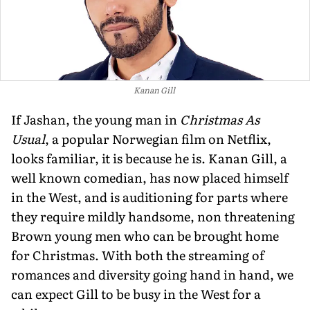
Kanan Gill
If Jashan, the young man in
Christmas As
Usual
, a popular Norwegian film on Netflix,
looks familiar, it is because he is. Kanan Gill, a
well known comedian, has now placed himself
in the West, and is auditioning for parts where
they require mildly handsome, non threatening
Brown young men who can be brought home
for Christmas. With both the streaming of
romances and diversity going hand in hand, we
can expect Gill to be busy in the West for a