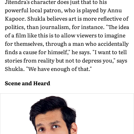
Jitendra's character does just that to his
powerful local patron, who is played by Annu
Kapoor. Shukla believes art is more reflective of
politics, than journalism, for instance. "The idea
of a film like this is to allow viewers to imagine
for themselves, through a man who accidentally
finds a cause for himself," he says. "I want to tell
stories from reality but not to depress you," says
Shukla. "We have enough of that."
Scene and Heard