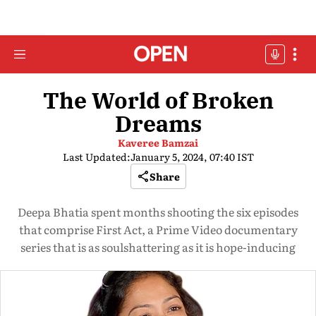
The World of Broken
Dreams
Kaveree Bamzai
Last Updated:
January 5, 2024, 07:40 IST
Share
Deepa Bhatia spent months shooting the six episodes
that comprise First Act, a Prime Video documentary
series that is as soulshattering as it is hope-inducing