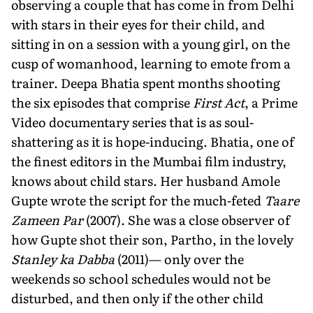
observing a couple that has come in from Delhi
with stars in their eyes for their child, and
sitting in on a session with a young girl, on the
cusp of womanhood, learning to emote from a
trainer. Deepa Bhatia spent months shooting
the six episodes that comprise
First Act
, a Prime
Video documentary series that is as soul-
shattering as it is hope-inducing. Bhatia, one of
the finest editors in the Mumbai film industry,
knows about child stars. Her husband Amole
Gupte wrote the script for the much-feted
Taare
Zameen Par
(2007). She was a close observer of
how Gupte shot their son, Partho, in the lovely
Stanley ka Dabba
(2011)— only over the
weekends so school schedules would not be
disturbed, and then only if the other child