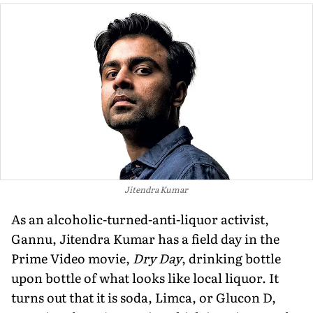
Jitendra Kumar
As an alcoholic-turned-anti-liquor activist,
Gannu, Jitendra Kumar has a field day in the
Prime Video movie,
Dry Day
, drinking bottle
upon bottle of what looks like local liquor. It
turns out that it is soda, Limca, or Glucon D,