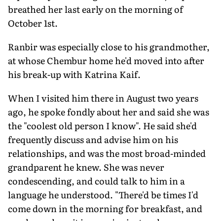
breathed her last early on the morning of
October 1st.
Ranbir was especially close to his grandmother,
at whose Chembur home he'd moved into after
his break-up with Katrina Kaif.
When I visited him there in August two years
ago, he spoke fondly about her and said she was
the "coolest old person I know". He said she'd
frequently discuss and advise him on his
relationships, and was the most broad-minded
grandparent he knew. She was never
condescending, and could talk to him in a
language he understood. "There'd be times I'd
come down in the morning for breakfast, and