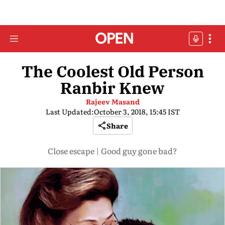
The Coolest Old Person
Ranbir Knew
Rajeev Masand
Last Updated:
October 3, 2018, 15:45 IST
Share
Close escape | Good guy gone bad?