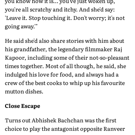
you know how it is… you've just woken up,
you're all scratchy and itchy. And she'd say:
'Leave it. Stop touching it. Don't worry; it's not
going away.'"
He said she'd also share stories with him about
his grandfather, the legendary filmmaker Raj
Kapoor, including some of their not-so-pleasant
times together. Most of all though, he said, she
indulged his love for food, and always had a
crew of the best cooks to whip up his favourite
mutton dishes.
Close Escape
Turns out Abhishek Bachchan was the first
choice to play the antagonist opposite Ranveer