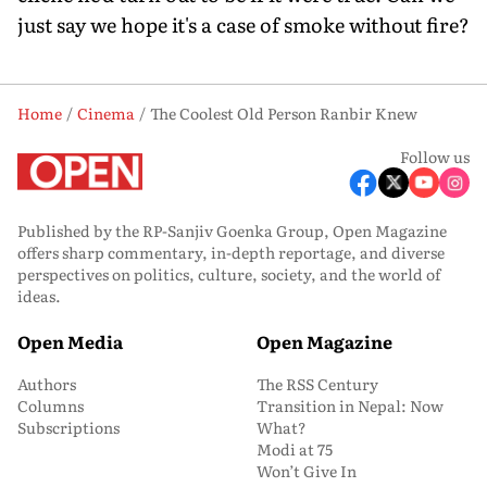
just say we hope it's a case of smoke without fire?
Home
Cinema
The Coolest Old Person Ranbir Knew
Follow us
Published by the RP-Sanjiv Goenka Group, Open Magazine
offers sharp commentary, in-depth reportage, and diverse
perspectives on politics, culture, society, and the world of
ideas.
Open Media
Open Magazine
Authors
The RSS Century
Columns
Transition in Nepal: Now
Subscriptions
What?
Modi at 75
Won’t Give In