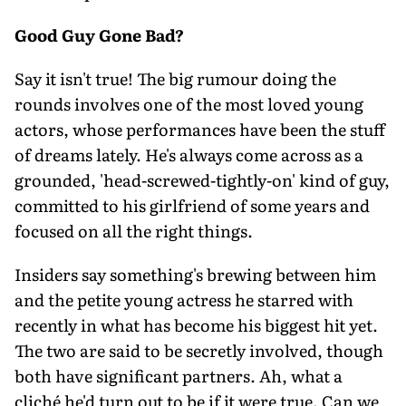
Good Guy Gone Bad?
Say it isn't true! The big rumour doing the
rounds involves one of the most loved young
actors, whose performances have been the stuff
of dreams lately. He's always come across as a
grounded, 'head-screwed-tightly-on' kind of guy,
committed to his girlfriend of some years and
focused on all the right things.
Insiders say something's brewing between him
and the petite young actress he starred with
recently in what has become his biggest hit yet.
The two are said to be secretly involved, though
both have significant partners. Ah, what a
cliché he'd turn out to be if it were true. Can we