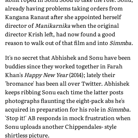
already having problems taking orders from
Kangana Ranaut after she appointed herself
director of
Manikarnika
when the original
director Krish left, had now found a good
reason to walk out of that film and into
Simmba.
It's no secret that Abhishek and Sonu have been
buddies since they worked together in Farah
Khan's
Happy New Year
(2014); lately their
'bromance' has been all over Twitter. Abhishek
keeps ribbing Sonu each time the latter posts
photographs flaunting the eight-pack abs he's
acquired in preparation for his role in
Simmba
.
'Stop it!' AB responds in mock frustration when
Sonu uploads another Chippendales- style
shirtless picture.