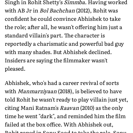
Singh in Rohit Shetty's
Simmba
. Having worked
with AB Jr in
Bol Bachchan
(2012), Rohit was
confident he could convince Abhishek to take
the role; after all, he wasn't offering him just a
standard villain's part. The character is
reportedly a charismatic and powerful bad guy
with many shades. But Abhishek declined.
Insiders are saying the filmmaker wasn't
pleased.
Abhishek, who's had a career revival of sorts
with
Manmarziyaan
(2018), is believed to have
told Rohit he wasn't ready to play villain just yet,
citing Mani Ratnam's
Raavan
(2010) as the only
time he went "dark", and reminded him the film
failed at the box office. With Abhishek out,
Rohit roped in Sonu Sood to take the role. Sonu,