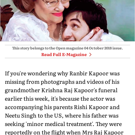
This story belongs to the Open magazine
04 October 2018
issue.
Read Full E-Magazine
If you're wondering why Ranbir Kapoor was
missing from photographs and videos of his
grandmother Krishna Raj Kapoor's funeral
earlier this week, it's because the actor was
accompanying his parents Rishi Kapoor and
Neetu Singh to the US, where his father was
seeking 'minor medical treatment'. They were
reportedly on the flight when Mrs Raj Kapoor