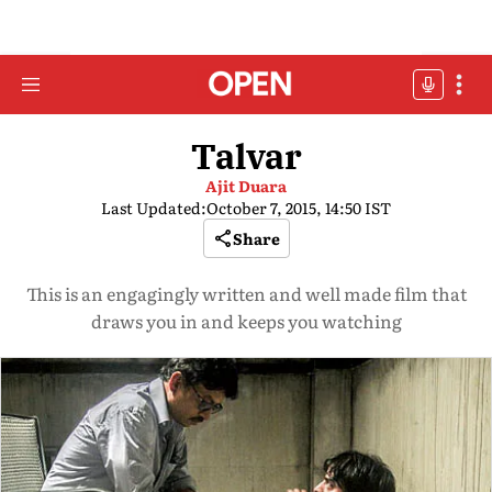
Talvar
Ajit Duara
Last Updated:
October 7, 2015, 14:50 IST
Share
This is an engagingly written and well made film that
draws you in and keeps you watching