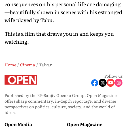
consequences on his personal life are damaging
—beautifully shown in scenes with his estranged
wife played by Tabu.
This is a film that draws you in and keeps you
watching.
Home
Cinema
Talvar
Follow us
Published by the RP-Sanjiv Goenka Group, Open Magazine
offers sharp commentary, in-depth reportage, and diverse
perspectives on politics, culture, society, and the world of
ideas.
Open Media
Open Magazine