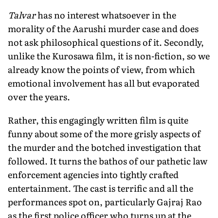
Talvar
has no interest whatsoever in the
morality of the Aarushi murder case and does
not ask philosophical questions of it. Secondly,
unlike the Kurosawa film, it is non-fiction, so we
already know the points of view, from which
emotional involvement has all but evaporated
over the years.
Rather, this engagingly written film is quite
funny about some of the more grisly aspects of
the murder and the botched investigation that
followed. It turns the bathos of our pathetic law
enforcement agencies into tightly crafted
entertainment. The cast is terrific and all the
performances spot on, particularly Gajraj Rao
as the first police officer who turns up at the