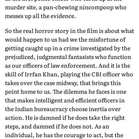
murder site, a pan-chewing nincompoop who
messes up all the evidence.
So the real horror story in the film is about what
would happen to us had we the misfortune of
getting caught up in a crime investigated by the
prejudiced, judgmental fantasists who function
as our officers of law enforcement. And it is the
skill of Irrfan Khan, playing the CBI officer who
takes over the case midway, that brings this
point home to us. The dilemma he faces is one
that makes intelligent and efficient officers in
the Indian bureaucracy choose inertia over
action. He is damned if he does take the right
steps, and damned if he does not. As an
individual, he has the courage to act, but the