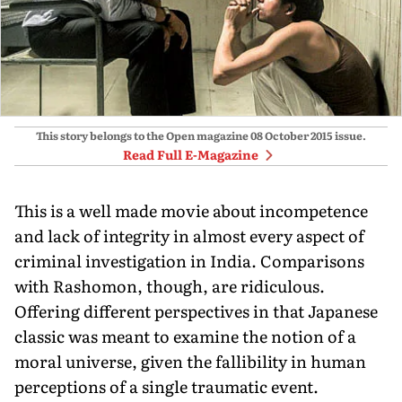
This story belongs to the Open magazine
08 October 2015
issue.
Read Full E-Magazine
This is a well made movie about incompetence
and lack of integrity in almost every aspect of
criminal investigation in India. Comparisons
with Rashomon, though, are ridiculous.
Offering different perspectives in that Japanese
classic was meant to examine the notion of a
moral universe, given the fallibility in human
perceptions of a single traumatic event.