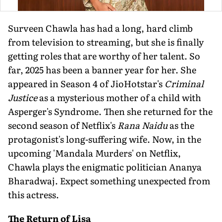
Surveen Chawla has had a long, hard climb
from television to streaming, but she is finally
getting roles that are worthy of her talent. So
far, 2025 has been a banner year for her. She
appeared in Season 4 of JioHotstar's
Criminal
Justice
as a mysterious mother of a child with
Asperger's Syndrome. Then she returned for the
second season of Netflix's
Rana Naidu
as the
protagonist's long-suffering wife. Now, in the
upcoming 'Mandala Murders' on Netflix,
Chawla plays the enigmatic politician Ananya
Bharadwaj. Expect something unexpected from
this actress.
The Return of Lisa