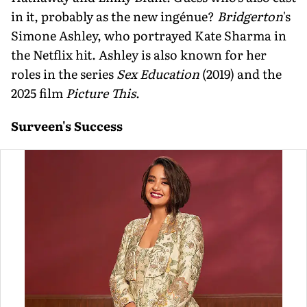
in it, probably as the new ingénue?
Bridgerton
's
Simone Ashley, who portrayed Kate Sharma in
the Netflix hit. Ashley is also known for her
roles in the series
Sex Education
(2019) and the
2025 film
Picture This
.
Surveen's Success