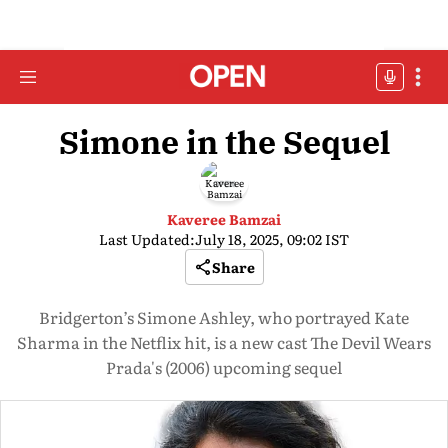
Simone in the Sequel
Kaveree Bamzai
Last Updated:
July 18, 2025, 09:02 IST
Share
Bridgerton’s Simone Ashley, who portrayed Kate
Sharma in the Netflix hit, is a new cast The Devil Wears
Prada's (2006) upcoming sequel