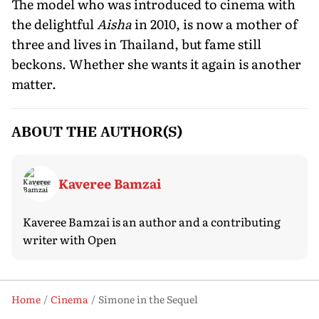
The model who was introduced to cinema with
the delightful
Aisha
in 2010, is now a mother of
three and lives in Thailand, but fame still
beckons. Whether she wants it again is another
matter.
ABOUT THE AUTHOR(S)
Kaveree Bamzai
Kaveree Bamzai is an author and a contributing
writer with Open
Home
Cinema
Simone in the Sequel