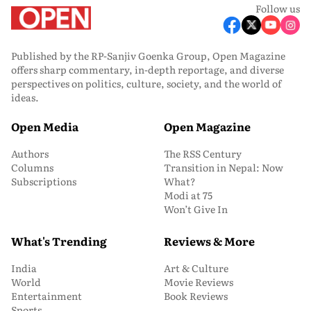
Follow us
Published by the RP-Sanjiv Goenka Group, Open Magazine
offers sharp commentary, in-depth reportage, and diverse
perspectives on politics, culture, society, and the world of
ideas.
Open Media
Open Magazine
Authors
The RSS Century
Columns
Transition in Nepal: Now
Subscriptions
What?
Modi at 75
Won’t Give In
What's Trending
Reviews & More
India
Art & Culture
World
Movie Reviews
Entertainment
Book Reviews
Sports