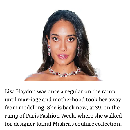
Lisa Haydon was once a regular on the ramp
until marriage and motherhood took her away
from modelling. She is back now, at 39, on the
ramp of Paris Fashion Week, where she walked
for designer Rahul Mishra's couture collection.