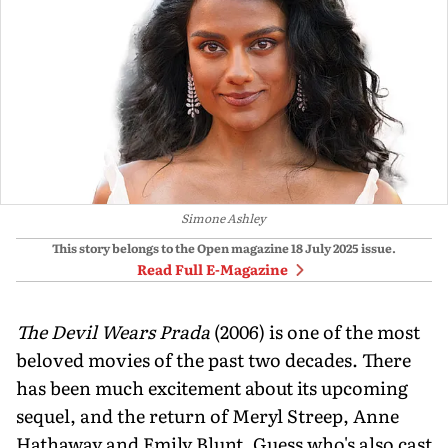
Simone Ashley
This story belongs to the Open magazine
18 July 2025
issue.
Read Full E-Magazine
The Devil Wears Prada
(2006) is one of the most
beloved movies of the past two decades. There
has been much excitement about its upcoming
sequel, and the return of Meryl Streep, Anne
Hathaway and Emily Blunt. Guess who's also cast