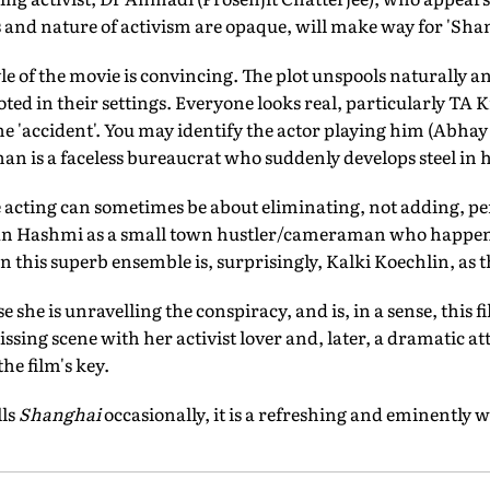
 and nature of activism are opaque, will make way for 'Shan
yle of the movie is convincing. The plot unspools naturally 
ed in their settings. Everyone looks real, particularly TA K
the 'accident'. You may identify the actor playing him (Abha
nan is a faceless bureaucrat who suddenly develops steel in h
 acting can sometimes be about eliminating, not adding, per
aan Hashmi as a small town hustler/cameraman who happens
 in this superb ensemble is, surprisingly, Kalki Koechlin, as
e she is unravelling the conspiracy, and is, in a sense, this fi
sing scene with her activist lover and, later, a dramatic at
he film's key.
lls
Shanghai
occasionally, it is a refreshing and eminently 