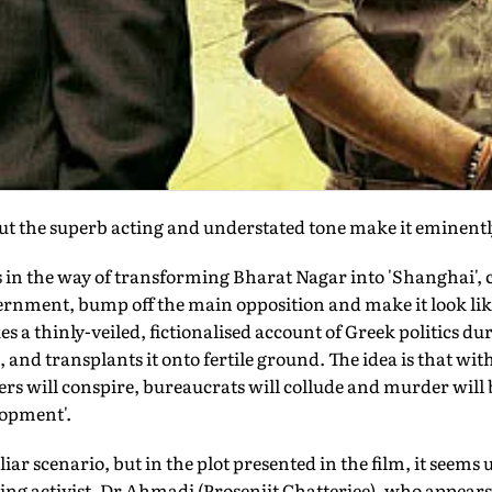
 but the superb acting and understated tone make it eminent
n the way of transforming Bharat Nagar into 'Shanghai', 
vernment, bump off the main opposition and make it look lik
es a thinly-veiled, fictionalised account of Greek politics du
, and transplants it onto fertile ground. The idea is that w
ters will conspire, bureaucrats will collude and murder will
lopment'.
liar scenario, but in the plot presented in the film, it seems 
ing activist, Dr Ahmadi (Prosenjit Chatterjee), who appears 