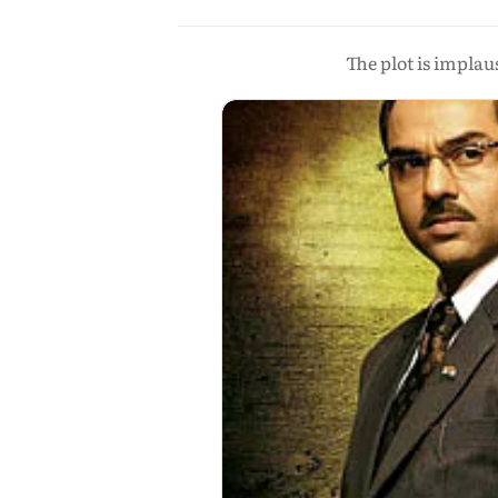
The plot is impla