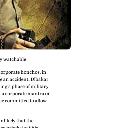
ly watchable
corporate honchos, in
e an accident. Dibakar
ring a phase of military
ith a corporate mantra on
 be committed to allow
unlikely that the
so briefly that his