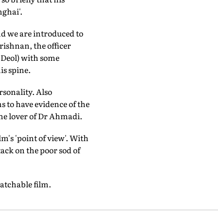
ghai'.
and we are introduced to
rishnan, the officer
y Deol) with some
is spine.
sonality. Also
 to have evidence of the
 the lover of Dr Ahmadi.
lm's 'point of view'. With
tack on the poor sod of
watchable film.