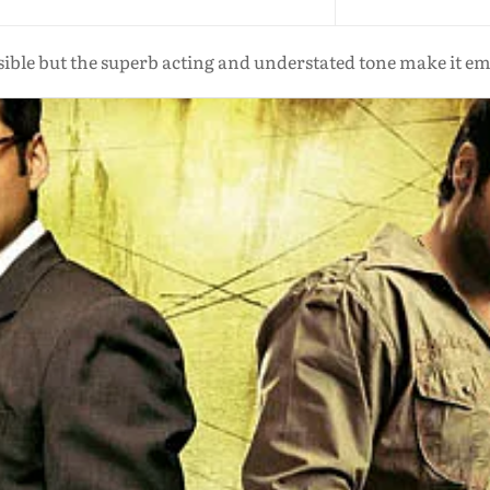
usible but the superb acting and understated tone make it e