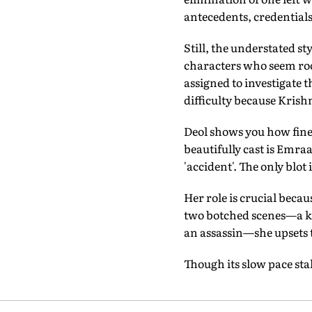
antecedents, credentials
Still, the understated st
characters who seem root
assigned to investigate 
difficulty because Krish
Deol shows you how fine
beautifully cast is Emr
'accident'. The only blot
Her role is crucial becaus
two botched scenes—a kis
an assassin—she upsets t
Though its slow pace sta