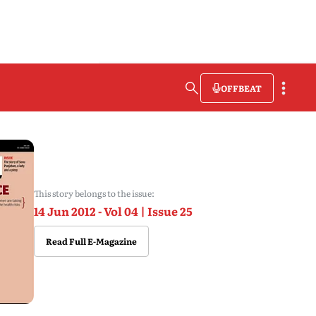
OFFBEAT
This story belongs to the issue:
14 Jun 2012 - Vol 04 | Issue 25
Read Full E-Magazine