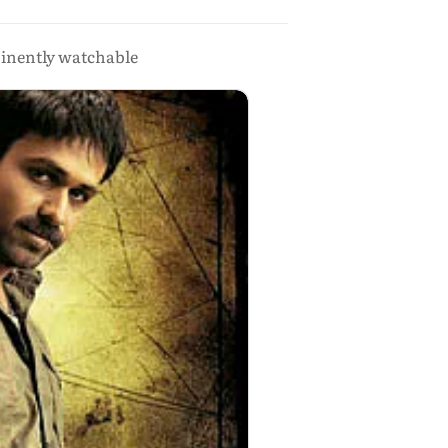
minently watchable