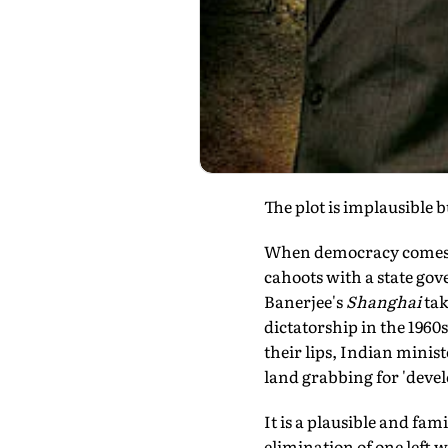
The plot is implausible
When democracy comes i
cahoots with a state go
Banerjee's
Shanghai
tak
dictatorship in the 1960s
their lips, Indian minis
land grabbing for 'deve
It is a plausible and fami
elimination of one left w