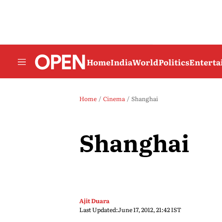
Home
India
World
Politics
Entert
Home
Cinema
Shanghai
Shanghai
Ajit Duara
Last Updated:
June 17, 2012, 21:42 IST