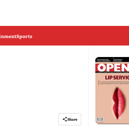
ainment
Sports
Share