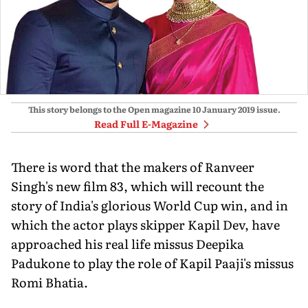
This story belongs to the Open magazine
10 January 2019
issue.
Read Full E-Magazine
There is word that the makers of Ranveer
Singh's new film 83, which will recount the
story of India's glorious World Cup win, and in
which the actor plays skipper Kapil Dev, have
approached his real life missus Deepika
Padukone to play the role of Kapil Paaji's missus
Romi Bhatia.