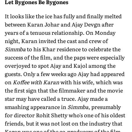
Let Bygones Be Bygones
It looks like the ice has fully and finally melted
between Karan Johar and Ajay Devgn after
years of a tenuous relationship. On Monday
night, Karan invited the cast and crew of
Simmba
to his Khar residence to celebrate the
success of the film, and the paps were especially
overjoyed to spot Ajay and Kajol among the
guests. Only a few weeks ago Ajay had appeared
on
Koffee with Karan
with his wife, which was
the first sign that the filmmaker and the movie
star may have called a truce. Ajay made a
smashing appearance in
Simmba
, presumably
for director Rohit Shetty who's one of his oldest
friends, but it was not lost on the industry that
Karan was one of the co-producers of the film.