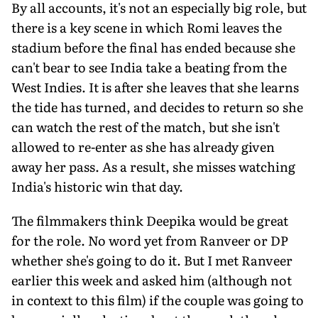
By all accounts, it's not an especially big role, but
there is a key scene in which Romi leaves the
stadium before the final has ended because she
can't bear to see India take a beating from the
West Indies. It is after she leaves that she learns
the tide has turned, and decides to return so she
can watch the rest of the match, but she isn't
allowed to re-enter as she has already given
away her pass. As a result, she misses watching
India's historic win that day.
The filmmakers think Deepika would be great
for the role. No word yet from Ranveer or DP
whether she's going to do it. But I met Ranveer
earlier this week and asked him (although not
in context to this film) if the couple was going to