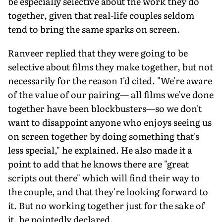
be especially selective about the work they do
together, given that real-life couples seldom
tend to bring the same sparks on screen.
Ranveer replied that they were going to be
selective about films they make together, but not
necessarily for the reason I'd cited. "We're aware
of the value of our pairing— all films we've done
together have been blockbusters—so we don't
want to disappoint anyone who enjoys seeing us
on screen together by doing something that's
less special," he explained. He also made it a
point to add that he knows there are "great
scripts out there" which will find their way to
the couple, and that they're looking forward to
it. But no working together just for the sake of
it, he pointedly declared.