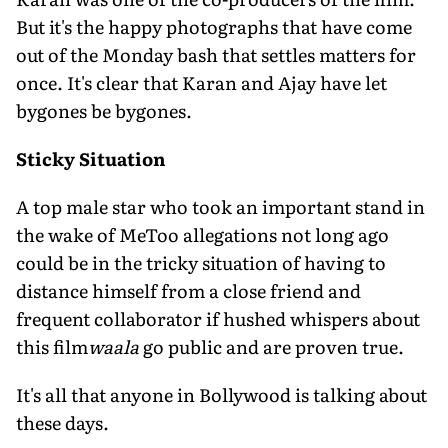
But it's the happy photographs that have come
out of the Monday bash that settles matters for
once. It's clear that Karan and Ajay have let
bygones be bygones.
Sticky Situation
A top male star who took an important stand in
the wake of MeToo allegations not long ago
could be in the tricky situation of having to
distance himself from a close friend and
frequent collaborator if hushed whispers about
this film
waala
go public and are proven true.
It's all that anyone in Bollywood is talking about
these days.