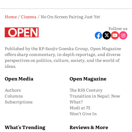
Home
Cinema
No On-Screen Pairing Just Yet
Follow us
Published by the RP-Sanjiv Goenka Group, Open Magazine
offers sharp commentary, in-depth reportage, and diverse
perspectives on politics, culture, society, and the world of
ideas.
Open Media
Open Magazine
Authors
The RSS Century
Columns
Transition in Nepal: Now
Subscriptions
What?
Modi at 75
Won’t Give In
What's Trending
Reviews & More