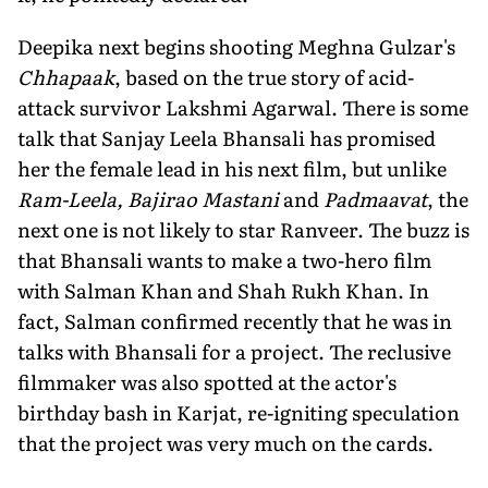
Deepika next begins shooting Meghna Gulzar's
Chhapaak
, based on the true story of acid-
attack survivor Lakshmi Agarwal. There is some
talk that Sanjay Leela Bhansali has promised
her the female lead in his next film, but unlike
Ram-Leela, Bajirao Mastani
and
Padmaavat
, the
next one is not likely to star Ranveer. The buzz is
that Bhansali wants to make a two-hero film
with Salman Khan and Shah Rukh Khan. In
fact, Salman confirmed recently that he was in
talks with Bhansali for a project. The reclusive
filmmaker was also spotted at the actor's
birthday bash in Karjat, re-igniting speculation
that the project was very much on the cards.