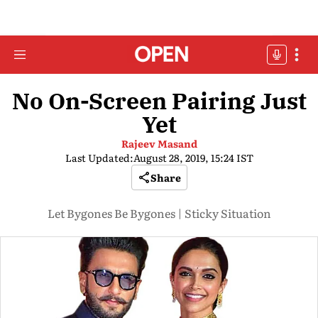
No On-Screen Pairing Just
Yet
Rajeev Masand
Last Updated:
August 28, 2019, 15:24 IST
Share
Let Bygones Be Bygones | Sticky Situation