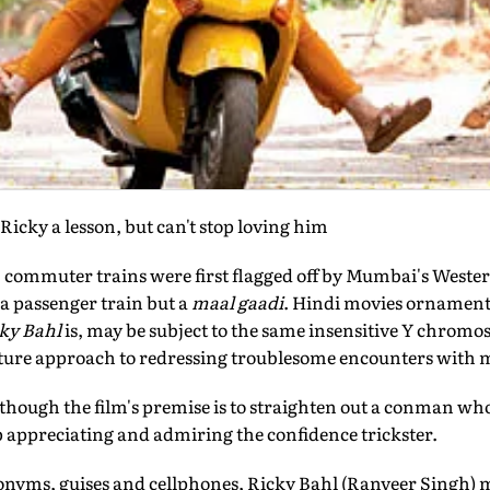
Ricky a lesson, but can't stop loving him
' commuter trains were first flagged off by Mumbai's Weste
 a passenger train but a
maal gaadi
. Hindi movies ornament
cky Bahl
is, may be subject to the same insensitive Y chrom
lture approach to redressing troublesome encounters with 
though the film's premise is to straighten out a conman who
 appreciating and admiring the confidence trickster.
donyms, guises and cellphones, Ricky Bahl (Ranveer Singh) m