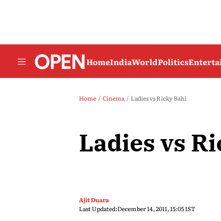
Home
India
World
Politics
Entert
Home
Cinema
Ladies vs Ricky Bahl
Ladies vs Ri
Ajit Duara
Last Updated:
December 14, 2011, 15:05 IST