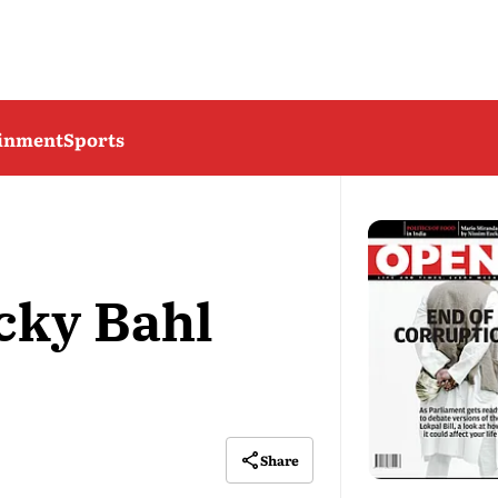
ainment
Sports
cky Bahl
Share