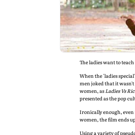
The ladies want to teach 
When the 'ladies special
men joked that it wasn't
women, as
Ladies Vs Ri
presented as the pop cu
Ironically enough, even 
women, the film ends up
Using a variety of pseu