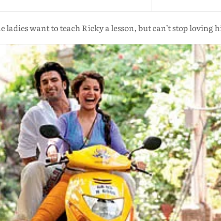
e ladies want to teach Ricky a lesson, but can’t stop loving 