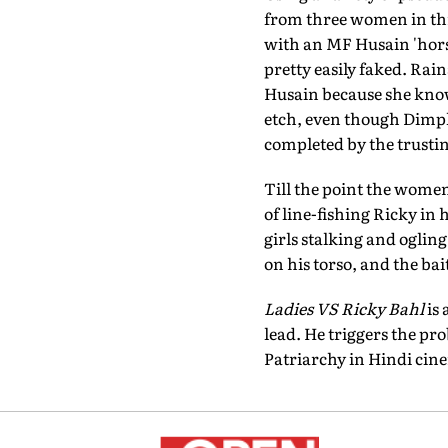
from three women in thr
with an MF Husain 'horse
pretty easily faked. Rai
Husain because she know
etch, even though Dimple
completed by the trusti
Till the point the women
of line-fishing Ricky in
girls stalking and oglin
on his torso, and the bait,
Ladies VS Ricky Bahl
is 
lead. He triggers the pro
Patriarchy in Hindi cine