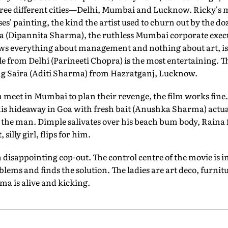
ee different cities—Delhi, Mumbai and Lucknow. Ricky's mo
s' painting, the kind the artist used to churn out by the 
na (Dipannita Sharma), the ruthless Mumbai corporate execu
s everything about management and nothing about art, is 
 from Delhi (Parineeti Chopra) is the most entertaining. T
ng Saira (Aditi Sharma) from Hazratganj, Lucknow.
 meet in Mumbai to plan their revenge, the film works fine.
 his hideaway in Goa with fresh bait (Anushka Sharma) actua
g the man. Dimple salivates over his beach bum body, Raina 
 silly girl, flips for him.
a disappointing cop-out. The control centre of the movie is i
blems and finds the solution. The ladies are art deco, furni
ma is alive and kicking.