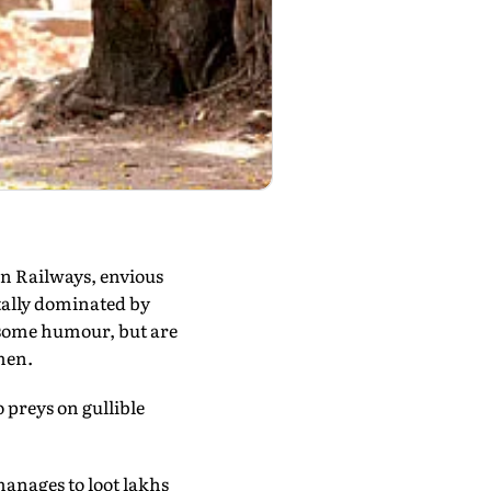
rn Railways, envious
ally dominated by
osome humour, but are
men.
 preys on gullible
anages to loot lakhs