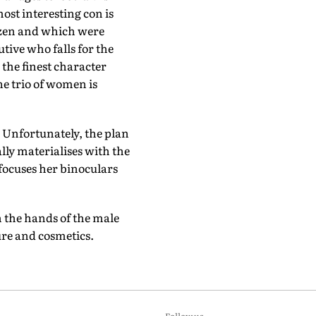
st interesting con is
dozen and which were
tive who falls for the
the finest character
he trio of women is
 Unfortunately, the plan
lly materialises with the
focuses her binoculars
n the hands of the male
ture and cosmetics.
Follow us