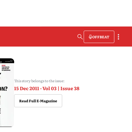
OFFBEAT
This story belongs to the issue:
15 Dec 2011 - Vol 03 | Issue 38
Read Full E-Magazine