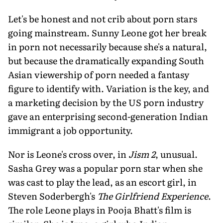
Let's be honest and not crib about porn stars
going mainstream. Sunny Leone got her break
in porn not necessarily because she's a natural,
but because the dramatically expanding South
Asian viewership of porn needed a fantasy
figure to identify with. Variation is the key, and
a marketing decision by the US porn industry
gave an enterprising second-generation Indian
immigrant a job opportunity.
Nor is Leone's cross over, in
Jism 2
, unusual.
Sasha Grey was a popular porn star when she
was cast to play the lead, as an escort girl, in
Steven Soderbergh's
The Girlfriend Experience
.
The role Leone plays in Pooja Bhatt's film is