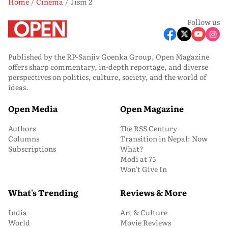
Home
Cinema
Jism 2
Follow us
Published by the RP-Sanjiv Goenka Group, Open Magazine
offers sharp commentary, in-depth reportage, and diverse
perspectives on politics, culture, society, and the world of
ideas.
Open Media
Open Magazine
Authors
The RSS Century
Columns
Transition in Nepal: Now
Subscriptions
What?
Modi at 75
Won’t Give In
What's Trending
Reviews & More
India
Art & Culture
World
Movie Reviews