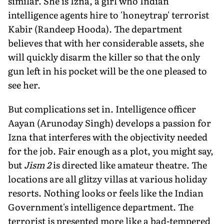
similar. She is Izna, a girl who Indian
intelligence agents hire to 'honeytrap' terrorist
Kabir (Randeep Hooda). The department
believes that with her considerable assets, she
will quickly disarm the killer so that the only
gun left in his pocket will be the one pleased to
see her.
But complications set in. Intelligence officer
Aayan (Arunoday Singh) develops a passion for
Izna that interferes with the objectivity needed
for the job. Fair enough as a plot, you might say,
but
Jism 2
is directed like amateur theatre. The
locations are all glitzy villas at various holiday
resorts. Nothing looks or feels like the Indian
Government's intelligence department. The
terrorist is presented more like a bad-tempered