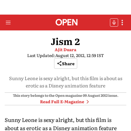
Jism 2
Ajit Duara
Last Updated:
August 12, 2012, 12:59 IST
Share
Sunny Leone is sexy alright, but this film is about as
erotic as a Disney animation feature
This story belongs to the Open magazine
09 August 2012
issue.
Read Full E-Magazine
Sunny Leone is sexy alright, but this film is
about as erotic as a Disney animation feature