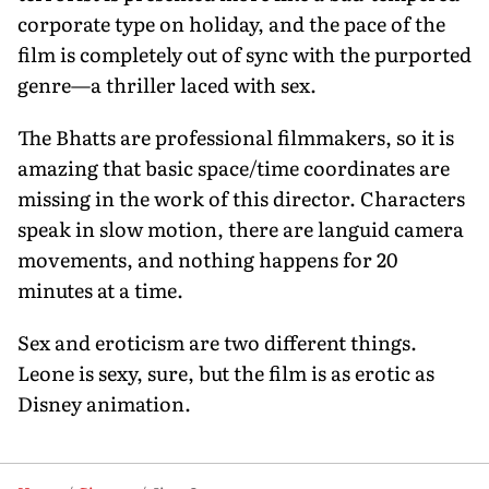
corporate type on holiday, and the pace of the
film is completely out of sync with the purported
genre—a thriller laced with sex.
The Bhatts are professional filmmakers, so it is
amazing that basic space/time coordinates are
missing in the work of this director. Characters
speak in slow motion, there are languid camera
movements, and nothing happens for 20
minutes at a time.
Sex and eroticism are two different things.
Leone is sexy, sure, but the film is as erotic as
Disney animation.