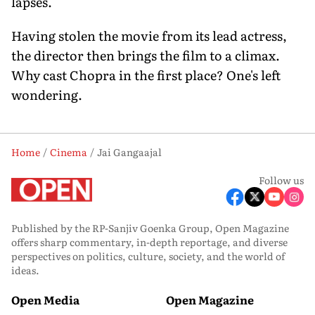
lapses.
Having stolen the movie from its lead actress,
the director then brings the film to a climax.
Why cast Chopra in the first place? One's left
wondering.
Home
Cinema
Jai Gangaajal
Follow us
Published by the RP-Sanjiv Goenka Group, Open Magazine
offers sharp commentary, in-depth reportage, and diverse
perspectives on politics, culture, society, and the world of
ideas.
Open Media
Open Magazine