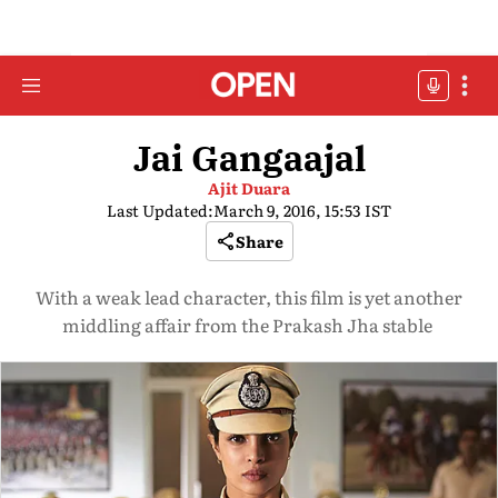
Jai Gangaajal
Ajit Duara
Last Updated:
March 9, 2016, 15:53 IST
Share
With a weak lead character, this film is yet another
middling affair from the Prakash Jha stable