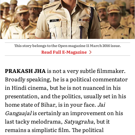
This story belongs to the Open magazine
11 March 2016
issue.
Read Full E-Magazine
P
RAKASH JHA
is not a very subtle filmmaker.
Broadly speaking, he is a political commentator
in Hindi cinema, but he is not nuanced in his
presentation, and the politics, usually set in his
home state of Bihar, is in your face.
Jai
Gangaajal
is certainly an improvement on his
last tacky melodrama,
Satyagraha
, but it
remains a simplistic film. The political