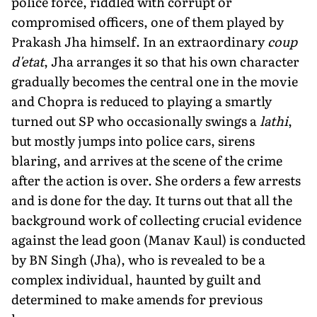
police force, riddled with corrupt or
compromised officers, one of them played by
Prakash Jha himself. In an extraordinary
coup
d'etat
, Jha arranges it so that his own character
gradually becomes the central one in the movie
and Chopra is reduced to playing a smartly
turned out SP who occasionally swings a
lathi
,
but mostly jumps into police cars, sirens
blaring, and arrives at the scene of the crime
after the action is over. She orders a few arrests
and is done for the day. It turns out that all the
background work of collecting crucial evidence
against the lead goon (Manav Kaul) is conducted
by BN Singh (Jha), who is revealed to be a
complex individual, haunted by guilt and
determined to make amends for previous