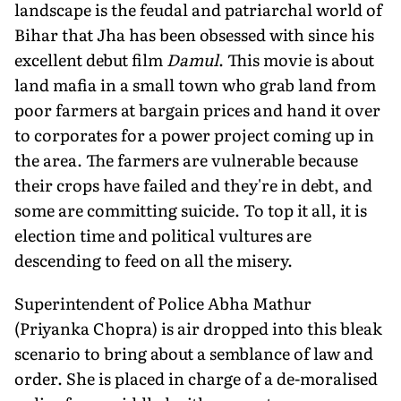
landscape is the feudal and patriarchal world of
Bihar that Jha has been obsessed with since his
excellent debut film
Damul
. This movie is about
land mafia in a small town who grab land from
poor farmers at bargain prices and hand it over
to corporates for a power project coming up in
the area. The farmers are vulnerable because
their crops have failed and they're in debt, and
some are committing suicide. To top it all, it is
election time and political vultures are
descending to feed on all the misery.
Superintendent of Police Abha Mathur
(Priyanka Chopra) is air dropped into this bleak
scenario to bring about a semblance of law and
order. She is placed in charge of a de-moralised