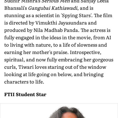
Sudhir Mishra's
Serious Men
and Sanjay Leela
Bhansali's
Gangubai Kathiawadi
, and is
stunning as a scientist in 'Spying Stars'. The film
is directed by Vimukthi Jayasundara and
produced by Nila Madhab Panda. The actress is
fully engaged in the ideas in the movie, from AI
to living with nature, to a life of slowness and
earning her mother's praise. Introspective,
spiritual, and now fully embracing her gorgeous
curls, Tiwari loves staring out of the window
looking at life going on below, and bringing
characters to life.
FTII Student Star