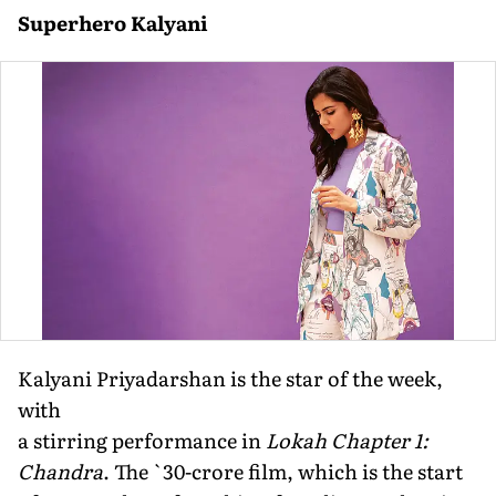
Superhero Kalyani
Kalyani Priyadarshan is the star of the week,
with
a stirring performance in
Lokah Chapter 1:
Chandra
. The `30-crore film, which is the start