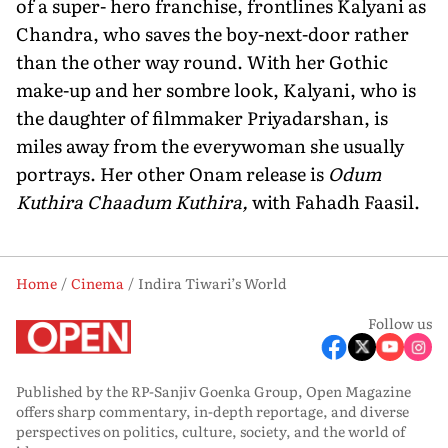
of a super- hero franchise, frontlines Kalyani as
Chandra, who saves the boy-next-door rather
than the other way round. With her Gothic
make-up and her sombre look, Kalyani, who is
the daughter of filmmaker Priyadarshan, is
miles away from the everywoman she usually
portrays. Her other Onam release is
Odum
Kuthira Chaadum Kuthira,
with Fahadh Faasil.
Home
Cinema
Indira Tiwari’s World
Follow us
Published by the RP-Sanjiv Goenka Group, Open Magazine
offers sharp commentary, in-depth reportage, and diverse
perspectives on politics, culture, society, and the world of