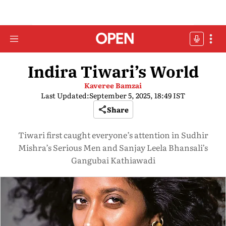
Indira Tiwari’s World
Kaveree Bamzai
Last Updated:
September 5, 2025, 18:49 IST
Share
Tiwari first caught everyone’s attention in Sudhir
Mishra’s Serious Men and Sanjay Leela Bhansali’s
Gangubai Kathiawadi