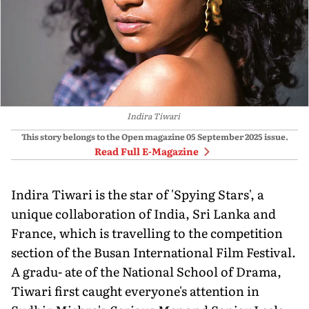
Indira Tiwari
This story belongs to the Open magazine
05 September 2025
issue.
Read Full E-Magazine
Indira Tiwari is the star of 'Spying Stars', a
unique collaboration of India, Sri Lanka and
France, which is travelling to the competition
section of the Busan International Film Festival.
A gradu- ate of the National School of Drama,
Tiwari first caught everyone's attention in