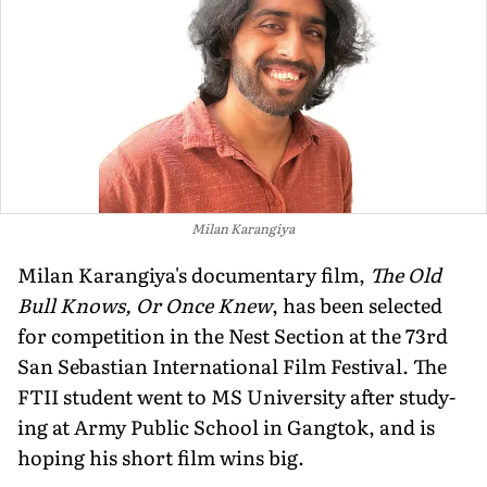
Milan Karangiya
Milan Karangiya's documentary film,
The Old
Bull Knows, Or Once Knew
, has been selected
for competition in the Nest Section at the 73rd
San Sebastian International Film Festival. The
FTII student went to MS University after study-
ing at Army Public School in Gangtok, and is
hoping his short film wins big.