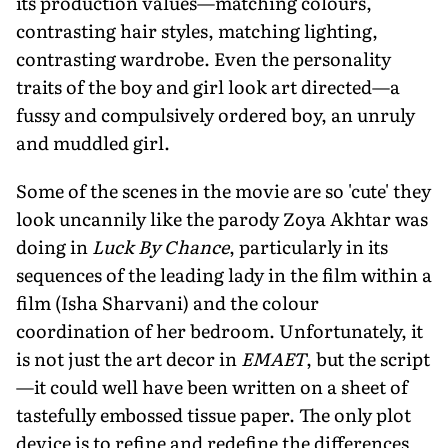
its production values—matching colours,
contrasting hair styles, matching lighting,
contrasting wardrobe. Even the personality
traits of the boy and girl look art directed—a
fussy and compulsively ordered boy, an unruly
and muddled girl.
Some of the scenes in the movie are so 'cute' they
look uncannily like the parody Zoya Akhtar was
doing in
Luck By Chance
, particularly in its
sequences of the leading lady in the film within a
film (Isha Sharvani) and the colour
coordination of her bedroom. Unfortunately, it
is not just the art decor in
EMAET
, but the script
—it could well have been written on a sheet of
tastefully embossed tissue paper. The only plot
device is to refine and redefine the differences