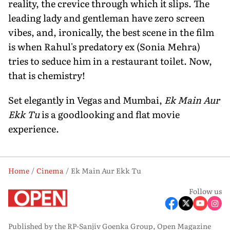
reality, the crevice through which it slips. The
leading lady and gentleman have zero screen
vibes, and, ironically, the best scene in the film
is when Rahul's predatory ex (Sonia Mehra)
tries to seduce him in a restaurant toilet. Now,
that is chemistry!
Set elegantly in Vegas and Mumbai,
Ek Main Aur
Ekk Tu
is a goodlooking and flat movie
experience.
Home
Cinema
Ek Main Aur Ekk Tu
Follow us
Published by the RP-Sanjiv Goenka Group, Open Magazine