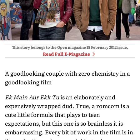
This story belongs to the Open magazine
15 February 2012
issue.
Read Full E-Magazine
A goodlooking couple with zero chemistry in a
goodlooking film
Ek Main Aur Ekk Tu
is an elaborately and
expensively wrapped dud. True, a romcom is a
cute little formula that plays to teen
expectations, but this one is so brainless it is
embarrassing. Every bit of work in the film is in