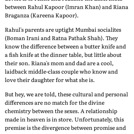
between Rahul Kapoor (Imran Khan) and Riana
Braganza (Kareena Kapoor).
Rahul's parents are uptight Mumbai socialites
(Boman Irani and Ratna Pathak Shah). They
know the difference between a butter knife and
a fish knife at the dinner table, but little about
their son. Riana's mom and dad are a cool,
laidback middle-class couple who know and
love their daughter for what she is.
But hey, we are told, these cultural and personal
differences are no match for the divine
chemistry between the sexes. A relationship
made in heaven is in store. Unfortunately, this
premise is the divergence between promise and