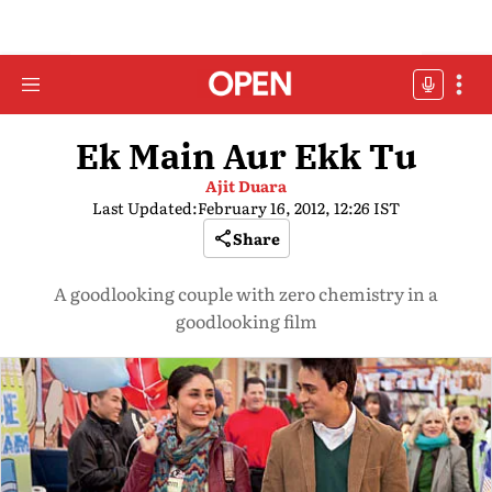
Ek Main Aur Ekk Tu
Ajit Duara
Last Updated:
February 16, 2012, 12:26 IST
Share
A goodlooking couple with zero chemistry in a
goodlooking film