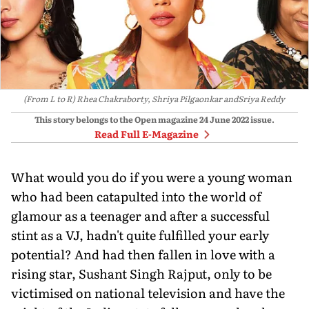
(From L to R) Rhea Chakraborty, Shriya Pilgaonkar andSriya Reddy
This story belongs to the Open magazine
24 June 2022
issue.
Read Full E-Magazine
What would you do if you were a young woman
who had been catapulted into the world of
glamour as a teenager and after a successful
stint as a VJ, hadn't quite fulfilled your early
potential? And had then fallen in love with a
rising star, Sushant Singh Rajput, only to be
victimised on national television and have the