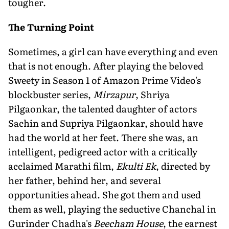
tougher.
The Turning Point
Sometimes, a girl can have everything and even
that is not enough. After playing the beloved
Sweety in Season 1 of Amazon Prime Video's
blockbuster series,
Mirzapur
, Shriya
Pilgaonkar, the talented daughter of actors
Sachin and Supriya Pilgaonkar, should have
had the world at her feet. There she was, an
intelligent, pedigreed actor with a critically
acclaimed Marathi film,
Ekulti Ek
, directed by
her father, behind her, and several
opportunities ahead. She got them and used
them as well, playing the seductive Chanchal in
Gurinder Chadha's
Beecham House
, the earnest