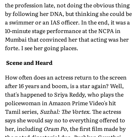
the profession late, not doing the obvious thing
by following her DNA, but thinking she could be
a swimmer or an IAS officer. In the end, it was a
10-minute stage performance at the NCPA in
Mumbai that convinced her that acting was her
forte. I see her going places.
Scene and Heard
How often does an actress return to the screen
after 16 years and boom, is a star again? Well,
that's happened to Sriya Reddy, who plays the
policewoman in Amazon Prime Video's hit
Tamil series,
Suzhal: The Vortex
. The actress
says she would say no to everything offered to
her, including
Oram Po
, the first film made by