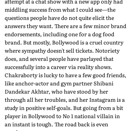
attempt at a chat show with a new app only had
middling success from what I could see—the
questions people have do not quite elicit the
answers they want. There are a few minor brand
endorsements, including one for a dog food
brand. But mostly, Bollywood is a cruel country
where sympathy doesn't sell tickets. Notoriety
does, and several people have parlayed that
successfully into a career via reality shows.
Chakraborty is lucky to have a few good friends,
like anchor-actor and gym partner Shibani
Dandekar Akhtar, who have stood by her
through all her troubles, and her Instagram is a
study in positive self-goals. But going from a bit
player in Bollywood to No 1 national villain in
an instant is tough. The road back is even