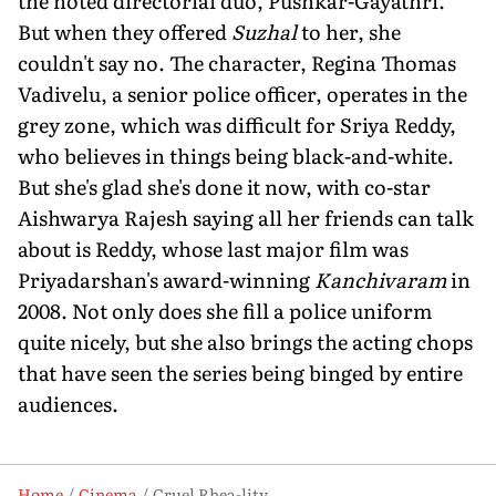
the noted directorial duo, Pushkar-Gayathri.
But when they offered
Suzhal
to her, she
couldn't say no. The character, Regina Thomas
Vadivelu, a senior police officer, operates in the
grey zone, which was difficult for Sriya Reddy,
who believes in things being black-and-white.
But she's glad she's done it now, with co-star
Aishwarya Rajesh saying all her friends can talk
about is Reddy, whose last major film was
Priyadarshan's award-winning
Kanchivaram
in
2008. Not only does she fill a police uniform
quite nicely, but she also brings the acting chops
that have seen the series being binged by entire
audiences.
Home
Cinema
Cruel Rhea-lity