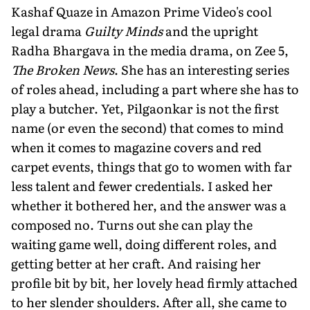
Kashaf Quaze in Amazon Prime Video's cool
legal drama
Guilty Minds
and the upright
Radha Bhargava in the media drama, on Zee 5,
The Broken News
. She has an interesting series
of roles ahead, including a part where she has to
play a butcher. Yet, Pilgaonkar is not the first
name (or even the second) that comes to mind
when it comes to magazine covers and red
carpet events, things that go to women with far
less talent and fewer credentials. I asked her
whether it bothered her, and the answer was a
composed no. Turns out she can play the
waiting game well, doing different roles, and
getting better at her craft. And raising her
profile bit by bit, her lovely head firmly attached
to her slender shoulders. After all, she came to