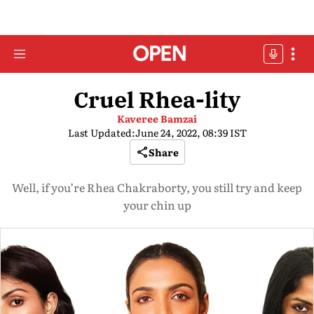
Cruel Rhea-lity
Kaveree Bamzai
Last Updated:
June 24, 2022, 08:39 IST
Share
Well, if you’re Rhea Chakraborty, you still try and keep
your chin up