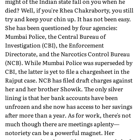
might of the Indian state fall on you when he
died? Well, if you're Rhea Chakraborty, you still
try and keep your chin up. It has not been easy.
She has been questioned by four agencies:
Mumbai Police, the Central Bureau of
Investigation (CBI), the Enforcement
Directorate, and the Narcotics Control Bureau
(NCB). While Mumbai Police was superseded by
CBI, the latter is yet to file a chargesheet in the
Rajput case. NCB has filed draft charges against
her and her brother Showik. The only silver
lining is that her bank accounts have been
unfrozen and she now has access to her savings
after more than a year. As for work, there's not
much though there are meetings aplenty—
notoriety can be a powerful magnet. Her