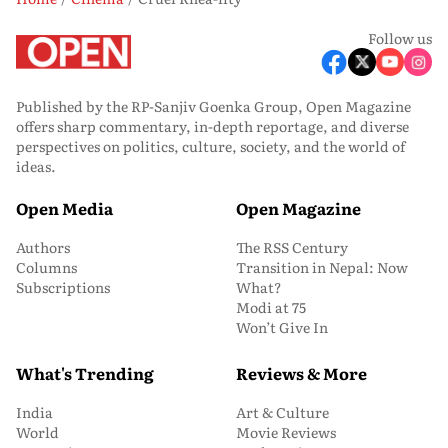
Follow us
Published by the RP-Sanjiv Goenka Group, Open Magazine
offers sharp commentary, in-depth reportage, and diverse
perspectives on politics, culture, society, and the world of
ideas.
Open Media
Open Magazine
Authors
The RSS Century
Columns
Transition in Nepal: Now
Subscriptions
What?
Modi at 75
Won’t Give In
What's Trending
Reviews & More
India
Art & Culture
World
Movie Reviews