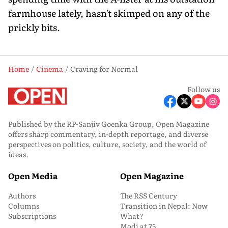
farmhouse lately, hasn't skimped on any of the
prickly bits.
Home
Cinema
Craving for Normal
Follow us
Published by the RP-Sanjiv Goenka Group, Open Magazine
offers sharp commentary, in-depth reportage, and diverse
perspectives on politics, culture, society, and the world of
ideas.
Open Media
Open Magazine
Authors
The RSS Century
Columns
Transition in Nepal: Now
Subscriptions
What?
Modi at 75