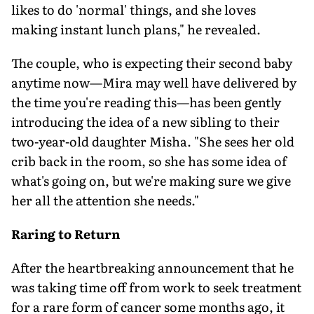
likes to do 'normal' things, and she loves
making instant lunch plans," he revealed.
The couple, who is expecting their second baby
anytime now—Mira may well have delivered by
the time you're reading this—has been gently
introducing the idea of a new sibling to their
two-year-old daughter Misha. "She sees her old
crib back in the room, so she has some idea of
what's going on, but we're making sure we give
her all the attention she needs."
Raring to Return
After the heartbreaking announcement that he
was taking time off from work to seek treatment
for a rare form of cancer some months ago, it