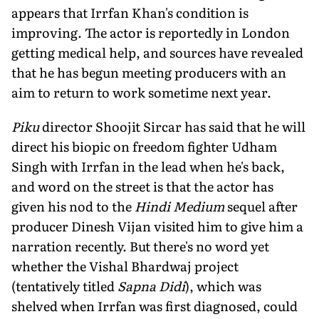
appears that Irrfan Khan's condition is
improving. The actor is reportedly in London
getting medical help, and sources have revealed
that he has begun meeting producers with an
aim to return to work sometime next year.
Piku
director Shoojit Sircar has said that he will
direct his biopic on freedom fighter Udham
Singh with Irrfan in the lead when he's back,
and word on the street is that the actor has
given his nod to the
Hindi Medium
sequel after
producer Dinesh Vijan visited him to give him a
narration recently. But there's no word yet
whether the Vishal Bhardwaj project
(tentatively titled
Sapna Didi
), which was
shelved when Irrfan was first diagnosed, could