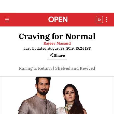
Craving for Normal
Rajeev Masand
Last Updated:
August 28, 2019, 15:24 IST
Share
Raring to Return | Shelved and Revived