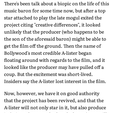
There's been talk about a biopic on the life of this
music baron for some time now, but after a top
star attached to play the late mogul exited the
project citing "creative differences", it looked
unlikely that the producer (who happens to be
the son of the aforesaid baron) might be able to
get the film off the ground. Then the name of
Bollywood's most credible A-lister began
floating around with regards to the film, and it
looked like the producer may have pulled off a
coup. But the excitement was short-lived.
Insiders say the A-lister lost interest in the film.
Now, however, we have it on good authority
that the project has been revived, and that the
A-lister will not only star in it, but also produce