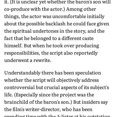
it. (It is unclear yet whether the baron's son will
co-produce with the actor.) Among other
things, the actor was uncomfortable initially
about the possible backlash he could face given
the spiritual undertones in the story, and the
fact that he belonged to a different caste
himself. But when he took over producing
responsibilities, the script also reportedly
underwent a rewrite.
Understandably there has been speculation
whether the script will objectively address
controversial but crucial aspects of its subject's
life. (Especially since the project was the
brainchild of the baron's son.) But insiders say
the film's writer-director, who has been
spending time with the A-lister at his outstation