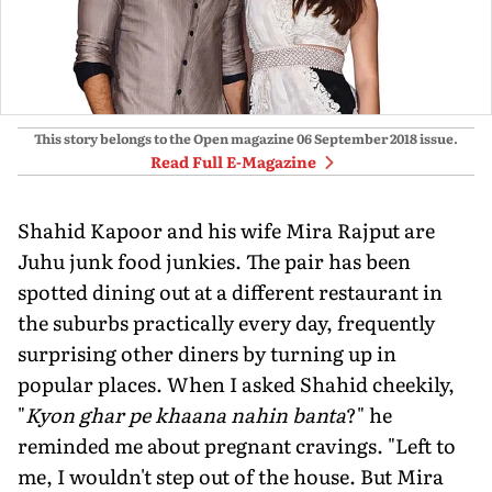
This story belongs to the Open magazine
06 September 2018
issue.
Read Full E-Magazine
Shahid Kapoor and his wife Mira Rajput are
Juhu junk food junkies. The pair has been
spotted dining out at a different restaurant in
the suburbs practically every day, frequently
surprising other diners by turning up in
popular places. When I asked Shahid cheekily,
"
Kyon ghar pe khaana nahin banta
?" he
reminded me about pregnant cravings. "Left to
me, I wouldn't step out of the house. But Mira