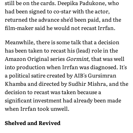
still be on the cards. Deepika Padukone, who
had been signed to co-star with the actor,
returned the advance she'd been paid, and the
film-maker said he would not recast Irrfan.
Meanwhile, there is some talk that a decision
has been taken to recast his (lead) role in the
Amazon Original series
Gormint
, that was well
into production when Irrfan was diagnosed. It's
a political satire created by AIB's Gursimran
Khamba and directed by Sudhir Mishra, and the
decision to recast was taken because a
significant investment had already been made
when Irrfan took unwell.
Shelved and Revived