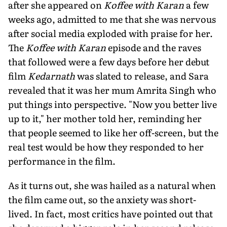
after she appeared on
Koffee with Karan
a few
weeks ago, admitted to me that she was nervous
after social media exploded with praise for her.
The
Koffee with Karan
episode and the raves
that followed were a few days before her debut
film
Kedarnath
was slated to release, and Sara
revealed that it was her mum Amrita Singh who
put things into perspective. "Now you better live
up to it," her mother told her, reminding her
that people seemed to like her off-screen, but the
real test would be how they responded to her
performance in the film.
As it turns out, she was hailed as a natural when
the film came out, so the anxiety was short-
lived. In fact, most critics have pointed out that