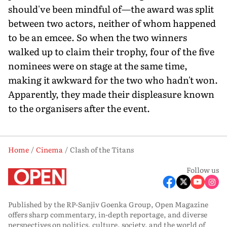
should've been mindful of—the award was split
between two actors, neither of whom happened
to be an emcee. So when the two winners
walked up to claim their trophy, four of the five
nominees were on stage at the same time,
making it awkward for the two who hadn't won.
Apparently, they made their displeasure known
to the organisers after the event.
Home
Cinema
Clash of the Titans
Follow us
Published by the RP-Sanjiv Goenka Group, Open Magazine
offers sharp commentary, in-depth reportage, and diverse
perspectives on politics, culture, society, and the world of