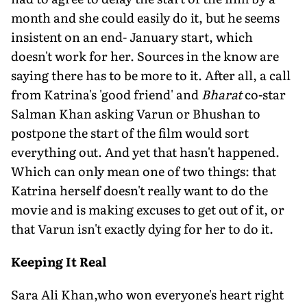
month and she could easily do it, but he seems
insistent on an end- January start, which
doesn't work for her. Sources in the know are
saying there has to be more to it. After all, a call
from Katrina's 'good friend' and
Bharat
co-star
Salman Khan asking Varun or Bhushan to
postpone the start of the film would sort
everything out. And yet that hasn't happened.
Which can only mean one of two things: that
Katrina herself doesn't really want to do the
movie and is making excuses to get out of it, or
that Varun isn't exactly dying for her to do it.
Keeping It Real
Sara Ali Khan,who won everyone's heart right