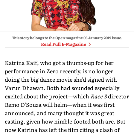
This story belongs to the Open magazine
03 January 2019
issue.
Read Full E-Magazine
Katrina Kaif, who got a thumbs-up for her
performance in Zero recently, is no longer
doing the big dance movie she'd signed with
Varun Dhawan. Both had sounded especially
excited about the project—which
Race 3
director
Remo D'Souza will helm—when it was first
announced, and many thought it was great
casting, given how nimble-footed both are. But
now Katrina has left the film citing a clash of