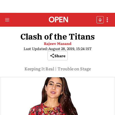
Clash of the Titans
Rajeev Masand
Last Updated:
August 28, 2019, 15:24 IST
Share
Keeping It Real | Trouble on Stage