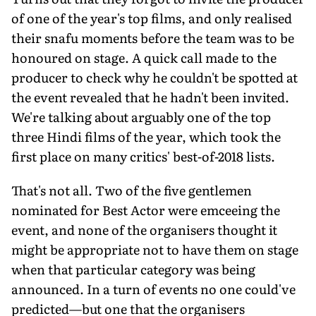
of one of the year's top films, and only realised
their snafu moments before the team was to be
honoured on stage. A quick call made to the
producer to check why he couldn't be spotted at
the event revealed that he hadn't been invited.
We're talking about arguably one of the top
three Hindi films of the year, which took the
first place on many critics' best-of-2018 lists.
That's not all. Two of the five gentlemen
nominated for Best Actor were emceeing the
event, and none of the organisers thought it
might be appropriate not to have them on stage
when that particular category was being
announced. In a turn of events no one could've
predicted—but one that the organisers