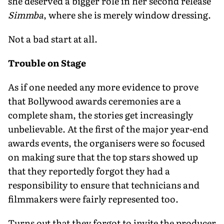
she deserved a bigger role in her second release
Simmba
, where she is merely window dressing.
Not a bad start at all.
Trouble on Stage
As if one needed any more evidence to prove
that Bollywood awards ceremonies are a
complete sham, the stories get increasingly
unbelievable. At the first of the major year-end
awards events, the organisers were so focused
on making sure that the top stars showed up
that they reportedly forgot they had a
responsibility to ensure that technicians and
filmmakers were fairly represented too.
Turns out that they forgot to invite the producer