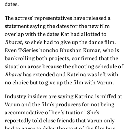
dates.
The actress' representatives have released a
statement saying the dates for the new film
overlap with the dates Kat had allotted to
Bharat
, so she's had to give up the dance film.
Even T-Series honcho Bhushan Kumar, who is
bankrolling both projects, confirmed that the
situation arose because the shooting schedule of
Bharat
has extended and Katrina was left with
no choice but to give up the film with Varun.
Industry insiders are saying Katrina is miffed at
Varun and the film's producers for not being
accommodative of her 'situation'. She's
reportedly told close friends that Varun only
had to agree to delay the start of the film by a