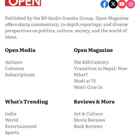
Published by the RP-Sanjiv Goenka Group, Open Magazine
offers sharp commentary, in-depth reportage, and diverse
perspectives on politics, culture, society, and the world of
ideas.
Open Media
Open Magazine
Authors
The RSS Century
Columns
Transition in Nepal: Now
Subscriptions
What?
Modi at 75
Won’t Give In
What's Trending
Reviews & More
India
Art & Culture
World
Movie Reviews
Entertainment
Book Reviews
Sports