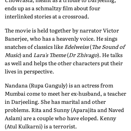
ends up as a schmaltzy film about four
interlinked stories at a crossroad.
The movie is held together by narrator Victor
Banerjee, who has a heavenly voice. He sings
snatches of classics like
Edelweiss
(
The Sound of
Music
) and
Lara's Theme
(
Dr Zhivago
). He talks
as well and helps the other characters put their
lives in perspective.
Nandana (Rupa Ganguly) is an actress from
Mumbai come to meet her ex-husband, a teacher
in Darjeeling. She has marital and other
problems. Rita and Sunny (Aparajita and Naved
Aslam) are a couple who have eloped. Kenny
(Atul Kulkarni) is a terrorist.