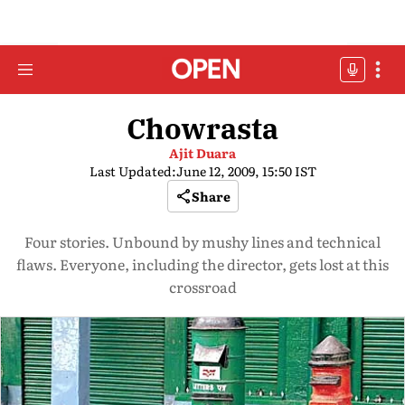
Chowrasta
Ajit Duara
Last Updated:
June 12, 2009, 15:50 IST
Share
Four stories. Unbound by mushy lines and technical
flaws. Everyone, including the director, gets lost at this
crossroad