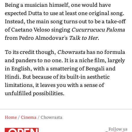
Being a musician himself, one would have
expected Dutta to use at least one original song.
Instead, the main song turns out to be a take-off
of Caetano Veloso singing
Cucurrucucu Paloma
from Pedro Almodovar's
Talk to Her
.
To its credit though,
Chowrasta
has no formula
and panders to no one. It is a niche film, largely
in English, with a smattering of Bengali and
Hindi. But because of its built-in aesthetic
limitations, it leaves you with a sense of
unfulfilled possibilities.
Home
Cinema
Chowrasta
Follow us