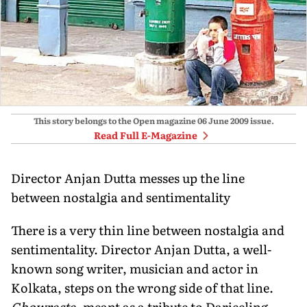
This story belongs to the Open magazine
06 June 2009
issue.
Read Full E-Magazine
Director Anjan Dutta messes up the line
between nostalgia and sentimentality
There is a very thin line between nostalgia and
sentimentality. Director Anjan Dutta, a well-
known song writer, musician and actor in
Kolkata, steps on the wrong side of that line.
Chowrasta
, meant as a tribute to Darjeeling,