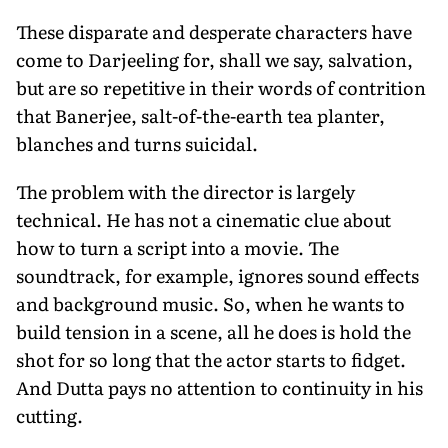
These disparate and desperate characters have
come to Darjeeling for, shall we say, salvation,
but are so repetitive in their words of contrition
that Banerjee, salt-of-the-earth tea planter,
blanches and turns suicidal.
The problem with the director is largely
technical. He has not a cinematic clue about
how to turn a script into a movie. The
soundtrack, for example, ignores sound effects
and background music. So, when he wants to
build tension in a scene, all he does is hold the
shot for so long that the actor starts to fidget.
And Dutta pays no attention to continuity in his
cutting.