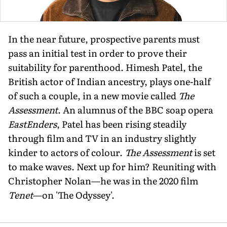
In the near future, prospective parents must
pass an initial test in order to prove their
suitability for parenthood. Himesh Patel, the
British actor of Indian ancestry, plays one-half
of such a couple, in a new movie called
The
Assessment
. An alumnus of the BBC soap opera
EastEnders
, Patel has been rising steadily
through film and TV in an industry slightly
kinder to actors of colour.
The Assessment
is set
to make waves. Next up for him? Reuniting with
Christopher Nolan—he was in the 2020 film
Tenet
—on 'The Odyssey'.