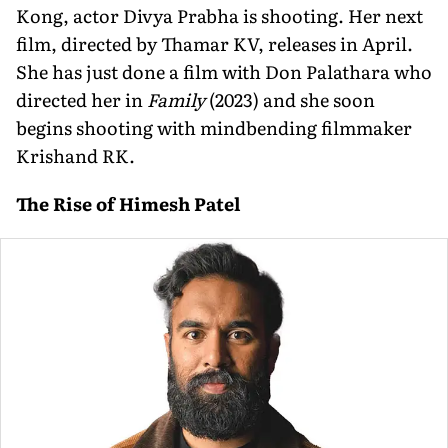
Kong, actor Divya Prabha is shooting. Her next
film, directed by Thamar KV, releases in April.
She has just done a film with Don Palathara who
directed her in
Family
(2023) and she soon
begins shooting with mindbending filmmaker
Krishand RK.
The Rise of Himesh Patel