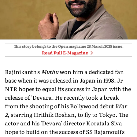
This story belongs to the Open magazine
28 March 2025
issue.
Read Full E-Magazine
Rajinikanth's
Muthu
won him a dedicated fan
base when it was released in Japan in 1998. Jr
NTR hopes to equal its success in Japan with the
release of 'Devara'. He recently took a break
from the shooting of his Bollywood debut
War
2
, starring Hrithik Roshan, to fly to Tokyo. The
actor and his 'Devara' director Koratala Siva
hope to build on the success of SS Rajamouli's