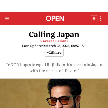
Calling Japan
Kaveree Bamzai
Last Updated:
March 28, 2025, 08:57 IST
Share
Jr NTR hopes to equal Rajinikanth’s success in Japan
with the release of ‘Devara’