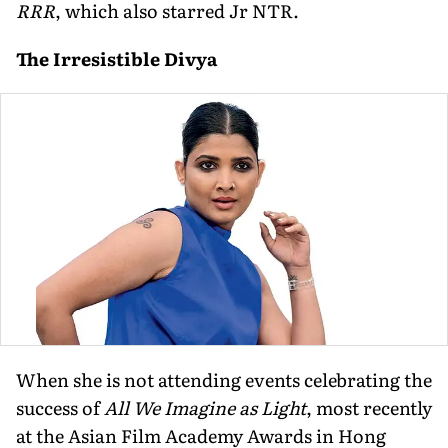
RRR
, which also starred Jr NTR.
The Irresistible Divya
When she is not attending events celebrating the
success of
All We Imagine as Light
, most recently
at the Asian Film Academy Awards in Hong