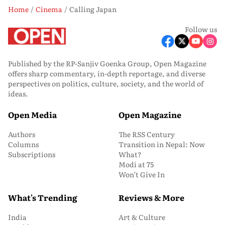
Home
Cinema
Calling Japan
Follow us
Published by the RP-Sanjiv Goenka Group, Open Magazine
offers sharp commentary, in-depth reportage, and diverse
perspectives on politics, culture, society, and the world of
ideas.
Open Media
Open Magazine
Authors
The RSS Century
Columns
Transition in Nepal: Now
Subscriptions
What?
Modi at 75
Won’t Give In
What's Trending
Reviews & More
India
Art & Culture