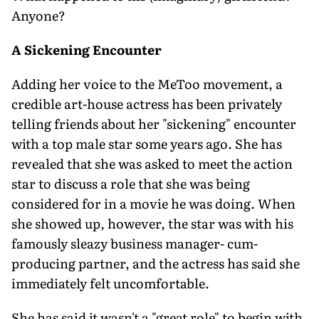
Anyone?
A Sickening Encounter
Adding her voice to the MeToo movement, a
credible art-house actress has been privately
telling friends about her "sickening" encounter
with a top male star some years ago. She has
revealed that she was asked to meet the action
star to discuss a role that she was being
considered for in a movie he was doing. When
she showed up, however, the star was with his
famously sleazy business manager- cum-
producing partner, and the actress has said she
immediately felt uncomfortable.
She has said it wasn't a "great role" to begin with,