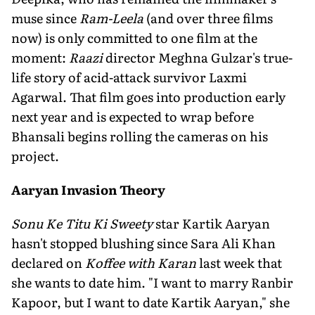
muse since
Ram-Leela
(and over three films
now) is only committed to one film at the
moment:
Raazi
director Meghna Gulzar's true-
life story of acid-attack survivor Laxmi
Agarwal. That film goes into production early
next year and is expected to wrap before
Bhansali begins rolling the cameras on his
project.
Aaryan Invasion Theory
Sonu Ke Titu Ki Sweety
star Kartik Aaryan
hasn't stopped blushing since Sara Ali Khan
declared on
Koffee with Karan
last week that
she wants to date him. "I want to marry Ranbir
Kapoor, but I want to date Kartik Aaryan," she