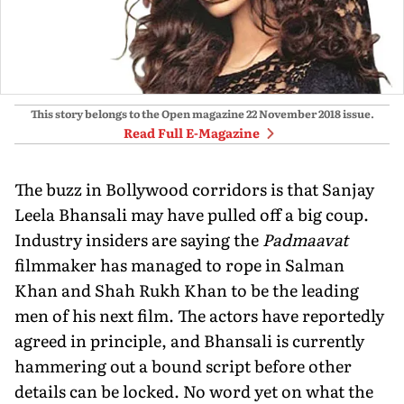
This story belongs to the Open magazine
22 November 2018
issue.
Read Full E-Magazine
The buzz in Bollywood corridors is that Sanjay
Leela Bhansali may have pulled off a big coup.
Industry insiders are saying the
Padmaavat
filmmaker has managed to rope in Salman
Khan and Shah Rukh Khan to be the leading
men of his next film. The actors have reportedly
agreed in principle, and Bhansali is currently
hammering out a bound script before other
details can be locked. No word yet on what the