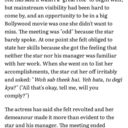
but mainstream visibility had been hard to
come by, and an opportunity to be in a big
Bollywood movie was one she didn't want to
miss. The meeting was "odd" because the star
barely spoke. At one point she felt obliged to
state her skills because she got the feeling that
neither the star nor his manager was familiar
with her work. When she went on to list her
accomplishments, the star cut her off irritably
and asked: "
Woh sab theek hai. Yeh bata, tu degi
kya
?" ("All that's okay, tell me, will you
comply?")
The actress has said she felt revolted and her
demeanour made it more than evident to the
star and his manager. The meeting ended