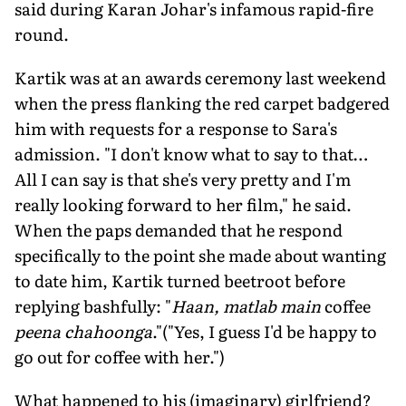
said during Karan Johar's infamous rapid-fire
round.
Kartik was at an awards ceremony last weekend
when the press flanking the red carpet badgered
him with requests for a response to Sara's
admission. "I don't know what to say to that…
All I can say is that she's very pretty and I'm
really looking forward to her film," he said.
When the paps demanded that he respond
specifically to the point she made about wanting
to date him, Kartik turned beetroot before
replying bashfully: "
Haan, matlab main
coffee
peena chahoonga
."("Yes, I guess I'd be happy to
go out for coffee with her.")
What happened to his (imaginary) girlfriend?