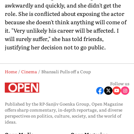
awkwardly and quickly, and she didn't get the
role. She is conflicted about exposing the actor
because she doesn't think anything will come of
it. "Very unlikely his career will be affected. I
will surely suffer," she has told friends,
justifying her decision not to go public.
Home
Cinema
Bhansali Pulls off a Coup
Follow us
Published by the RP-Sanjiv Goenka Group, Open Magazine
offers sharp commentary, in-depth reportage, and diverse
perspectives on politics, culture, society, and the world of
ideas.