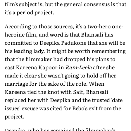
film's subject is, but the general consensus is that
it's a period project.
According to those sources, it's a two-hero one-
heroine film, and word is that Bhansali has
committed to Deepika Padukone that she will be
his leading lady. It might be worth remembering
that the filmmaker had dropped his plans to
cast Kareena Kapoor in
Ram-Leela
after she
made it clear she wasn't going to hold off her
marriage for the sake of the role. When
Kareena tied the knot with Saif, Bhansali
replaced her with Deepika and the trusted 'date
issues' excuse was cited for Bebo's exit from the
project.
Deepika, who has remained the filmmaker's