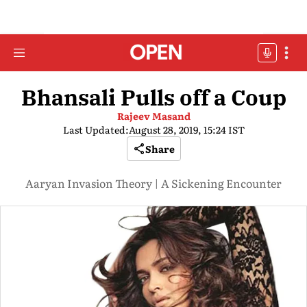
Bhansali Pulls off a Coup
Rajeev Masand
Last Updated:
August 28, 2019, 15:24 IST
Share
Aaryan Invasion Theory | A Sickening Encounter