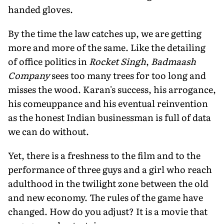
handed gloves.
By the time the law catches up, we are getting
more and more of the same. Like the detailing
of office politics in
Rocket Singh
,
Badmaash
Company
sees too many trees for too long and
misses the wood. Karan's success, his arrogance,
his comeuppance and his eventual reinvention
as the honest Indian businessman is full of data
we can do without.
Yet, there is a freshness to the film and to the
performance of three guys and a girl who reach
adulthood in the twilight zone between the old
and new economy. The rules of the game have
changed. How do you adjust? It is a movie that