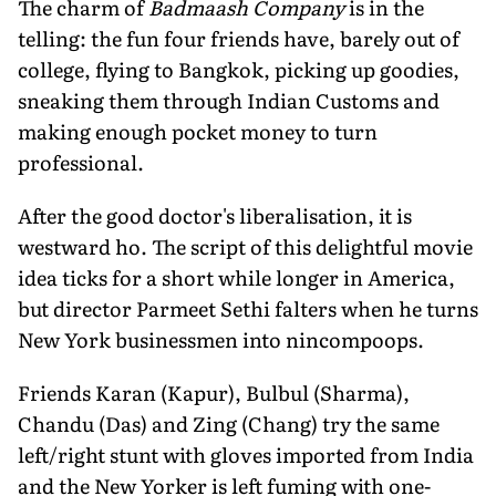
The charm of
Badmaash Company
is in the
telling: the fun four friends have, barely out of
college, flying to Bangkok, picking up goodies,
sneaking them through Indian Customs and
making enough pocket money to turn
professional.
After the good doctor's liberalisation, it is
westward ho. The script of this delightful movie
idea ticks for a short while longer in America,
but director Parmeet Sethi falters when he turns
New York businessmen into nincompoops.
Friends Karan (Kapur), Bulbul (Sharma),
Chandu (Das) and Zing (Chang) try the same
left/right stunt with gloves imported from India
and the New Yorker is left fuming with one-