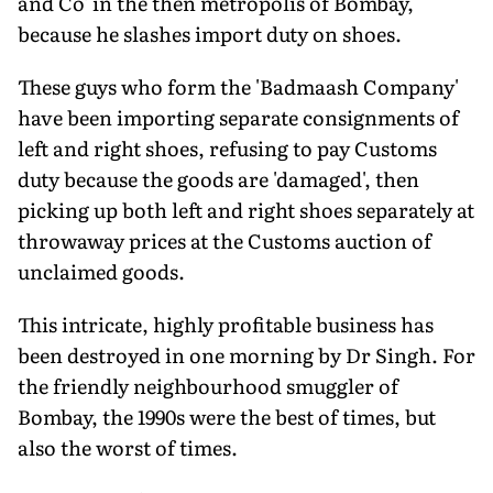
and Co' in the then metropolis of Bombay,
because he slashes import duty on shoes.
These guys who form the 'Badmaash Company'
have been importing separate consignments of
left and right shoes, refusing to pay Customs
duty because the goods are 'damaged', then
picking up both left and right shoes separately at
throwaway prices at the Customs auction of
unclaimed goods.
This intricate, highly profitable business has
been destroyed in one morning by Dr Singh. For
the friendly neighbourhood smuggler of
Bombay, the 1990s were the best of times, but
also the worst of times.