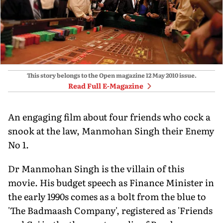
This story belongs to the Open magazine
12 May 2010
issue.
Read Full E-Magazine
An engaging film about four friends who cock a
snook at the law, Manmohan Singh their Enemy
No 1.
Dr Manmohan Singh is the villain of this
movie. His budget speech as Finance Minister in
the early 1990s comes as a bolt from the blue to
'The Badmaash Company', registered as 'Friends