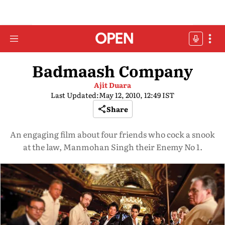
Badmaash Company
Ajit Duara
Last Updated:
May 12, 2010, 12:49 IST
Share
An engaging film about four friends who cock a snook
at the law, Manmohan Singh their Enemy No 1.