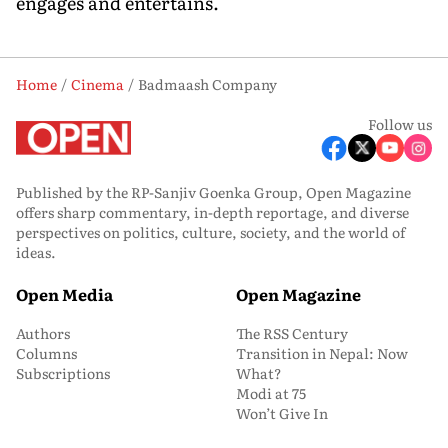
engages and entertains.
Home
Cinema
Badmaash Company
Follow us
Published by the RP-Sanjiv Goenka Group, Open Magazine
offers sharp commentary, in-depth reportage, and diverse
perspectives on politics, culture, society, and the world of
ideas.
Open Media
Open Magazine
Authors
The RSS Century
Columns
Transition in Nepal: Now
Subscriptions
What?
Modi at 75
Won’t Give In