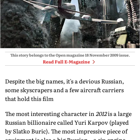
This story belongs to the Open magazine
18 November 2009
issue.
Read Full E-Magazine
Despite the big names, it's a devious Russian,
some skyscrapers and a few aircraft carriers
that hold this film
The most interesting character in
2012
is a large
Russian billionaire called Yuri Karpov (played
by Slatko Buric). The most impressive piece of
equipment is also a big Russian—a six-engine