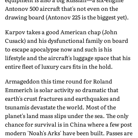
Antonov 500 aircraft that's not even on the
drawing board (Antonov 225 is the biggest yet).
Karpov takes a good American chap (John
Cusack) and his dysfunctional family on board
to escape apocalypse now and such is his
lifestyle and the aircraft's luggage space that his
entire fleet of luxury cars fits in the hold.
Armageddon this time round for Roland
Emmerich is solar activity so dramatic that
earth's crust fractures and earthquakes and
tsunamis devastate the world. Most of the
planet's land mass slips under the sea. The only
chance for survival is in China where a few post
modern 'Noah's Arks' have been built. Passes are