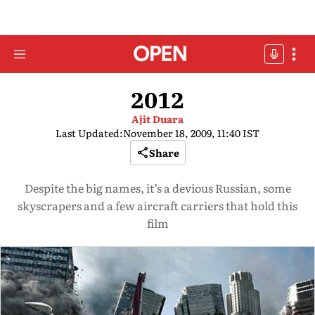
2012
Ajit Duara
Last Updated:
November 18, 2009, 11:40 IST
Share
Despite the big names, it’s a devious Russian, some
skyscrapers and a few aircraft carriers that hold this
film