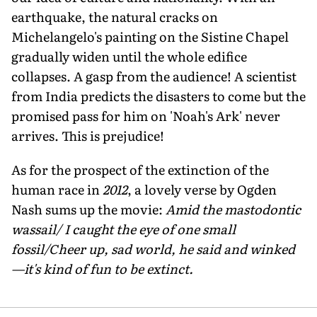
earthquake, the natural cracks on
Michelangelo's painting on the Sistine Chapel
gradually widen until the whole edifice
collapses. A gasp from the audience! A scientist
from India predicts the disasters to come but the
promised pass for him on 'Noah's Ark' never
arrives. This is prejudice!
As for the prospect of the extinction of the
human race in
2012
, a lovely verse by Ogden
Nash sums up the movie:
Amid the mastodontic
wassail/ I caught the eye of one small
fossil/Cheer up, sad world, he said and winked
—it's kind of fun to be extinct.