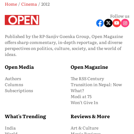
Home
Cinema
2012
Follow us
Published by the RP-Sanjiv Goenka Group, Open Magazine
offers sharp commentary, in-depth reportage, and diverse
perspectives on politics, culture, society, and the world of
ideas.
Open Media
Open Magazine
Authors
The RSS Century
Columns
Transition in Nepal: Now
Subscriptions
What?
Modi at 75
Won’t Give In
What's Trending
Reviews & More
India
Art & Culture
World
Movie Reviews