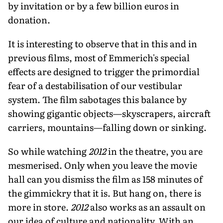
by invitation or by a few billion euros in
donation.
It is interesting to observe that in this and in
previous films, most of Emmerich's special
effects are designed to trigger the primordial
fear of a destabilisation of our vestibular
system. The film sabotages this balance by
showing gigantic objects—skyscrapers, aircraft
carriers, mountains—falling down or sinking.
So while watching
2012
in the theatre, you are
mesmerised. Only when you leave the movie
hall can you dismiss the film as 158 minutes of
the gimmickry that it is. But hang on, there is
more in store.
2012
also works as an assault on
our idea of culture and nationality. With an