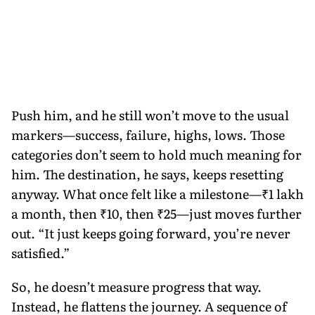
Push him, and he still won’t move to the usual
markers—success, failure, highs, lows. Those
categories don’t seem to hold much meaning for
him. The destination, he says, keeps resetting
anyway. What once felt like a milestone—₹1 lakh
a month, then ₹10, then ₹25—just moves further
out. “It just keeps going forward, you’re never
satisfied.”
So, he doesn’t measure progress that way.
Instead, he flattens the journey. A sequence of