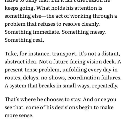
keeps going. What holds his attention is
something else—the act of working through a
problem that refuses to resolve cleanly.
Something immediate. Something messy.
Something real.
Take, for instance, transport. It’s not a distant,
abstract idea. Not a future-facing vision deck. A
present-tense problem, unfolding every day in
routes, delays, no-shows, coordination failures.
A system that breaks in small ways, repeatedly.
That’s where he chooses to stay. And once you
see that, some of his decisions begin to make
more sense.