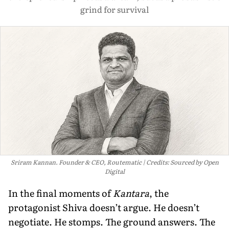
grind for survival
Sriram Kannan. Founder & CEO, Routematic
Credits: Sourced by Open
Digital
In the final moments of
Kantara
, the
protagonist Shiva doesn’t argue. He doesn’t
negotiate. He stomps. The ground answers. The