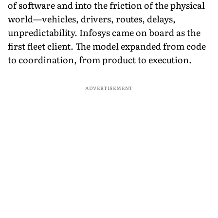
of software and into the friction of the physical
world—vehicles, drivers, routes, delays,
unpredictability. Infosys came on board as the
first fleet client. The model expanded from code
to coordination, from product to execution.
ADVERTISEMENT