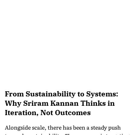
From Sustainability to Systems:
Why Sriram Kannan Thinks in
Iteration, Not Outcomes
Alongside scale, there has been a steady push