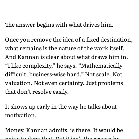
The answer begins with what drives him.
Once you remove the idea of a fixed destination,
what remains is the nature of the work itself.
And Kannan is clear about what draws him in.
“I like complexity,” he says. “Mathematically
difficult, business-wise hard.” Not scale. Not
valuation. Not even certainty. Just problems
that don’t resolve easily.
It shows up early in the way he talks about
motivation.
Money, Kannan admits, is there. It would be
naive to deny that. But it isn’t the reason he