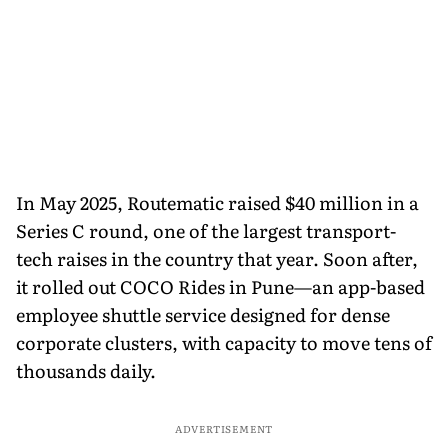
In May 2025, Routematic raised $40 million in a
Series C round, one of the largest transport-
tech raises in the country that year. Soon after,
it rolled out COCO Rides in Pune—an app-based
employee shuttle service designed for dense
corporate clusters, with capacity to move tens of
thousands daily.
ADVERTISEMENT