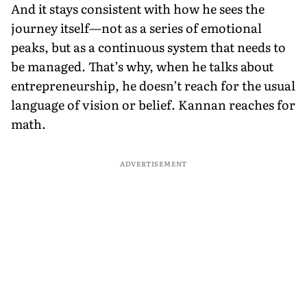
And it stays consistent with how he sees the
journey itself—not as a series of emotional
peaks, but as a continuous system that needs to
be managed. That’s why, when he talks about
entrepreneurship, he doesn’t reach for the usual
language of vision or belief. Kannan reaches for
math.
ADVERTISEMENT