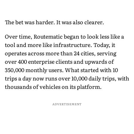
The bet was harder. It was also clearer.
Over time, Routematic began to look less like a
tool and more like infrastructure. Today, it
operates across more than 24 cities, serving
over 400 enterprise clients and upwards of
350,000 monthly users. What started with 10
trips a day now runs over 10,000 daily trips, with
thousands of vehicles on its platform.
ADVERTISEMENT