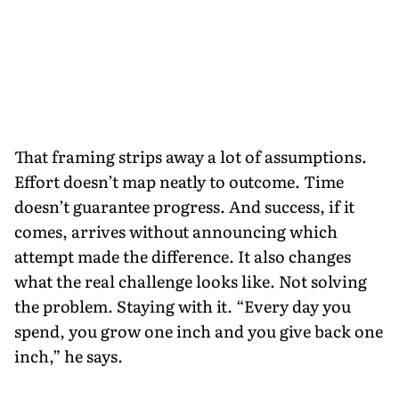
That framing strips away a lot of assumptions.
Effort doesn’t map neatly to outcome. Time
doesn’t guarantee progress. And success, if it
comes, arrives without announcing which
attempt made the difference. It also changes
what the real challenge looks like. Not solving
the problem. Staying with it. “Every day you
spend, you grow one inch and you give back one
inch,” he says.