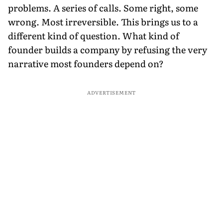
problems. A series of calls. Some right, some
wrong. Most irreversible. This brings us to a
different kind of question. What kind of
founder builds a company by refusing the very
narrative most founders depend on?
ADVERTISEMENT