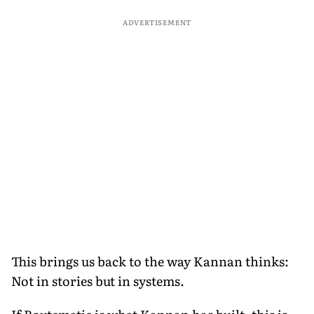
ADVERTISEMENT
This brings us back to the way Kannan thinks:
Not in stories but in systems.