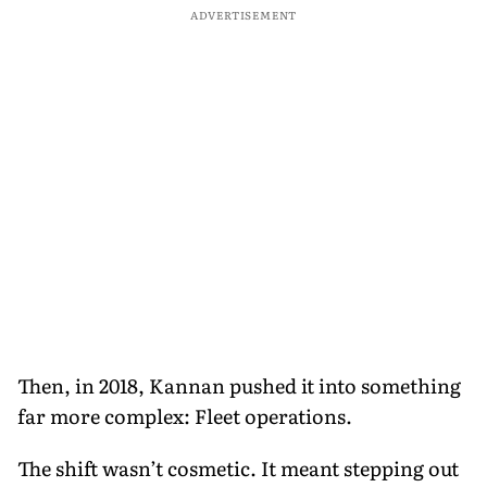
ADVERTISEMENT
Then, in 2018, Kannan pushed it into something
far more complex: Fleet operations.
The shift wasn’t cosmetic. It meant stepping out