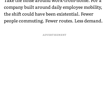
Take the noise around work-from-home. For a
company built around daily employee mobility,
the shift could have been existential. Fewer
people commuting. Fewer routes. Less demand.
ADVERTISEMENT