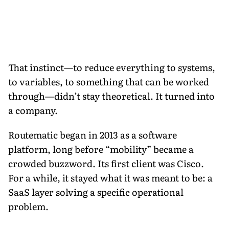
That instinct—to reduce everything to systems,
to variables, to something that can be worked
through—didn’t stay theoretical. It turned into
a company.
Routematic began in 2013 as a software
platform, long before “mobility” became a
crowded buzzword. Its first client was Cisco.
For a while, it stayed what it was meant to be: a
SaaS layer solving a specific operational
problem.