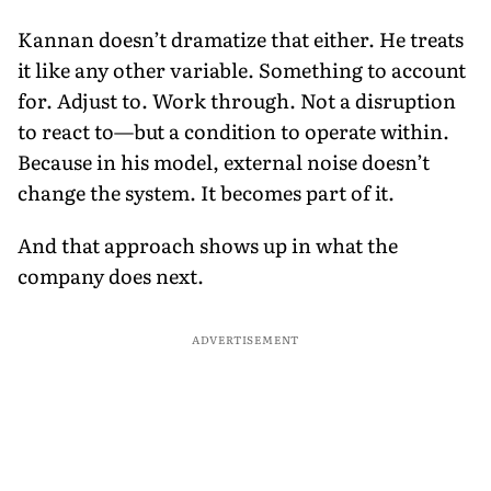
Kannan doesn’t dramatize that either. He treats
it like any other variable. Something to account
for. Adjust to. Work through. Not a disruption
to react to—but a condition to operate within.
Because in his model, external noise doesn’t
change the system. It becomes part of it.
And that approach shows up in what the
company does next.
ADVERTISEMENT