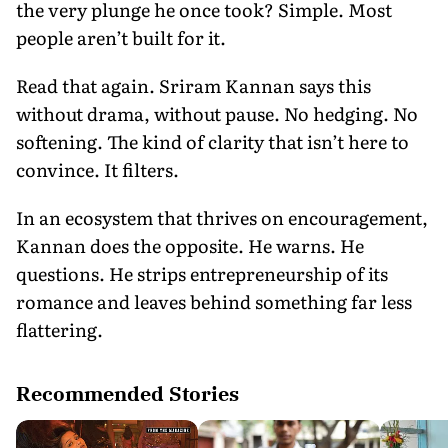
the very plunge he once took? Simple. Most
people aren’t built for it.
Read that again. Sriram Kannan says this
without drama, without pause. No hedging. No
softening. The kind of clarity that isn’t here to
convince. It filters.
In an ecosystem that thrives on encouragement,
Kannan does the opposite. He warns. He
questions. He strips entrepreneurship of its
romance and leaves behind something far less
flattering.
Recommended Stories