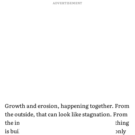
ADVERTISEMENT
Growth and erosion, happening together. From
the outside, that can look like stagnation. From
the inside, it feels like accumulation. Something
is building, even if it doesn’t show yet. But only