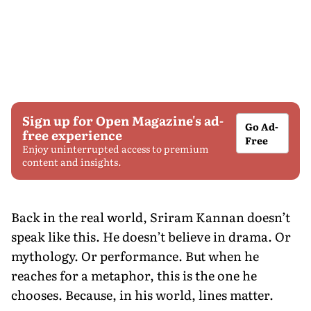
Sign up for Open Magazine's ad-
Go Ad-
free experience
Free
Enjoy uninterrupted access to premium
content and insights.
Back in the real world, Sriram Kannan doesn’t
speak like this. He doesn’t believe in drama. Or
mythology. Or performance. But when he
reaches for a metaphor, this is the one he
chooses. Because, in his world, lines matter.