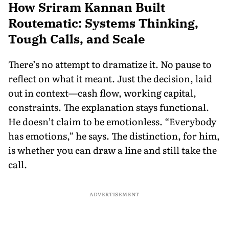
How Sriram Kannan Built
Routematic: Systems Thinking,
Tough Calls, and Scale
There’s no attempt to dramatize it. No pause to
reflect on what it meant. Just the decision, laid
out in context—cash flow, working capital,
constraints. The explanation stays functional.
He doesn’t claim to be emotionless. “Everybody
has emotions,” he says. The distinction, for him,
is whether you can draw a line and still take the
call.
ADVERTISEMENT