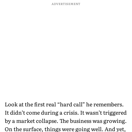
ADVERTISEMENT
Look at the first real “hard call” he remembers.
It didn’t come during a crisis. It wasn’t triggered
by a market collapse. The business was growing.
On the surface, things were going well. And yet,