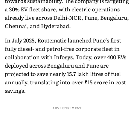
towards sustainability. The company is targeting
a 30% EV fleet share, with electric operations
already live across Delhi-NCR, Pune, Bengaluru,
Chennai, and Hyderabad.
In July 2025, Routematic launched Pune’s first
fully diesel- and petrol-free corporate fleet in
collaboration with Infosys. Today, over 400 EVs
deployed across Bengaluru and Pune are
projected to save nearly 15.7 lakh litres of fuel
annually, translating into over ₹15 crore in cost
savings.
ADVERTISEMENT