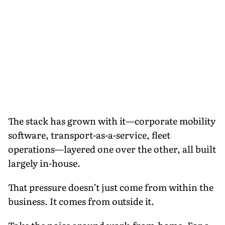
The stack has grown with it—corporate mobility
software, transport-as-a-service, fleet
operations—layered one over the other, all built
largely in-house.
That pressure doesn’t just come from within the
business. It comes from outside it.