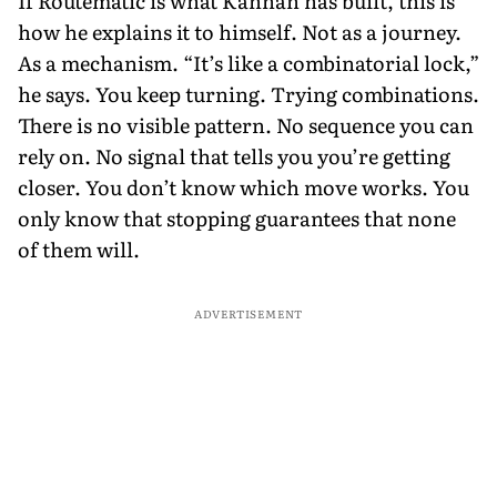
If Routematic is what Kannan has built, this is
how he explains it to himself. Not as a journey.
As a mechanism. “It’s like a combinatorial lock,”
he says. You keep turning. Trying combinations.
There is no visible pattern. No sequence you can
rely on. No signal that tells you you’re getting
closer. You don’t know which move works. You
only know that stopping guarantees that none
of them will.
ADVERTISEMENT