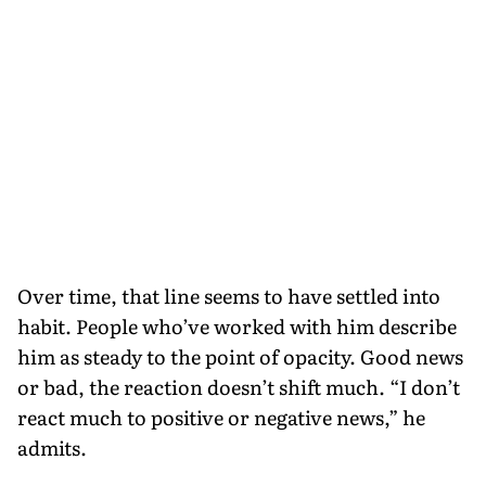
Over time, that line seems to have settled into
habit. People who’ve worked with him describe
him as steady to the point of opacity. Good news
or bad, the reaction doesn’t shift much. “I don’t
react much to positive or negative news,” he
admits.