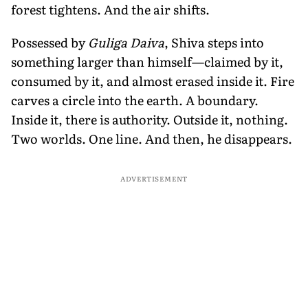
forest tightens. And the air shifts.
Possessed by
Guliga Daiva
, Shiva steps into
something larger than himself—claimed by it,
consumed by it, and almost erased inside it. Fire
carves a circle into the earth. A boundary.
Inside it, there is authority. Outside it, nothing.
Two worlds. One line. And then, he disappears.
ADVERTISEMENT