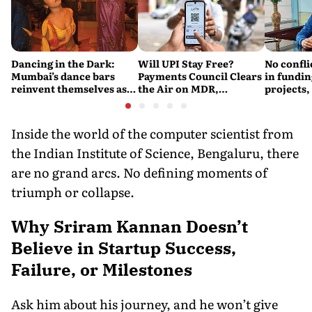
Dancing in the Dark:
Will UPI Stay Free?
No confli
Mumbai’s dance bars
Payments Council Clears
in fundin
reinvent themselves as
the Air on MDR,
projects,
orchestra bars
Merchant Charges and
Consumer Fees
Inside the world of the computer scientist from
the Indian Institute of Science, Bengaluru, there
are no grand arcs. No defining moments of
triumph or collapse.
Why Sriram Kannan Doesn’t
Believe in Startup Success,
Failure, or Milestones
Ask him about his journey, and he won’t give