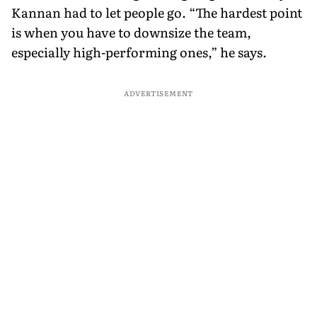
Kannan had to let people go. “The hardest point
is when you have to downsize the team,
especially high-performing ones,” he says.
ADVERTISEMENT