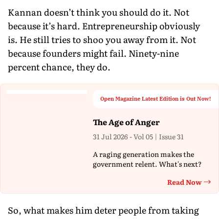
Kannan doesn’t think you should do it. Not
because it’s hard. Entrepreneurship obviously
is. He still tries to shoo you away from it. Not
because founders might fail. Ninety-nine
percent chance, they do.
Open Magazine Latest Edition is Out Now!
The Age of Anger
31 Jul 2026 - Vol 05 | Issue 31
A raging generation makes the
government relent. What's next?
Read Now
Th
So, what makes him deter people from taking