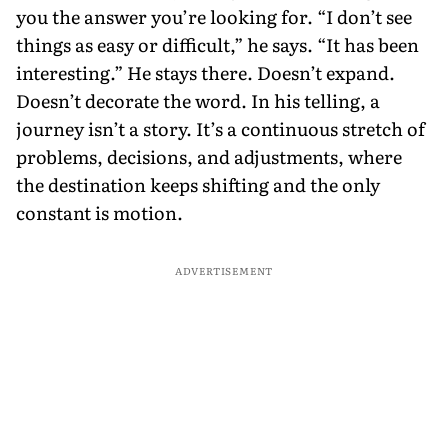
you the answer you’re looking for. “I don’t see
things as easy or difficult,” he says. “It has been
interesting.” He stays there. Doesn’t expand.
Doesn’t decorate the word. In his telling, a
journey isn’t a story. It’s a continuous stretch of
problems, decisions, and adjustments, where
the destination keeps shifting and the only
constant is motion.
ADVERTISEMENT