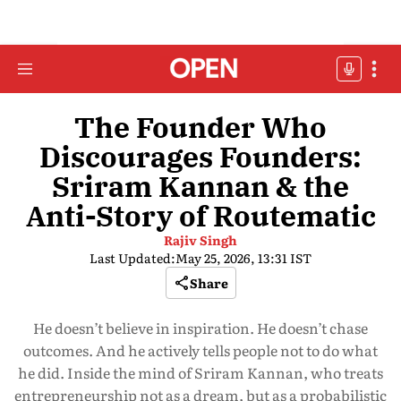
The Founder Who
Discourages Founders:
Sriram Kannan & the
Anti-Story of Routematic
Rajiv Singh
Last Updated:
May 25, 2026, 13:31 IST
Share
He doesn’t believe in inspiration. He doesn’t chase
outcomes. And he actively tells people not to do what
he did. Inside the mind of Sriram Kannan, who treats
entrepreneurship not as a dream, but as a probabilistic