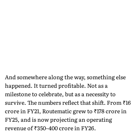
And somewhere along the way, something else
happened. It turned profitable. Not as a
milestone to celebrate, but as a necessity to
survive. The numbers reflect that shift. From ₹16
crore in FY21, Routematic grew to ₹178 crore in
FY25, and is now projecting an operating
revenue of ₹350–400 crore in FY26.