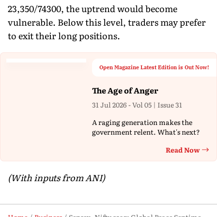
23,350/74300, the uptrend would become
vulnerable. Below this level, traders may prefer
to exit their long positions.
Open Magazine Latest Edition is Out Now!
The Age of Anger
31 Jul 2026 - Vol 05 | Issue 31
A raging generation makes the
government relent. What's next?
Read Now
Th
(With inputs from ANI)
Home
Business
Sensex, Nifty soar: Global Peace Sentiment Gives Wings To Indian Bourses