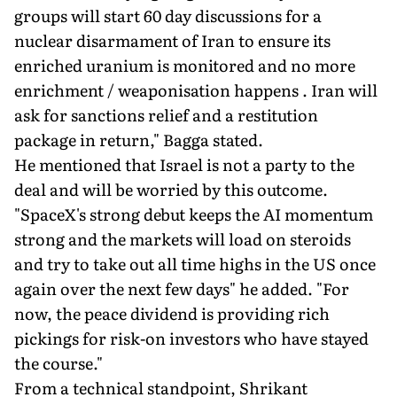
groups will start 60 day discussions for a
nuclear disarmament of Iran to ensure its
enriched uranium is monitored and no more
enrichment / weaponisation happens . Iran will
ask for sanctions relief and a restitution
package in return," Bagga stated.
He mentioned that Israel is not a party to the
deal and will be worried by this outcome.
"SpaceX's strong debut keeps the AI momentum
strong and the markets will load on steroids
and try to take out all time highs in the US once
again over the next few days" he added. "For
now, the peace dividend is providing rich
pickings for risk-on investors who have stayed
the course."
From a technical standpoint, Shrikant