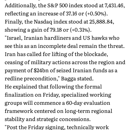
Additionally, the S&P 500 index stood at 7,431.46,
reflecting an increase of 37.16 or (+0.50%).
Finally, the Nasdaq index stood at 25,888.84,
showing a gain of 79.18 or (+0.31%).
"Israel, Iranian hardliners and US hawks who
see this as an incomplete deal remain the threat.
Iran has called for lifting of the blockade,
ceasing of military actions across the region and
payment of $24bn of seized Iranian funds as a
redline precondition," Bagga stated.
He explained that following the formal
finalization on Friday, specialized working
groups will commence a 60-day evaluation
framework centered on long-term regional
stability and strategic concessions.
"Post the Friday signing, technically work