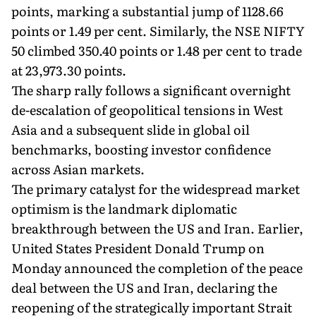
points, marking a substantial jump of 1128.66
points or 1.49 per cent. Similarly, the NSE NIFTY
50 climbed 350.40 points or 1.48 per cent to trade
at 23,973.30 points.
The sharp rally follows a significant overnight
de-escalation of geopolitical tensions in West
Asia and a subsequent slide in global oil
benchmarks, boosting investor confidence
across Asian markets.
The primary catalyst for the widespread market
optimism is the landmark diplomatic
breakthrough between the US and Iran. Earlier,
United States President Donald Trump on
Monday announced the completion of the peace
deal between the US and Iran, declaring the
reopening of the strategically important Strait