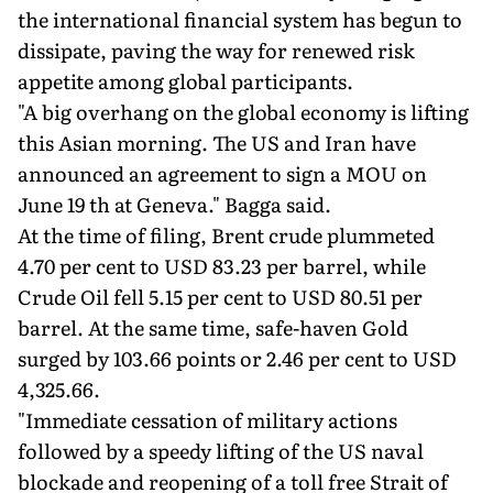
the international financial system has begun to
dissipate, paving the way for renewed risk
appetite among global participants.
"A big overhang on the global economy is lifting
this Asian morning. The US and Iran have
announced an agreement to sign a MOU on
June 19 th at Geneva." Bagga said.
At the time of filing, Brent crude plummeted
4.70 per cent to USD 83.23 per barrel, while
Crude Oil fell 5.15 per cent to USD 80.51 per
barrel. At the same time, safe-haven Gold
surged by 103.66 points or 2.46 per cent to USD
4,325.66.
"Immediate cessation of military actions
followed by a speedy lifting of the US naval
blockade and reopening of a toll free Strait of