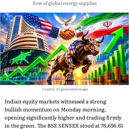
flow of global energy supplies
Credits: AI-generated image
Indian equity markets witnessed a strong
bullish momentum on Monday morning,
opening significantly higher and trading firmly
in the green. The BSE SENSEX stood at 76,656.61