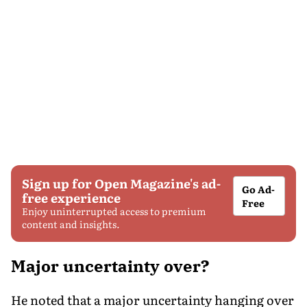
Sign up for Open Magazine's ad-
Go Ad-
free experience
Free
Enjoy uninterrupted access to premium
content and insights.
Major uncertainty over?
He noted that a major uncertainty hanging over