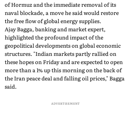
of Hormuz and the immediate removal of its
naval blockade, a move he said would restore
the free flow of global energy supplies.
Ajay Bagga, banking and market expert,
highlighted the profound impact of the
geopolitical developments on global economic
structures. "Indian markets partly rallied on
these hopes on Friday and are expected to open
more than a 1% up this morning on the back of
the Iran peace deal and falling oil prices," Bagga
said.
ADVERTISEMENT