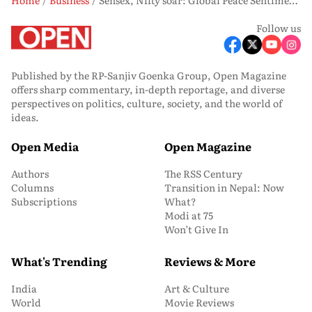
Follow us
Published by the RP-Sanjiv Goenka Group, Open Magazine
offers sharp commentary, in-depth reportage, and diverse
perspectives on politics, culture, society, and the world of
ideas.
Open Media
Open Magazine
Authors
The RSS Century
Columns
Transition in Nepal: Now
Subscriptions
What?
Modi at 75
Won’t Give In
What's Trending
Reviews & More
India
Art & Culture
World
Movie Reviews