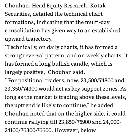
Chouhan, Head Equity Research, Kotak
Securities, detailed the technical chart
formations, indicating that the multi-day
consolidation has given way to an established
upward trajectory.
"Technically, on daily charts, it has formed a
strong reversal pattern, and on weekly charts, it
has formed a long bullish candle, which is
largely positive," Chouhan said.
" For positional traders, now, 23,500/74800 and
23,350/74300 would act as key support zones. As
long as the market is trading above these levels,
the uptrend is likely to continue," he added.
Chouhan noted that on the higher side, it could
continue rallying till 23,850/75900 and 24,000-
24100/76300-76600. However, below