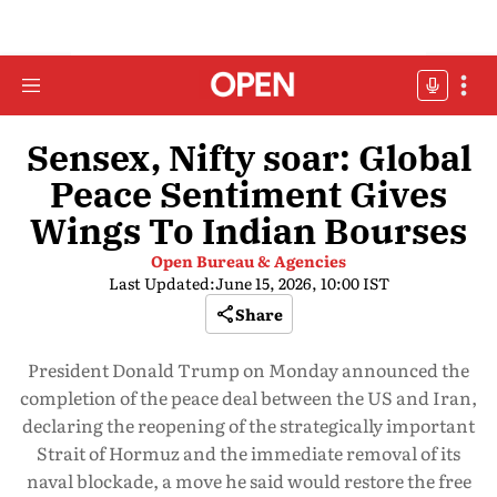
Sensex, Nifty soar: Global
Peace Sentiment Gives
Wings To Indian Bourses
Open Bureau & Agencies
Last Updated:
June 15, 2026, 10:00 IST
Share
President Donald Trump on Monday announced the
completion of the peace deal between the US and Iran,
declaring the reopening of the strategically important
Strait of Hormuz and the immediate removal of its
naval blockade, a move he said would restore the free