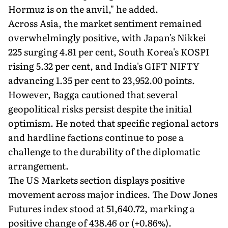
Hormuz is on the anvil," he added.
Across Asia, the market sentiment remained
overwhelmingly positive, with Japan's Nikkei
225 surging 4.81 per cent, South Korea's KOSPI
rising 5.32 per cent, and India's GIFT NIFTY
advancing 1.35 per cent to 23,952.00 points.
However, Bagga cautioned that several
geopolitical risks persist despite the initial
optimism. He noted that specific regional actors
and hardline factions continue to pose a
challenge to the durability of the diplomatic
arrangement.
The US Markets section displays positive
movement across major indices. The Dow Jones
Futures index stood at 51,640.72, marking a
positive change of 438.46 or (+0.86%).