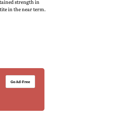
stained strength in
ite in the near term.
Go Ad-Free