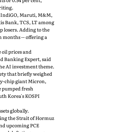
ts or 0.54 per cent,
riting.
SE, IndiGO, Maruti, M&M,
Axis Bank, TCS, LT among
 losers. Adding to the
n months -- offering a
 oil prices and
nd Banking Expert, said
the AI investment theme.
ety that briefly weighed
ry-chip giant Micron,
ve pumped fresh
outh Korea's KOSPI
sets globally.
ting the Strait of Hormuz
r and upcoming PCE