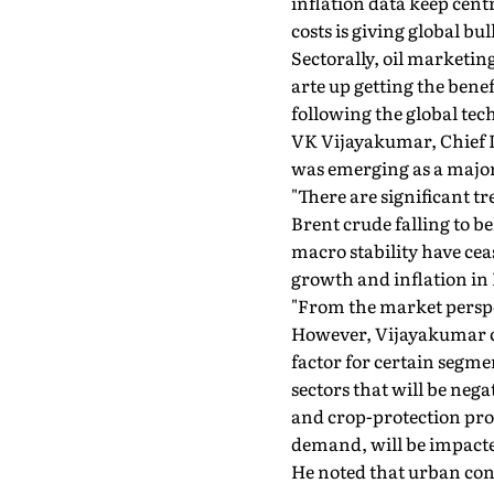
inflation data keep cen
costs is giving global bul
Sectorally, oil marketin
arte up getting the bene
following the global tec
VK Vijayakumar, Chief In
was emerging as a major
"There are significant tr
Brent crude falling to b
macro stability have ceas
growth and inflation in
"From the market perspect
However, Vijayakumar ca
factor for certain segme
sectors that will be neg
and crop-protection pro
demand, will be impacte
He noted that urban cons