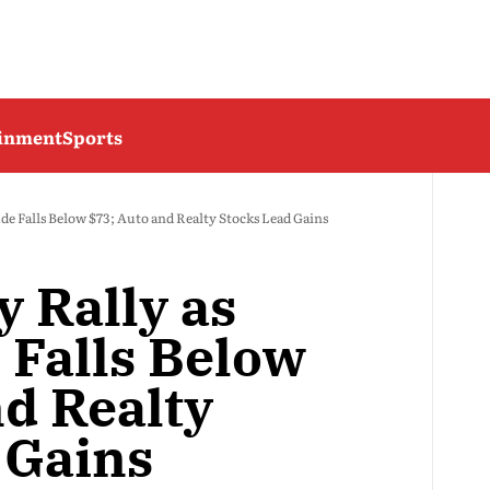
ainment
Sports
ude Falls Below $73; Auto and Realty Stocks Lead Gains
y Rally as
 Falls Below
nd Realty
 Gains