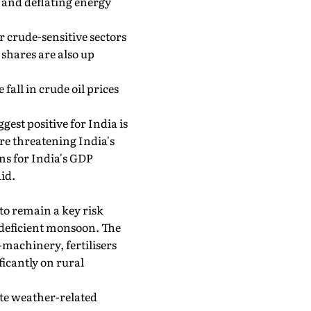
 and deflating energy
 crude-sensitive sectors
 shares are also up
all in crude oil prices
gest positive for India is
ere threatening India's
ons for India's GDP
id.
o remain a key risk
e deficient monsoon. The
-machinery, fertilisers
icantly on rural
ite weather-related