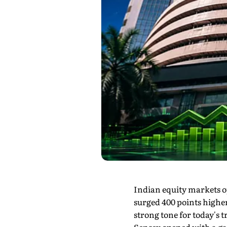
Indian equity markets o
surged 400 points higher
strong tone for today's t