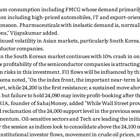
mium consumption including FMCG whose demand primaril
on including high-priced automobiles, IT and export-orien
onsoon. Pharmaceuticals with inelastic demand is, normal
ons," Vijayakumar added.
inued volatility in Asian markets, particularly South Korea,
ductor companies.
ty in the South Korean market continues with 10% crash in 
 profitability of the semiconductor companies is attracting
 risks in this investment. FII flows will be influenced by thi
xena noted, "On the index front, the important near-term l
t, while 24,200 is the first resistance; a sustained move ab
but failure to hold 24,090 may invite profit-booking after t
IA, founder of SahajMoney, added "While Wall Street prov
 reclamation of the 24,000 support level in the previous ses
entum. Oil-sensitive sectors and Tech are leading the initi
 the session as indices look to consolidate above the 24,100 
institutional investor flows, movement in crude oil prices,