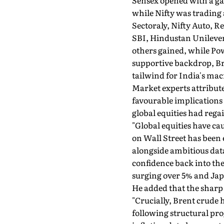
Sensex opened with a gap-
while Nifty was trading a
Sectoraly, Nifty Auto, 
SBI, Hindustan Unilever
others gained, while Pow
supportive backdrop, Bre
tailwind for India's macr
Market experts attribute
favourable implications
global equities had reg
"Global equities have ca
on Wall Street has been
alongside ambitious dat
confidence back into the
surging over 5% and Japa
He added that the sharp c
"Crucially, Brent crude 
following structural pro