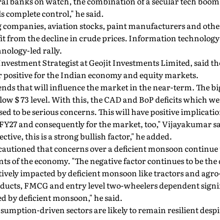
tral banks on watch, the combination of a secular tech boom
ls complete control," he said.
g companies, aviation stocks, paint manufacturers and other
fit from the decline in crude prices. Information technology
hnology-led rally.
vestment Strategist at Geojit Investments Limited, said the f
 positive for the Indian economy and equity markets.
ends that will influence the market in the near-term. The big
elow $ 73 level. With this, the CAD and BoP deficits which w
ed to be serious concerns. This will have positive implicati
 FY27 and consequently for the market, too," Vijayakumar sa
ive, this is a strong bullish factor," he added.
utioned that concerns over a deficient monsoon continue t
nts of the economy. "The negative factor continues to be th
atively impacted by deficient monsoon like tractors and agro
ducts, FMCG and entry level two-wheelers dependent signif
d by deficient monsoon," he said.
umption-driven sectors are likely to remain resilient desp