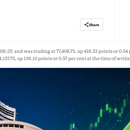
Share
91.07, and was trading at 77,409.75, up 418.53 points or 0.54 
4,157.75, up 136.10 points or 0.57 per cent at the time of writi