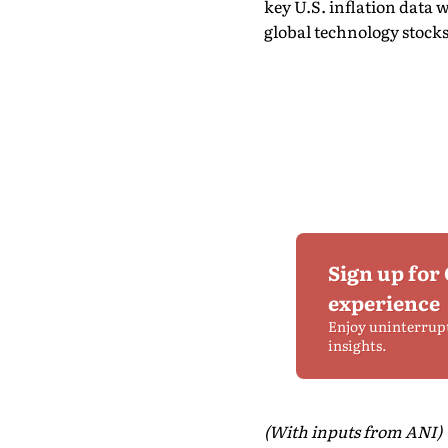
key U.S. inflation data w
global technology stocks
Sign up for
experience
Enjoy uninterrup
insights.
(With inputs from ANI)