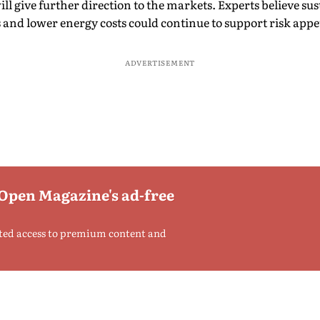
ill give further direction to the markets. Experts believe su
 and lower energy costs could continue to support risk appet
ADVERTISEMENT
 Open Magazine's ad-free
ted access to premium content and