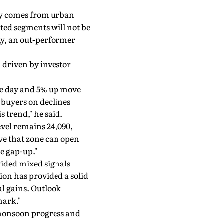
y comes from urban
ted segments will not be
ly, an out-performer
 driven by investor
one day and 5% up move
 buyers on declines
s trend," he said.
evel remains 24,090,
ove that zone can open
he gap-up."
ided mixed signals
sion has provided a solid
al gains. Outlook
mark."
 monsoon progress and