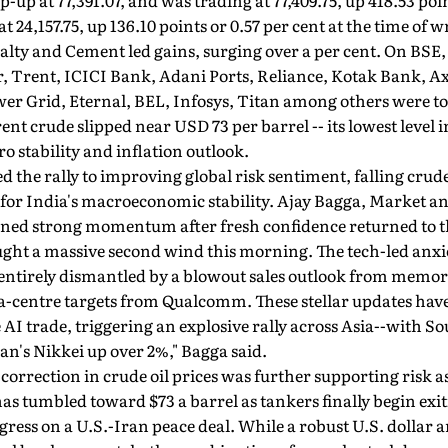
up at 77,391.07, and was trading at 77,409.75, up 418.53 poin
t 24,157.75, up 136.10 points or 0.57 per cent at the time of w
Realty and Cement led gains, surging over a per cent. On B
, Trent, ICICI Bank, Adani Ports, Reliance, Kotak Bank, 
er Grid, Eternal, BEL, Infosys, Titan among others were top
nt crude slipped near USD 73 per barrel -- its lowest level i
o stability and inflation outlook.
d the rally to improving global risk sentiment, falling crude
 for India's macroeconomic stability. Ajay Bagga, Market a
ained strong momentum after fresh confidence returned to 
ught a massive second wind this morning. The tech-led anxi
 entirely dismantled by a blowout sales outlook from memo
a-centre targets from Qualcomm. These stellar updates ha
 AI trade, triggering an explosive rally across Asia--with S
n's Nikkei up over 2%," Bagga said.
orrection in crude oil prices was further supporting risk as
has tumbled toward $73 a barrel as tankers finally begin exi
gress on a U.S.-Iran peace deal. While a robust U.S. dolla