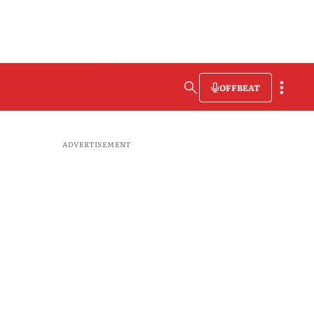
OFFBEAT
ADVERTISEMENT