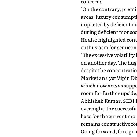
concerns.
"On the contrary, pre
areas, luxury consumpti
impacted by deficient m
during deficient monso
He also highlighted cont
enthusiasm for semicon
"The excessive volatili
on another day. The huge
despite the concentration
Market analyst Vipin Di
which now acts as suppor
room for further upside, 
Abhishek Kumar, SEBI R
overnight, the successful
base for the current mom
remains constructive for
Going forward, foreign 