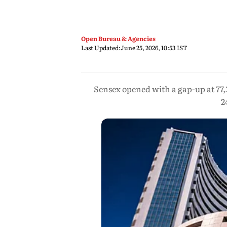
Open Bureau & Agencies
Last Updated:
June 25, 2026, 10:53 IST
Sensex opened with a gap-up at 77,3
2