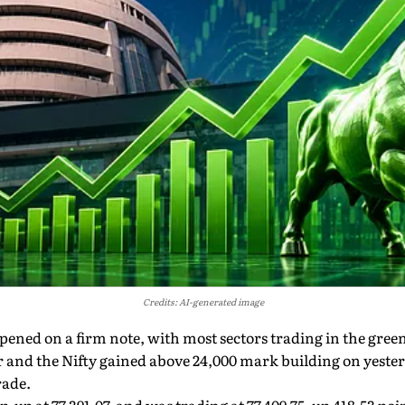
Credits: AI-generated image
pened on a firm note, with most sectors trading in the gree
 and the Nifty gained above 24,000 mark building on yesterda
rade.