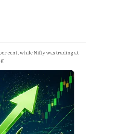
per cent, while Nifty was trading at
ng