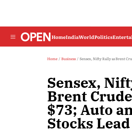
Home
India
World
Politics
Entert
Home
Business
Sensex, Nifty Rally as Brent Cr
Sensex, Nift
Brent Crude
$73; Auto a
Stocks Lead