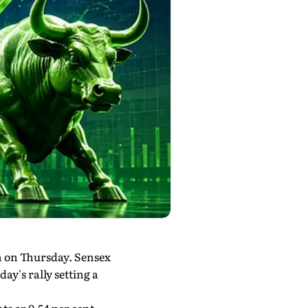
n on Thursday. Sensex
y's rally setting a