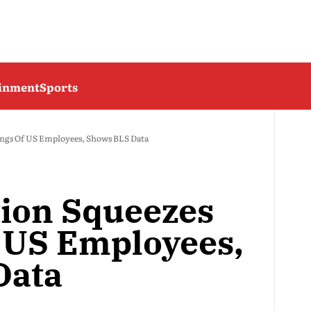
ainment
Sports
nings Of US Employees, Shows BLS Data
tion Squeezes
 US Employees,
Data