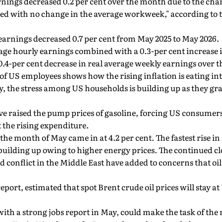
nings decreased 0.2 per cent over the month due to the chan
d with no change in the average workweek," according to th
earnings decreased 0.7 per cent from May 2025 to May 2026.
age hourly earnings combined with a 0.3-per cent increase 
.4-per cent decrease in real average weekly earnings over th
of US employees shows how the rising inflation is eating int
y, the stress among US households is building up as they gr
e raised the pump prices of gasoline, forcing US consumers 
t the rising expenditure.
the month of May came in at 4.2 per cent. The fastest rise in 
s building up owing to higher energy prices. The continued clo
conflict in the Middle East have added to concerns that oil
eport, estimated that spot Brent crude oil prices will stay a
with a strong jobs report in May, could make the task of th