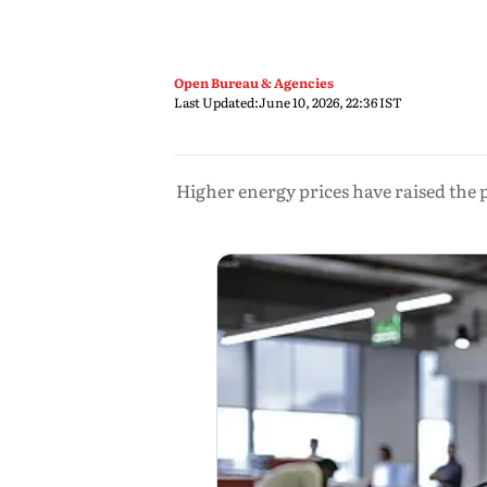
Open Bureau & Agencies
Last Updated:
June 10, 2026, 22:36 IST
Higher energy prices have raised the p