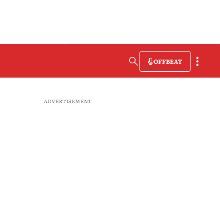
OFFBEAT
ADVERTISEMENT