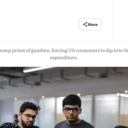
Share
ump prices of gasoline, forcing US consumers to dip into the
expenditure.