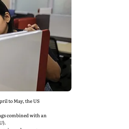
pril to May, the US
ings combined with an
U).