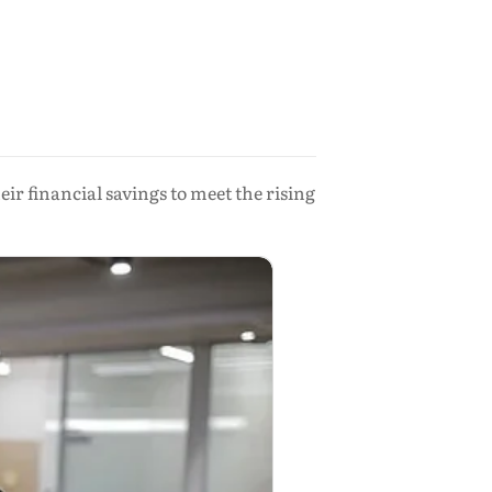
ir financial savings to meet the rising