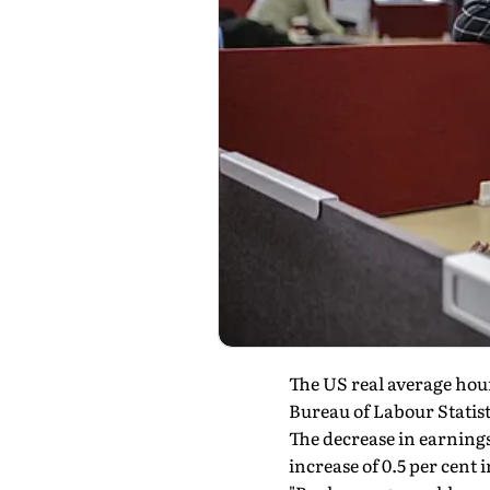
The US real average hour
Bureau of Labour Statist
The decrease in earning
increase of 0.5 per cent