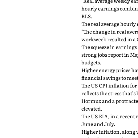
"Real average weekly ear
hourly earnings combine
BLS.
The real average hourly 
"The change in real aver
workweek resulted in a 0
The squeeze in earnings 
strong jobs report in Ma
budgets.
Higher energy prices hav
financial savings to mee
The US CPI inflation for 
reflects the stress that'
Hormuz and a protracted 
elevated.
The US EIA, in a recent r
June and July.
Higher inflation, along 