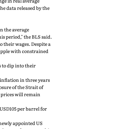
ge in real average
e data released by the
in the average
is period," the BLS said.
o their wages. Despite a
apple with constrained
to dip into their
inflation in three years
sure of the Strait of
 prices will remain
t USD105 per barrel for
e newly appointed US