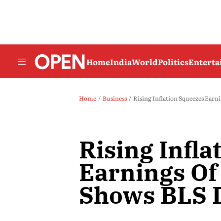
Home
India
World
Politics
Entert
Home
Business
Rising Inflation Squeezes Ear
Rising Infla
Earnings Of
Shows BLS 