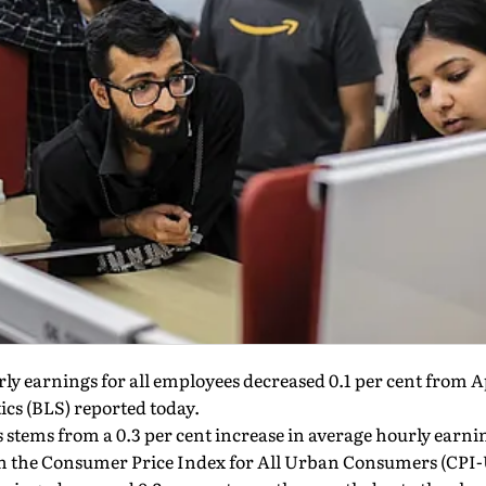
ly earnings for all employees decreased 0.1 per cent from A
ics (BLS) reported today.
s stems from a 0.3 per cent increase in average hourly earn
 in the Consumer Price Index for All Urban Consumers (CPI-