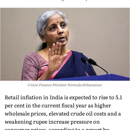
Union Finance Minister Nirmala Sitharaman
Retail inflation in India is expected to rise to 5.1
per cent in the current fiscal year as higher
wholesale prices, elevated crude oil costs and a
weakening rupee increase pressure on
consumer prices, according to a report by