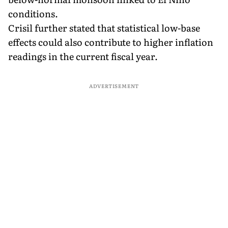
conditions.
Crisil further stated that statistical low-base
effects could also contribute to higher inflation
readings in the current fiscal year.
ADVERTISEMENT