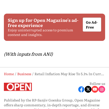
Sign up for Open Magazine's ad-
Go Ad-
free experience
Free
Enjoy uninterrupted access to premium
content and insights.
(With inputs from ANI)
Home
Business
Retail Inflation May Rise To 5.1% In Current Fiscal From 2% In Last Fiscal: Crisil
Follow us
Published by the RP-Sanjiv Goenka Group, Open Magazine
offers sharp commentary, in-depth reportage, and diverse