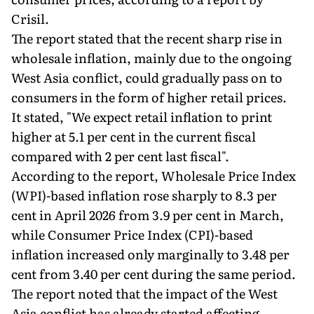
Crisil.
The report stated that the recent sharp rise in
wholesale inflation, mainly due to the ongoing
West Asia conflict, could gradually pass on to
consumers in the form of higher retail prices.
It stated, "We expect retail inflation to print
higher at 5.1 per cent in the current fiscal
compared with 2 per cent last fiscal".
According to the report, Wholesale Price Index
(WPI)-based inflation rose sharply to 8.3 per
cent in April 2026 from 3.9 per cent in March,
while Consumer Price Index (CPI)-based
inflation increased only marginally to 3.48 per
cent from 3.40 per cent during the same period.
The report noted that the impact of the West
Asia conflict has already started affecting