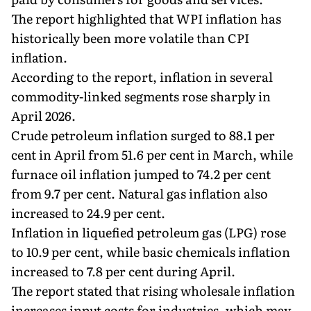
The report highlighted that WPI inflation has
historically been more volatile than CPI
inflation.
According to the report, inflation in several
commodity-linked segments rose sharply in
April 2026.
Crude petroleum inflation surged to 88.1 per
cent in April from 51.6 per cent in March, while
furnace oil inflation jumped to 74.2 per cent
from 9.7 per cent. Natural gas inflation also
increased to 24.9 per cent.
Inflation in liquefied petroleum gas (LPG) rose
to 10.9 per cent, while basic chemicals inflation
increased to 7.8 per cent during April.
The report stated that rising wholesale inflation
increases input costs for industries, which may