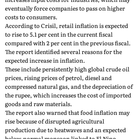
eventually force companies to pass on higher
costs to consumers.
According to Crisil, retail inflation is expected
to rise to 5.1 per cent in the current fiscal
compared with 2 per cent in the previous fiscal.
The report identified several reasons for the
expected increase in inflation.
These include persistently high global crude oil
prices, rising prices of petrol, diesel and
compressed natural gas, and the depreciation of
the rupee, which increases the cost of imported
goods and raw materials.
The report also warned that food inflation may
rise because of disrupted agricultural
production due to heatwaves and an expected
below-normal monsoon linked to El Nino