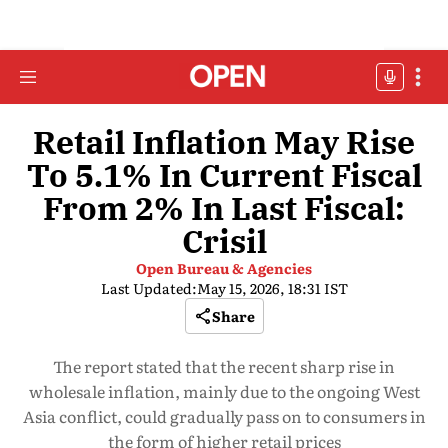
Retail Inflation May Rise
To 5.1% In Current Fiscal
From 2% In Last Fiscal:
Crisil
Open Bureau & Agencies
Last Updated:
May 15, 2026, 18:31 IST
Share
The report stated that the recent sharp rise in
wholesale inflation, mainly due to the ongoing West
Asia conflict, could gradually pass on to consumers in
the form of higher retail prices