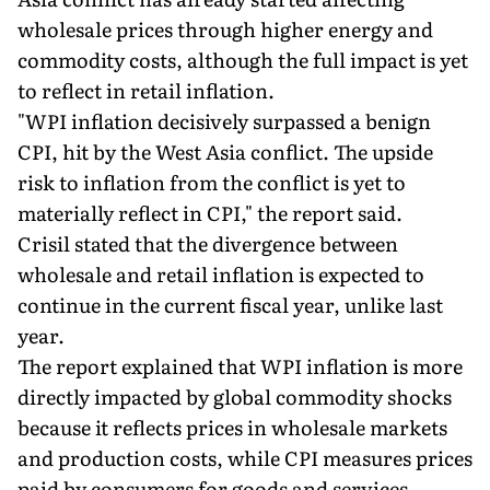
wholesale prices through higher energy and
commodity costs, although the full impact is yet
to reflect in retail inflation.
"WPI inflation decisively surpassed a benign
CPI, hit by the West Asia conflict. The upside
risk to inflation from the conflict is yet to
materially reflect in CPI," the report said.
Crisil stated that the divergence between
wholesale and retail inflation is expected to
continue in the current fiscal year, unlike last
year.
The report explained that WPI inflation is more
directly impacted by global commodity shocks
because it reflects prices in wholesale markets
and production costs, while CPI measures prices
paid by consumers for goods and services.