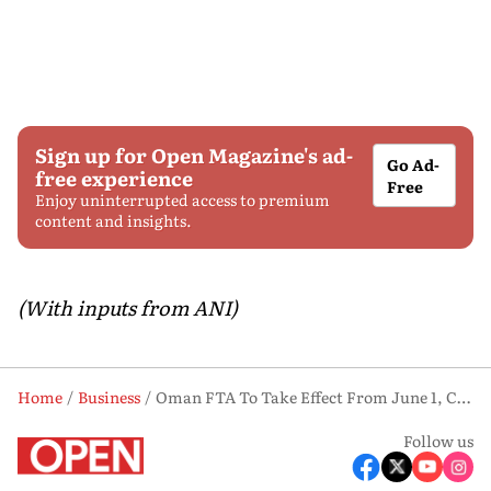
Sign up for Open Magazine's ad-
Go Ad-
free experience
Free
Enjoy uninterrupted access to premium
content and insights.
(With inputs from ANI)
Home
Business
Oman FTA To Take Effect From June 1, Chile Deal Possible On Critical Minerals: Piyush Goyal
Follow us