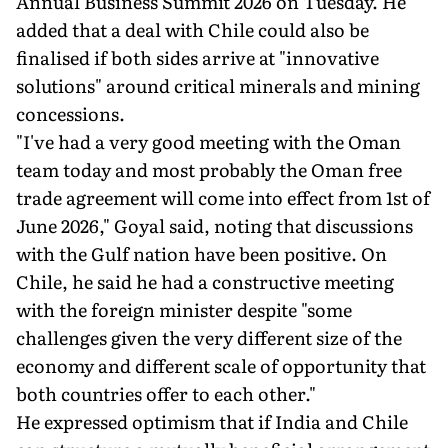
Annual Business Summit 2026 on Tuesday. He
added that a deal with Chile could also be
finalised if both sides arrive at "innovative
solutions" around critical minerals and mining
concessions.
"I've had a very good meeting with the Oman
team today and most probably the Oman free
trade agreement will come into effect from 1st of
June 2026," Goyal said, noting that discussions
with the Gulf nation have been positive. On
Chile, he said he had a constructive meeting
with the foreign minister despite "some
challenges given the very different size of the
economy and different scale of opportunity that
both countries offer to each other."
He expressed optimism that if India and Chile