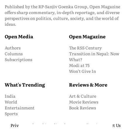
Published by the RP-Sanjiv Goenka Group, Open Magazine
offers sharp commentary, in-depth reportage, and diverse
perspectives on politics, culture, society, and the world of
ideas.
Open Media
Open Magazine
Authors
The RSS Century
Columns
Transition in Nepal: Now
Subscriptions
What?
Modi at 75
Won’t Give In
What's Trending
Reviews & More
India
Art & Culture
World
Movie Reviews
Entertainment
Book Reviews
Sports
Privacy and Cookie Policy
About Us
Media Kit
Contact Us
© 2026 Open Magazine. All Rights Reserved.