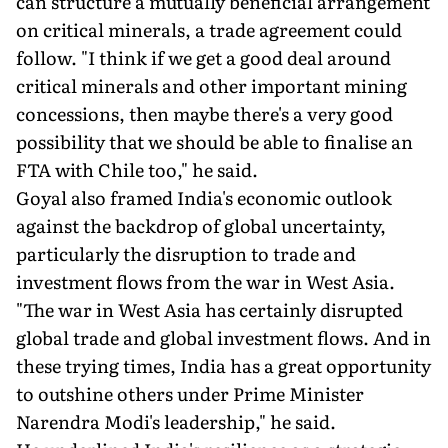
can structure a mutually beneficial arrangement
on critical minerals, a trade agreement could
follow. "I think if we get a good deal around
critical minerals and other important mining
concessions, then maybe there's a very good
possibility that we should be able to finalise an
FTA with Chile too," he said.
Goyal also framed India's economic outlook
against the backdrop of global uncertainty,
particularly the disruption to trade and
investment flows from the war in West Asia.
"The war in West Asia has certainly disrupted
global trade and global investment flows. And in
these trying times, India has a great opportunity
to outshine others under Prime Minister
Narendra Modi's leadership," he said.