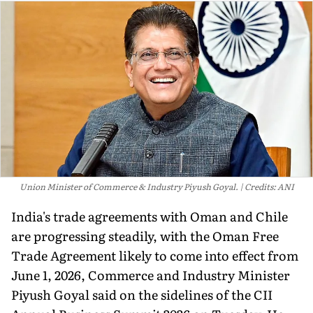
Union Minister of Commerce & Industry Piyush Goyal.
Credits: ANI
India's trade agreements with Oman and Chile
are progressing steadily, with the Oman Free
Trade Agreement likely to come into effect from
June 1, 2026, Commerce and Industry Minister
Piyush Goyal said on the sidelines of the CII