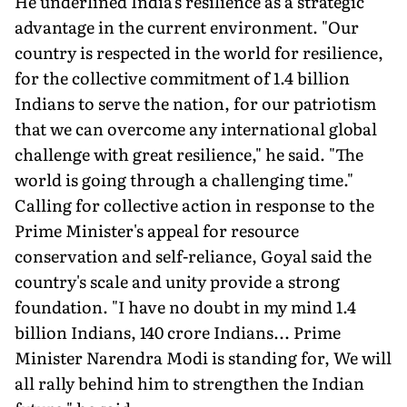
He underlined India's resilience as a strategic
advantage in the current environment. "Our
country is respected in the world for resilience,
for the collective commitment of 1.4 billion
Indians to serve the nation, for our patriotism
that we can overcome any international global
challenge with great resilience," he said. "The
world is going through a challenging time."
Calling for collective action in response to the
Prime Minister's appeal for resource
conservation and self-reliance, Goyal said the
country's scale and unity provide a strong
foundation. "I have no doubt in my mind 1.4
billion Indians, 140 crore Indians... Prime
Minister Narendra Modi is standing for, We will
all rally behind him to strengthen the Indian