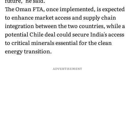
future," he said.
The Oman FTA, once implemented, is expected
to enhance market access and supply chain
integration between the two countries, while a
potential Chile deal could secure India's access
to critical minerals essential for the clean
energy transition.
ADVERTISEMENT