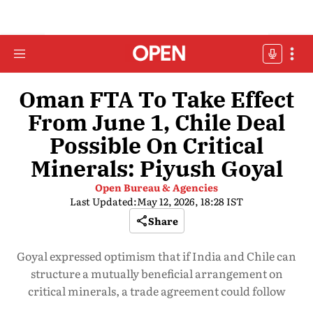
Oman FTA To Take Effect
From June 1, Chile Deal
Possible On Critical
Minerals: Piyush Goyal
Open Bureau & Agencies
Last Updated:
May 12, 2026, 18:28 IST
Share
Goyal expressed optimism that if India and Chile can
structure a mutually beneficial arrangement on
critical minerals, a trade agreement could follow