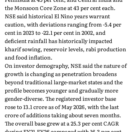
the Monsoon Core Zone at 43 per cent each.
NSE said historical El Nino years warrant
caution, with deviations ranging from -5.4 per
cent in 2023 to -22.1 per cent in 2002, and
deficient rainfall has historically impacted
kharif sowing, reservoir levels, rabi production
and food inflation.
On investor demography, NSE said the nature of
growth is changing as penetration broadens
beyond traditional large-market states and the
profile becomes younger and gradually more
gender-diverse. The registered investor base
rose to 13.1 crore as of May 2026, with the last
crore of additions taking about seven months.
The overall base grew at a 25.3 per cent CAGR
during FY21-FY26 compared with 16.3 per cent