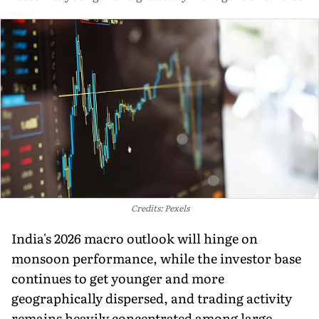
Credits: Pexels
India's 2026 macro outlook will hinge on
monsoon performance, while the investor base
continues to get younger and more
geographically dispersed, and trading activity
remains heavily concentrated among large