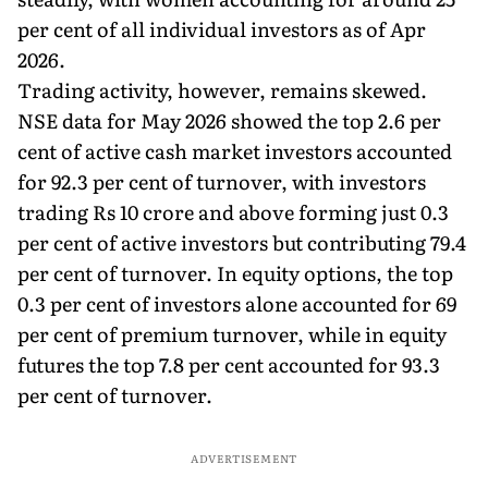
per cent of all individual investors as of Apr
2026.
Trading activity, however, remains skewed.
NSE data for May 2026 showed the top 2.6 per
cent of active cash market investors accounted
for 92.3 per cent of turnover, with investors
trading Rs 10 crore and above forming just 0.3
per cent of active investors but contributing 79.4
per cent of turnover. In equity options, the top
0.3 per cent of investors alone accounted for 69
per cent of premium turnover, while in equity
futures the top 7.8 per cent accounted for 93.3
per cent of turnover.
ADVERTISEMENT