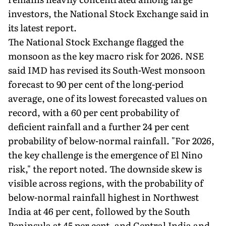
investors, the National Stock Exchange said in
its latest report.
The National Stock Exchange flagged the
monsoon as the key macro risk for 2026. NSE
said IMD has revised its South-West monsoon
forecast to 90 per cent of the long-period
average, one of its lowest forecasted values on
record, with a 60 per cent probability of
deficient rainfall and a further 24 per cent
probability of below-normal rainfall. "For 2026,
the key challenge is the emergence of El Nino
risk," the report noted. The downside skew is
visible across regions, with the probability of
below-normal rainfall highest in Northwest
India at 46 per cent, followed by the South
Peninsula at 45 per cent, and Central India and