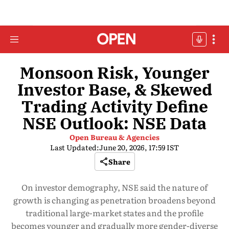
Monsoon Risk, Younger
Investor Base, & Skewed
Trading Activity Define
NSE Outlook: NSE Data
Open Bureau & Agencies
Last Updated:
June 20, 2026, 17:59 IST
Share
On investor demography, NSE said the nature of
growth is changing as penetration broadens beyond
traditional large-market states and the profile
becomes younger and gradually more gender-diverse