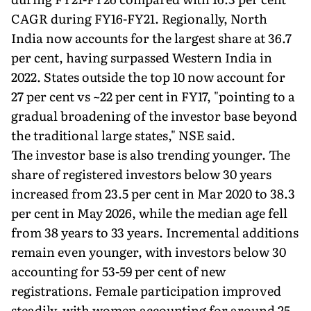
CAGR during FY16-FY21. Regionally, North
India now accounts for the largest share at 36.7
per cent, having surpassed Western India in
2022. States outside the top 10 now account for
27 per cent vs ~22 per cent in FY17, "pointing to a
gradual broadening of the investor base beyond
the traditional large states," NSE said.
The investor base is also trending younger. The
share of registered investors below 30 years
increased from 23.5 per cent in Mar 2020 to 38.3
per cent in May 2026, while the median age fell
from 38 years to 33 years. Incremental additions
remain even younger, with investors below 30
accounting for 53-59 per cent of new
registrations. Female participation improved
steadily, with women accounting for around 25