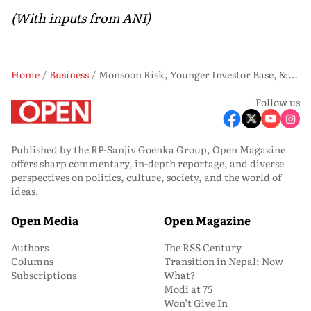
(With inputs from ANI)
Home
Business
Monsoon Risk, Younger Investor Base, & Skewed Trading Activity Define NSE Outlook: NSE Data
Follow us
Published by the RP-Sanjiv Goenka Group, Open Magazine
offers sharp commentary, in-depth reportage, and diverse
perspectives on politics, culture, society, and the world of
ideas.
Open Media
Open Magazine
Authors
The RSS Century
Columns
Transition in Nepal: Now
Subscriptions
What?
Modi at 75
Won’t Give In