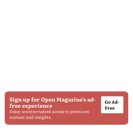
Sign up for Open Magazine's ad-
Go Ad-
free experience
Free
Enjoy uninterrupted access to premium
content and insights.