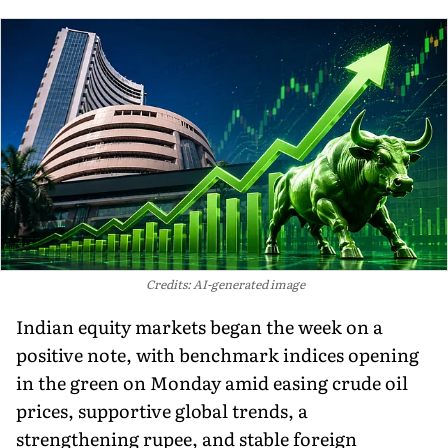
Credits: AI-generated image
Indian equity markets began the week on a
positive note, with benchmark indices opening
in the green on Monday amid easing crude oil
prices, supportive global trends, a
strengthening rupee, and stable foreign