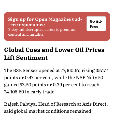
Sign up for Open Magazine's ad-
Go Ad-
free experience
Free
Enjoy uninterrupted access to premium
content and insights.
Global Cues and Lower Oil Prices
Lift Sentiment
The BSE Sensex opened at 77,160.67, rising 357.77
points or 0.47 per cent, while the NSE Nifty 50
gained 93.50 points or 0.39 per cent to reach
24,106.60 in early trade.
Rajesh Palviya, Head of Research at Axis Direct,
said global market conditions remained