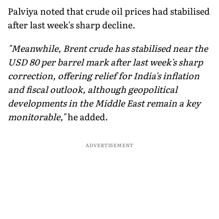
Palviya noted that crude oil prices had stabilised
after last week's sharp decline.
"Meanwhile, Brent crude has stabilised near the
USD 80 per barrel mark after last week's sharp
correction, offering relief for India's inflation
and fiscal outlook, although geopolitical
developments in the Middle East remain a key
monitorable,"
he added.
ADVERTISEMENT