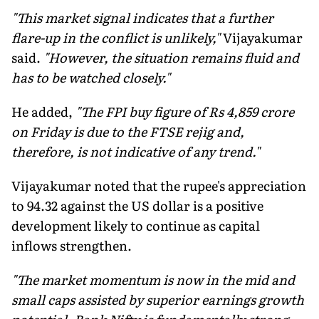
"This market signal indicates that a further
flare-up in the conflict is unlikely,"
Vijayakumar
said.
"However, the situation remains fluid and
has to be watched closely."
He added,
"The FPI buy figure of Rs 4,859 crore
on Friday is due to the FTSE rejig and,
therefore, is not indicative of any trend."
Vijayakumar noted that the rupee's appreciation
to 94.32 against the US dollar is a positive
development likely to continue as capital
inflows strengthen.
"The market momentum is now in the mid and
small caps assisted by superior earnings growth