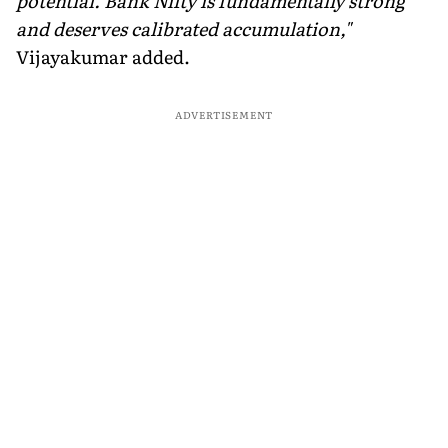
potential. Bank Nifty is fundamentally strong
and deserves calibrated accumulation,"
Vijayakumar added.
ADVERTISEMENT