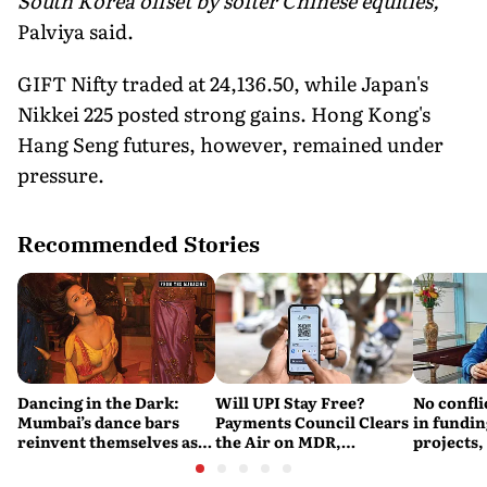
South Korea offset by softer Chinese equities,"
Palviya said.
GIFT Nifty traded at 24,136.50, while Japan's
Nikkei 225 posted strong gains. Hong Kong's
Hang Seng futures, however, remained under
pressure.
Recommended Stories
Dancing in the Dark:
Will UPI Stay Free?
No confli
Mumbai’s dance bars
Payments Council Clears
in fundin
reinvent themselves as
the Air on MDR,
projects,
orchestra bars
Merchant Charges and
Consumer Fees