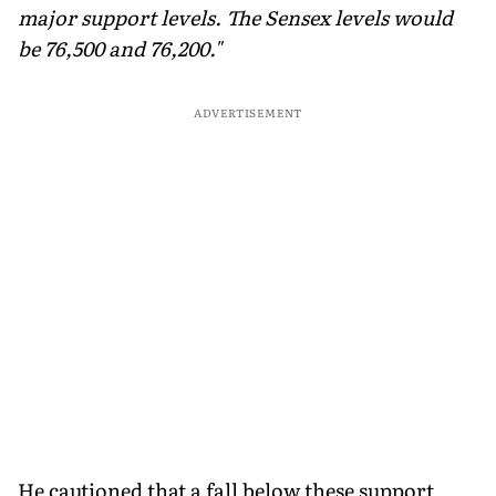
major support levels. The Sensex levels would
be 76,500 and 76,200."
ADVERTISEMENT
He cautioned that a fall below these support