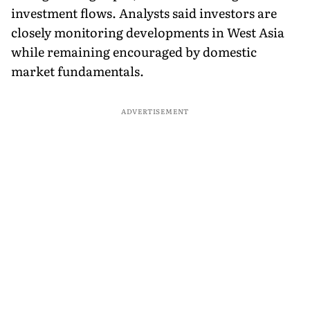
investment flows. Analysts said investors are
closely monitoring developments in West Asia
while remaining encouraged by domestic
market fundamentals.
ADVERTISEMENT