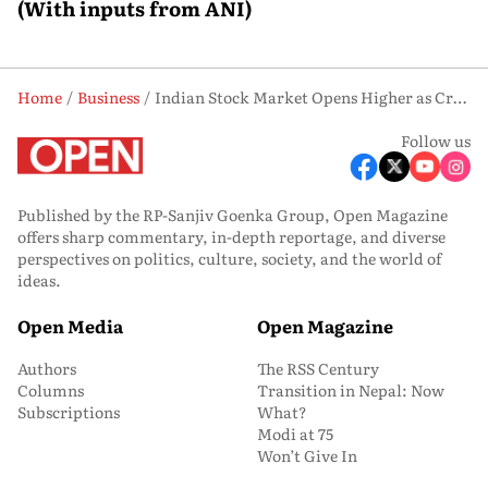
(With inputs from ANI)
Home
Business
Indian Stock Market Opens Higher as Crude Oil Falls Below USD 80
Follow us
Published by the RP-Sanjiv Goenka Group, Open Magazine
offers sharp commentary, in-depth reportage, and diverse
perspectives on politics, culture, society, and the world of
ideas.
Open Media
Open Magazine
Authors
The RSS Century
Columns
Transition in Nepal: Now
Subscriptions
What?
Modi at 75
Won’t Give In