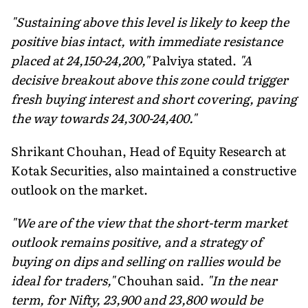
"Sustaining above this level is likely to keep the
positive bias intact, with immediate resistance
placed at 24,150-24,200,"
Palviya stated.
"A
decisive breakout above this zone could trigger
fresh buying interest and short covering, paving
the way towards 24,300-24,400."
Shrikant Chouhan, Head of Equity Research at
Kotak Securities, also maintained a constructive
outlook on the market.
"We are of the view that the short-term market
outlook remains positive, and a strategy of
buying on dips and selling on rallies would be
ideal for traders,"
Chouhan said.
"In the near
term, for Nifty, 23,900 and 23,800 would be