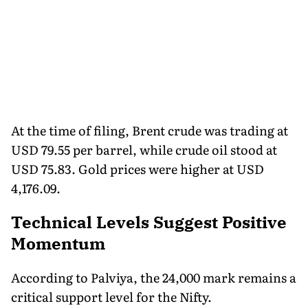
At the time of filing, Brent crude was trading at
USD 79.55 per barrel, while crude oil stood at
USD 75.83. Gold prices were higher at USD
4,176.09.
Technical Levels Suggest Positive
Momentum
According to Palviya, the 24,000 mark remains a
critical support level for the Nifty.