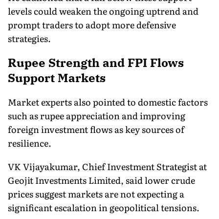
levels could weaken the ongoing uptrend and
prompt traders to adopt more defensive
strategies.
Rupee Strength and FPI Flows
Support Markets
Market experts also pointed to domestic factors
such as rupee appreciation and improving
foreign investment flows as key sources of
resilience.
VK Vijayakumar, Chief Investment Strategist at
Geojit Investments Limited, said lower crude
prices suggest markets are not expecting a
significant escalation in geopolitical tensions.