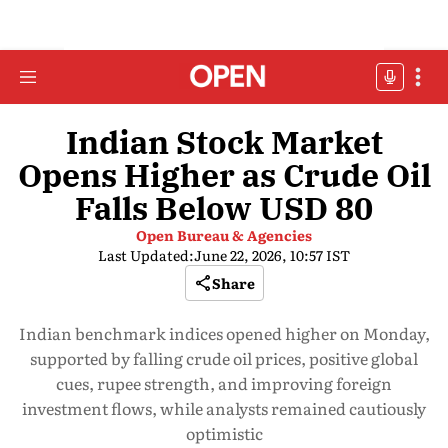
Indian Stock Market
Opens Higher as Crude Oil
Falls Below USD 80
Open Bureau & Agencies
Last Updated:
June 22, 2026, 10:57 IST
Share
Indian benchmark indices opened higher on Monday,
supported by falling crude oil prices, positive global
cues, rupee strength, and improving foreign
investment flows, while analysts remained cautiously
optimistic