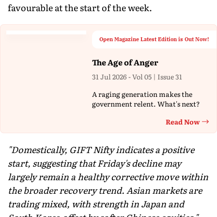
favourable at the start of the week.
Open Magazine Latest Edition is Out Now!
The Age of Anger
31 Jul 2026 - Vol 05 | Issue 31
A raging generation makes the
government relent. What's next?
Read Now
Th
"Domestically, GIFT Nifty indicates a positive
start, suggesting that Friday's decline may
largely remain a healthy corrective move within
the broader recovery trend. Asian markets are
trading mixed, with strength in Japan and