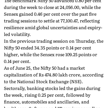
The benchmark Nifty 50 advanced 0.80 per cent
during the week to close at 24,056.00, while the
Sensex gained 0.46 per cent over the past five
trading sessions to settle at 77,100.47, reflecting
resilience amid global uncertainties and expiry-
led volatility.
In the previous trading session on Thursday, the
Nifty 50 ended 34.35 points or 0.14 per cent
higher, while the Sensex rose 109.25 points or
0.14 per cent.
As of June 25, the Nifty 50 had a market
capitalization of Rs 474.80 lakh crore, according
to the National Stock Exchange (NSE).
Sectorally, banking stocks led the gains during
the week, rising 0.25 per cent, followed by
finance, automobiles and ancillaries, and