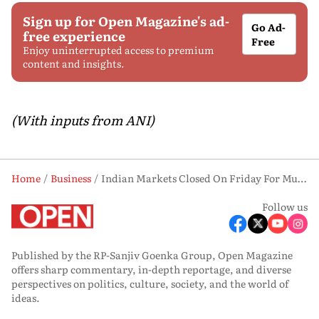
Sign up for Open Magazine's ad-
Go Ad-
free experience
Free
Enjoy uninterrupted access to premium
content and insights.
(With inputs from ANI)
Home
Business
Indian Markets Closed On Friday For Muharram, End Week Higher Despite Expiry-led Volatility
Follow us
Published by the RP-Sanjiv Goenka Group, Open Magazine
offers sharp commentary, in-depth reportage, and diverse
perspectives on politics, culture, society, and the world of
ideas.