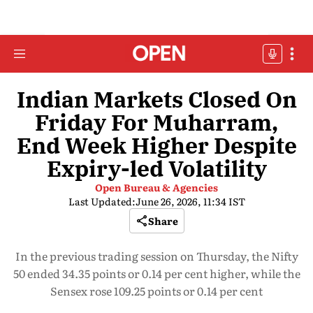
Indian Markets Closed On
Friday For Muharram,
End Week Higher Despite
Expiry-led Volatility
Open Bureau & Agencies
Last Updated:
June 26, 2026, 11:34 IST
Share
In the previous trading session on Thursday, the Nifty
50 ended 34.35 points or 0.14 per cent higher, while the
Sensex rose 109.25 points or 0.14 per cent