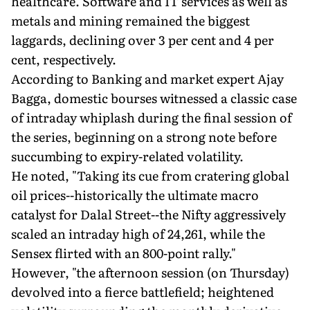
healthcare. Software and IT services as well as
metals and mining remained the biggest
laggards, declining over 3 per cent and 4 per
cent, respectively.
According to Banking and market expert Ajay
Bagga, domestic bourses witnessed a classic case
of intraday whiplash during the final session of
the series, beginning on a strong note before
succumbing to expiry-related volatility.
He noted, "Taking its cue from cratering global
oil prices--historically the ultimate macro
catalyst for Dalal Street--the Nifty aggressively
scaled an intraday high of 24,261, while the
Sensex flirted with an 800-point rally."
However, "the afternoon session (on Thursday)
devolved into a fierce battlefield; heightened