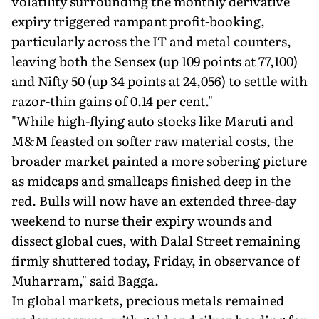
volatility surrounding the monthly derivative
expiry triggered rampant profit-booking,
particularly across the IT and metal counters,
leaving both the Sensex (up 109 points at 77,100)
and Nifty 50 (up 34 points at 24,056) to settle with
razor-thin gains of 0.14 per cent."
"While high-flying auto stocks like Maruti and
M&M feasted on softer raw material costs, the
broader market painted a more sobering picture
as midcaps and smallcaps finished deep in the
red. Bulls will now have an extended three-day
weekend to nurse their expiry wounds and
dissect global cues, with Dalal Street remaining
firmly shuttered today, Friday, in observance of
Muharram," said Bagga.
In global markets, precious metals remained