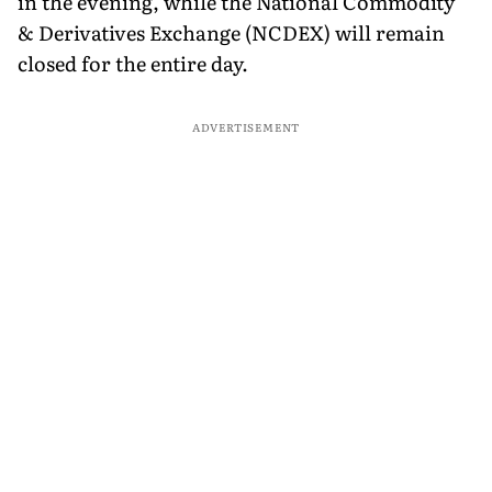
in the evening, while the National Commodity
& Derivatives Exchange (NCDEX) will remain
closed for the entire day.
ADVERTISEMENT