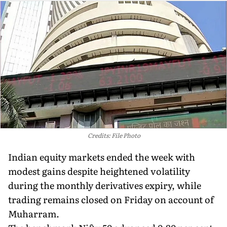
Credits: File Photo
Indian equity markets ended the week with
modest gains despite heightened volatility
during the monthly derivatives expiry, while
trading remains closed on Friday on account of
Muharram.