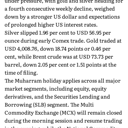
under pressure, with gold and silver heading for
a fourth consecutive weekly decline, weighed
down by a stronger US dollar and expectations
of prolonged higher US interest rates.
Silver slipped 1.96 per cent to USD 56.95 per
ounce during early Comex trade. Gold traded at
USD 4,008.76, down 18.74 points or 0.46 per
cent, while Brent crude was at USD 73.73 per
barrel, down 2.05 per cent or 1.51 points at the
time of filing.
The Muharram holiday applies across all major
market segments, including equity, equity
derivatives, and the Securities Lending and
Borrowing (SLB) segment. The Multi
Commodity Exchange (MCX) will remain closed
during the morning session and resume trading