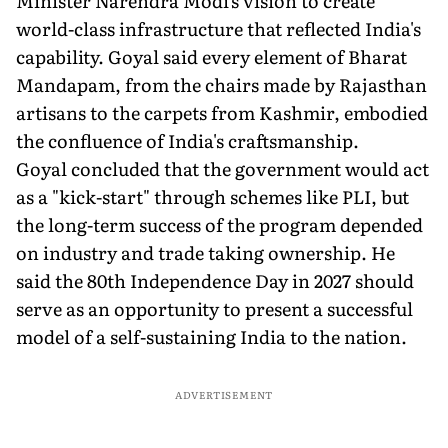
Minister Narendra Modi's vision to create
world-class infrastructure that reflected India's
capability. Goyal said every element of Bharat
Mandapam, from the chairs made by Rajasthan
artisans to the carpets from Kashmir, embodied
the confluence of India's craftsmanship.
Goyal concluded that the government would act
as a "kick-start" through schemes like PLI, but
the long-term success of the program depended
on industry and trade taking ownership. He
said the 80th Independence Day in 2027 should
serve as an opportunity to present a successful
model of a self-sustaining India to the nation.
ADVERTISEMENT