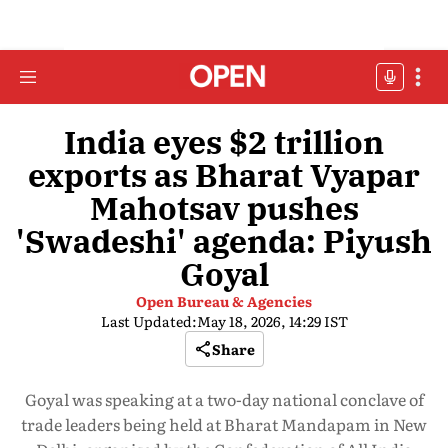
India eyes $2 trillion
exports as Bharat Vyapar
Mahotsav pushes
'Swadeshi' agenda: Piyush
Goyal
Open Bureau & Agencies
Last Updated:
May 18, 2026, 14:29 IST
Share
Goyal was speaking at a two-day national conclave of
trade leaders being held at Bharat Mandapam in New