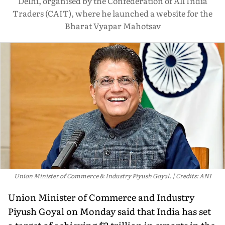
Delhi, organised by the Confederation of All India
Traders (CAIT), where he launched a website for the
Bharat Vyapar Mahotsav
Union Minister of Commerce & Industry Piyush Goyal.
Credits: ANI
Union Minister of Commerce and Industry
Piyush Goyal on Monday said that India has set