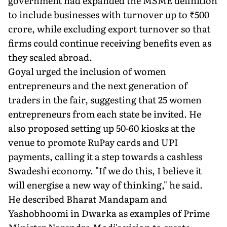
government had expanded the MSME definition
to include businesses with turnover up to ₹500
crore, while excluding export turnover so that
firms could continue receiving benefits even as
they scaled abroad.
Goyal urged the inclusion of women
entrepreneurs and the next generation of
traders in the fair, suggesting that 25 women
entrepreneurs from each state be invited. He
also proposed setting up 50-60 kiosks at the
venue to promote RuPay cards and UPI
payments, calling it a step towards a cashless
Swadeshi economy. "If we do this, I believe it
will energise a new way of thinking," he said.
He described Bharat Mandapam and
Yashobhoomi in Dwarka as examples of Prime