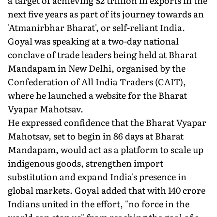
a target of achieving $2 trillion in exports in the
next five years as part of its journey towards an
'Atmanirbhar Bharat', or self-reliant India.
Goyal was speaking at a two-day national
conclave of trade leaders being held at Bharat
Mandapam in New Delhi, organised by the
Confederation of All India Traders (CAIT),
where he launched a website for the Bharat
Vyapar Mahotsav.
He expressed confidence that the Bharat Vyapar
Mahotsav, set to begin in 86 days at Bharat
Mandapam, would act as a platform to scale up
indigenous goods, strengthen import
substitution and expand India's presence in
global markets. Goyal added that with 140 crore
Indians united in the effort, "no force in the