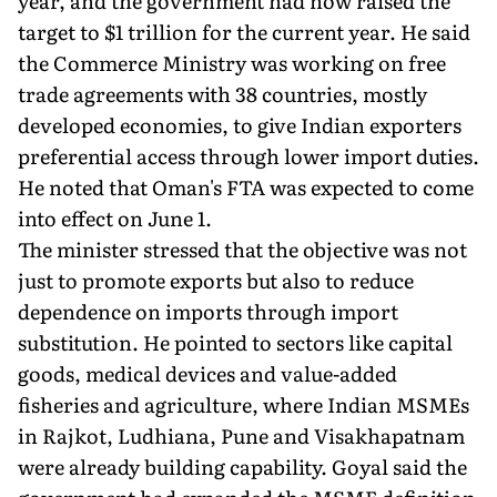
year, and the government had now raised the
target to $1 trillion for the current year. He said
the Commerce Ministry was working on free
trade agreements with 38 countries, mostly
developed economies, to give Indian exporters
preferential access through lower import duties.
He noted that Oman's FTA was expected to come
into effect on June 1.
The minister stressed that the objective was not
just to promote exports but also to reduce
dependence on imports through import
substitution. He pointed to sectors like capital
goods, medical devices and value-added
fisheries and agriculture, where Indian MSMEs
in Rajkot, Ludhiana, Pune and Visakhapatnam
were already building capability. Goyal said the