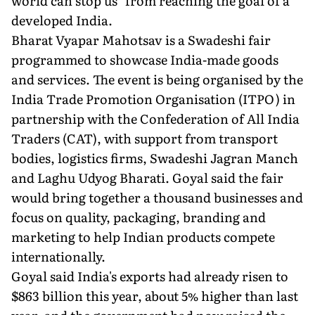
world can stop us" from reaching the goal of a
developed India.
Bharat Vyapar Mahotsav is a Swadeshi fair
programmed to showcase India-made goods
and services. The event is being organised by the
India Trade Promotion Organisation (ITPO) in
partnership with the Confederation of All India
Traders (CAT), with support from transport
bodies, logistics firms, Swadeshi Jagran Manch
and Laghu Udyog Bharati. Goyal said the fair
would bring together a thousand businesses and
focus on quality, packaging, branding and
marketing to help Indian products compete
internationally.
Goyal said India's exports had already risen to
$863 billion this year, about 5% higher than last