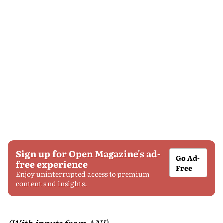
Sign up for Open Magazine's ad-
Go Ad-
free experience
Free
Enjoy uninterrupted access to premium
content and insights.
(With inputs from ANI)