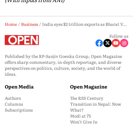
Home
Business
India eyes $2 trillion exports as Bharat Vyapar Mahotsav pushes 'Swadeshi' agenda: Piyush Goyal
Follow us
Published by the RP-Sanjiv Goenka Group, Open Magazine
offers sharp commentary, in-depth reportage, and diverse
perspectives on politics, culture, society, and the world of
ideas.
Open Media
Open Magazine
Authors
The RSS Century
Columns
Transition in Nepal: Now
Subscriptions
What?
Modi at 75
Won’t Give In