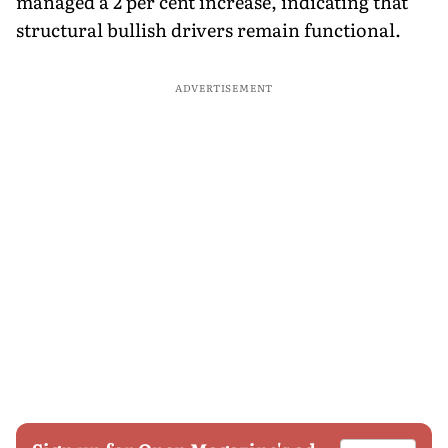
managed a 2 per cent increase, indicating that
structural bullish drivers remain functional.
ADVERTISEMENT