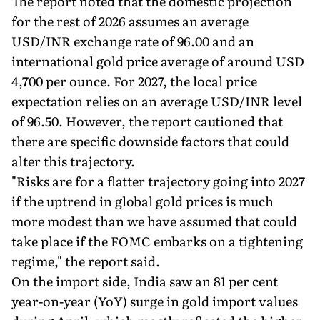
The report noted that the domestic projection
for the rest of 2026 assumes an average
USD/INR exchange rate of 96.00 and an
international gold price average of around USD
4,700 per ounce. For 2027, the local price
expectation relies on an average USD/INR level
of 96.50. However, the report cautioned that
there are specific downside factors that could
alter this trajectory.
"Risks are for a flatter trajectory going into 2027
if the uptrend in global gold prices is much
more modest than we have assumed that could
take place if the FOMC embarks on a tightening
regime," the report said.
On the import side, India saw an 81 per cent
year-on-year (YoY) surge in gold import values