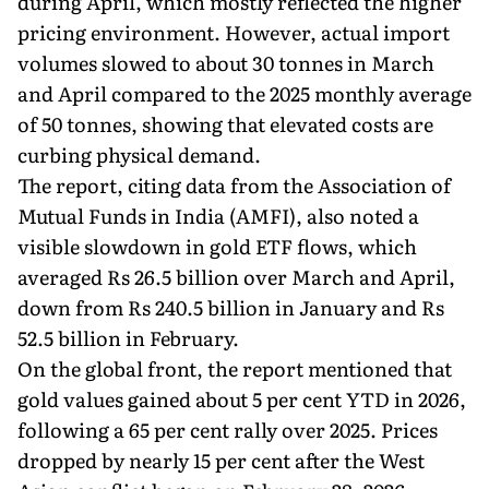
during April, which mostly reflected the higher
pricing environment. However, actual import
volumes slowed to about 30 tonnes in March
and April compared to the 2025 monthly average
of 50 tonnes, showing that elevated costs are
curbing physical demand.
The report, citing data from the Association of
Mutual Funds in India (AMFI), also noted a
visible slowdown in gold ETF flows, which
averaged Rs 26.5 billion over March and April,
down from Rs 240.5 billion in January and Rs
52.5 billion in February.
On the global front, the report mentioned that
gold values gained about 5 per cent YTD in 2026,
following a 65 per cent rally over 2025. Prices
dropped by nearly 15 per cent after the West