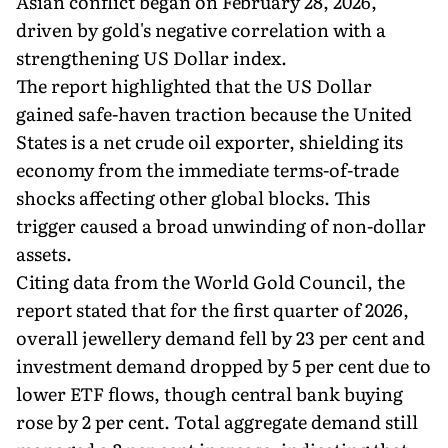
Asian conflict began on February 28, 2026,
driven by gold's negative correlation with a
strengthening US Dollar index.
The report highlighted that the US Dollar
gained safe-haven traction because the United
States is a net crude oil exporter, shielding its
economy from the immediate terms-of-trade
shocks affecting other global blocks. This
trigger caused a broad unwinding of non-dollar
assets.
Citing data from the World Gold Council, the
report stated that for the first quarter of 2026,
overall jewellery demand fell by 23 per cent and
investment demand dropped by 5 per cent due to
lower ETF flows, though central bank buying
rose by 2 per cent. Total aggregate demand still