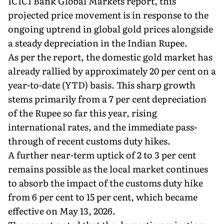
ICICI Bank Global Markets report, this
projected price movement is in response to the
ongoing uptrend in global gold prices alongside
a steady depreciation in the Indian Rupee.
As per the report, the domestic gold market has
already rallied by approximately 20 per cent on a
year-to-date (YTD) basis. This sharp growth
stems primarily from a 7 per cent depreciation
of the Rupee so far this year, rising
international rates, and the immediate pass-
through of recent customs duty hikes.
A further near-term uptick of 2 to 3 per cent
remains possible as the local market continues
to absorb the impact of the customs duty hike
from 6 per cent to 15 per cent, which became
effective on May 13, 2026.