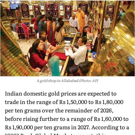
A gold shop in Allahabad (Photo: AP)
Indian domestic gold prices are expected to
trade in the range of Rs 1,50,000 to Rs 1,80,000
per ten grams over the remainder of 2026,
before rising further to a range of Rs 1,60,000 to
Rs 1,90,000 per ten grams in 2027. According to a