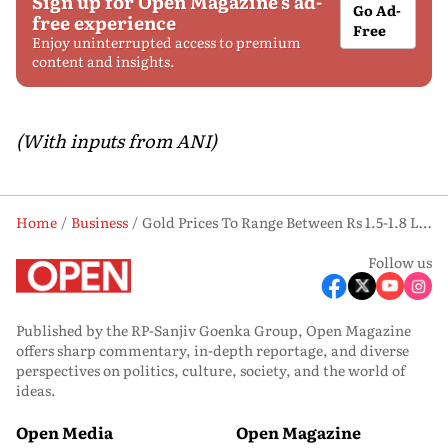
Sign up for Open Magazine's ad-
Go Ad-
free experience
Free
Enjoy uninterrupted access to premium
content and insights.
(With inputs from ANI)
Home
Business
Gold Prices To Range Between Rs 1.5-1.8 Lakh For Rest of 2026, Says Report
Follow us
Published by the RP-Sanjiv Goenka Group, Open Magazine
offers sharp commentary, in-depth reportage, and diverse
perspectives on politics, culture, society, and the world of
ideas.
Open Media
Open Magazine