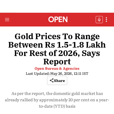
Gold Prices To Range
Between Rs 1.5-1.8 Lakh
For Rest of 2026, Says
Report
Open Bureau & Agencies
Last Updated:
May 26, 2026, 12:11 IST
Share
As per the report, the domestic gold market has
already rallied by approximately 20 per cent on a year-
to-date (YTD) basis