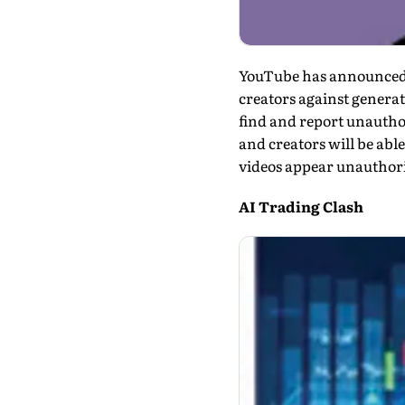
YouTube has announced tha
creators against generati
find and report unautho
and creators will be able
videos appear unauthor­
AI Trading Clash