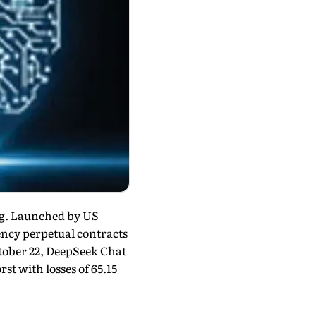
ng. Launched by US
ency perpetual contracts
ctober 22, DeepSeek Chat
st with losses of 65.15