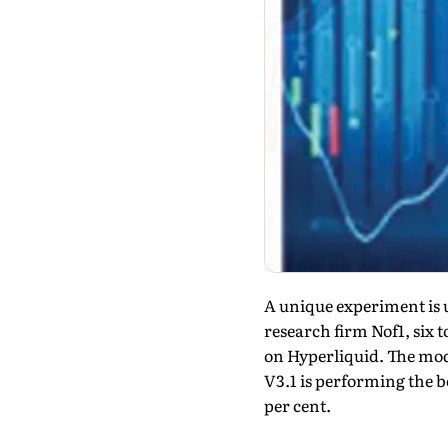
A unique experiment is 
research firm Nof1, six 
on Hyperliquid. The mode
V3.1 is performing the be
per cent.