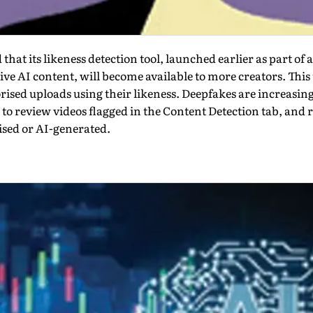
t its likeness detection tool, launched earlier as part of a 
ve AI content, will become avail­able to more creators. This 
rised uploads using their likeness. Deepfakes are increasin
 to review videos flagged in the Content Detection tab, and 
ised or AI-generated.