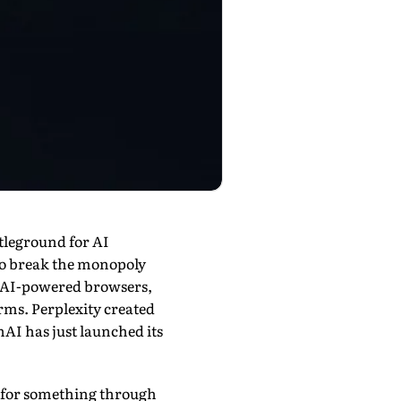
ttleground for AI
 to break the monopoly
n AI-powered browsers,
rms. Perplexity created
nAI has just launched its
ng for something through