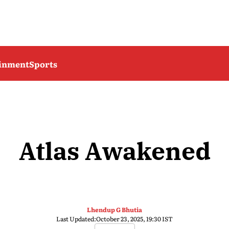
ainment
Sports
Atlas Awakened
Lhendup G Bhutia
Last Updated:
October 23, 2025, 19:30 IST