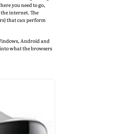
where you need to go,
the internet. The
rs) that can perform
t Windows, Android and
ok into what the browsers