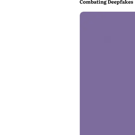
Combating Deepfakes