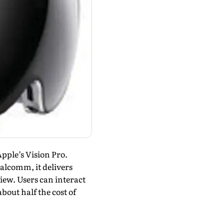
pple’s Vision Pro.
lcomm, it deliv­ers
iew. Users can interact
bout half the cost of