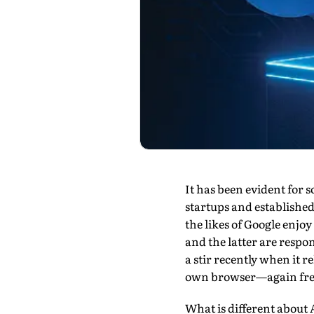
It has been evident for 
startups and established
the likes of Google enj
and the latter are respo
a stir recently when it 
own browser—again free
What is different about 