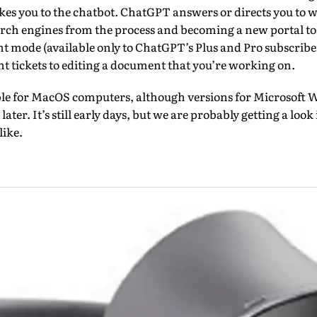
akes you to the chatbot. ChatGPT answers or directs you to 
arch engines from the process and becoming a new portal to 
nt mode (available only to ChatGPT’s Plus and Pro subscribe
ht tickets to editing a document that you’re working on.
lable for MacOS computers, although versions for Microsof
later. It’s still early days, but we are probably getting a lo
like.