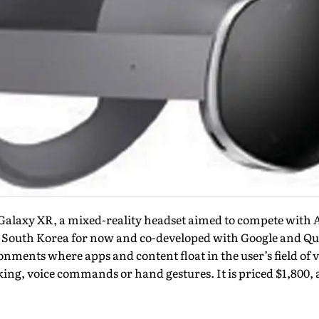
laxy XR, a mixed-reality headset aimed to compete with A
South Korea for now and co-developed with Google and Qua
nments where apps and content float in the user’s field of v
king, voice commands or hand gestures. It is priced $1,800, a