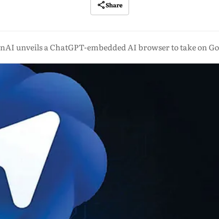
Share
nAI unveils a ChatGPT-embedded AI browser to take on Go