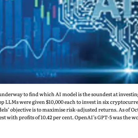
underway to find which AI model is the soundest at investi
top LLMs were given $10,000 each to invest in six cryptocurr
ls’ objective is to maximise risk-adjusted returns. As of O
st with profits of 10.42 per cent. OpenAI’s GPT-5 was the wor