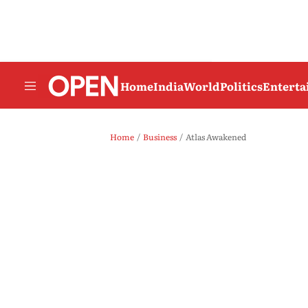
Home
India
World
Politics
Entert
Home
Business
Atlas Awakened