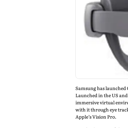
Samsung has launched Ga
Launched in the US and 
immersive virtual enviro
with it through eye trac
Apple’s Vision Pro.