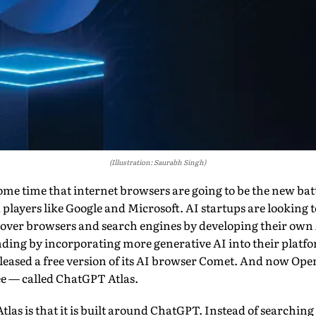
(Illustration: Saurabh Singh)
some time that internet browsers are going to be the new ba
 players like Google and Microsoft. AI startups are looking
oy over browsers and search engines by developing their ow
nding by incorporating more generative AI into their platfo
released a free version of its AI browser Comet. And now Ope
 — called ChatGPT Atlas.
Atlas is that it is built around ChatGPT. Instead of searchi