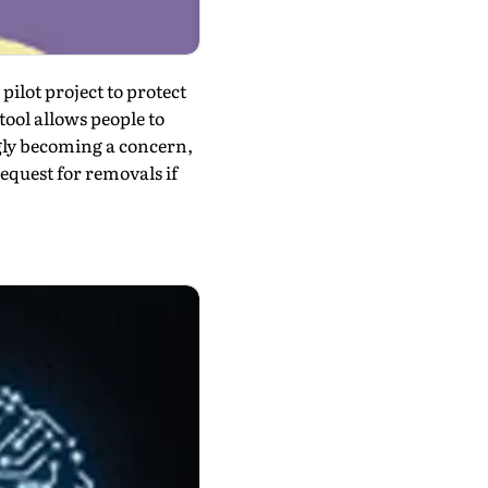
pilot project to protect
tool allows people to
gly becoming a concern,
request for removals if