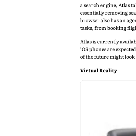
a search engine, Atlas t
essentially removing se
browser also has an age
tasks, from booking flig
Atlas is currently avai
iOS phones are expect­ed 
of the future might look 
Virtual Reality