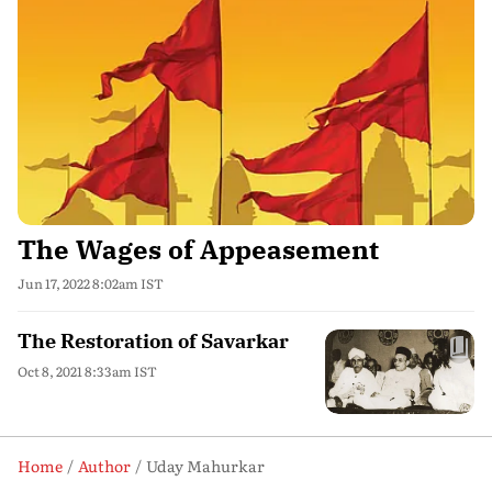
The Wages of Appeasement
Jun 17, 2022 8:02am IST
The Restoration of Savarkar
Oct 8, 2021 8:33am IST
Home
Author
Uday Mahurkar