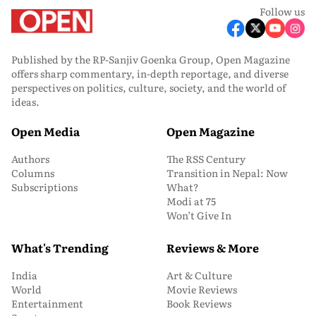
Follow us
Published by the RP-Sanjiv Goenka Group, Open Magazine
offers sharp commentary, in-depth reportage, and diverse
perspectives on politics, culture, society, and the world of
ideas.
Open Media
Open Magazine
Authors
The RSS Century
Columns
Transition in Nepal: Now
Subscriptions
What?
Modi at 75
Won’t Give In
What's Trending
Reviews & More
India
Art & Culture
World
Movie Reviews
Entertainment
Book Reviews