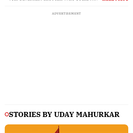
Partition
ADVERTISEMENT
STORIES BY
UDAY MAHURKAR