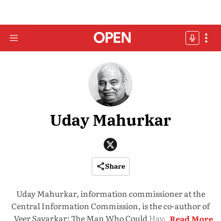
Uday Mahurkar
Share
Uday Mahurkar, information commissioner at the
Central Information Commission, is the co-author of
Veer Savarkar: The Man Who Could Have Prevented
Read More